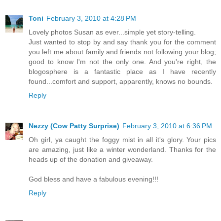
Toni
February 3, 2010 at 4:28 PM
Lovely photos Susan as ever...simple yet story-telling.
Just wanted to stop by and say thank you for the comment
you left me about family and friends not following your blog;
good to know I'm not the only one. And you're right, the
blogosphere is a fantastic place as I have recently
found...comfort and support, apparently, knows no bounds.
Reply
Nezzy (Cow Patty Surprise)
February 3, 2010 at 6:36 PM
Oh girl, ya caught the foggy mist in all it's glory. Your pics
are amazing, just like a winter wonderland. Thanks for the
heads up of the donation and giveaway.
God bless and have a fabulous evening!!!
Reply