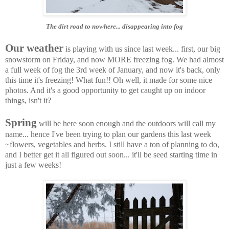
The dirt road to nowhere... disappearing into fog
Our weather
is playing with us since last week... first, our big
snowstorm on Friday, and now MORE freezing fog. We had almost
a full week of fog the 3rd week of January, and now it's back, only
this time it's freezing! What fun!! Oh well, it made for some nice
photos. And it's a good opportunity to get caught up on indoor
things, isn't it?
Spring
will be here soon enough and the outdoors will call my
name... hence I've been trying to plan our gardens this last week
~flowers, vegetables and herbs. I still have a ton of planning to do,
and I better get it all figured out soon... it'll be seed starting time in
just a few weeks!