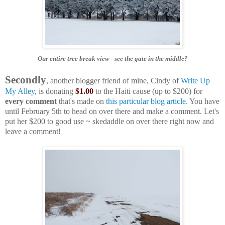
Our entire tree break view
- see the gate in the middle?
Secondly
, another blogger friend of mine, Cindy of
Write Up
My Alley
, is donating
$1.00
to the Haiti cause (up to $200) for
every comment
that's made on
this particular blog article
. You have
until February 5th to head on over there and make a comment. Let's
put her $200 to good use ~ skedaddle on over there right now and
leave a comment!