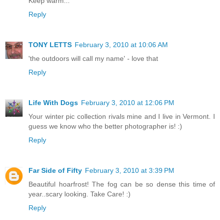
Keep warm...
Reply
TONY LETTS
February 3, 2010 at 10:06 AM
'the outdoors will call my name' - love that
Reply
Life With Dogs
February 3, 2010 at 12:06 PM
Your winter pic collection rivals mine and I live in Vermont. I
guess we know who the better photographer is! :)
Reply
Far Side of Fifty
February 3, 2010 at 3:39 PM
Beautiful hoarfrost! The fog can be so dense this time of
year..scary looking. Take Care! :)
Reply