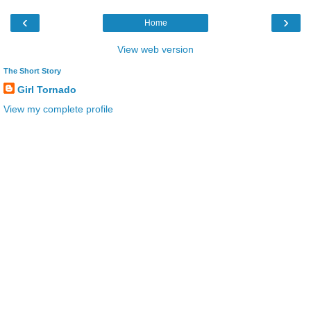
‹
›
Home
View web version
The Short Story
Girl Tornado
View my complete profile