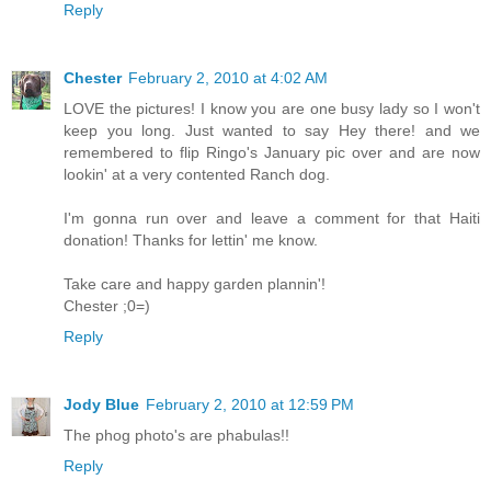
Reply
Chester
February 2, 2010 at 4:02 AM
LOVE the pictures! I know you are one busy lady so I won't
keep you long. Just wanted to say Hey there! and we
remembered to flip Ringo's January pic over and are now
lookin' at a very contented Ranch dog.
I'm gonna run over and leave a comment for that Haiti
donation! Thanks for lettin' me know.
Take care and happy garden plannin'!
Chester ;0=)
Reply
Jody Blue
February 2, 2010 at 12:59 PM
The phog photo's are phabulas!!
Reply