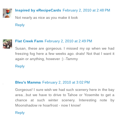
Inspired by eRecipeCards
February 2, 2010 at 2:48 PM
Not nearly as nice as you make it look
Reply
Flat Creek Farm
February 2, 2010 at 2:49 PM
Susan, these are gorgeous. I missed my op when we had
freezing fog here a few weeks ago. drats! Not that I want it
again or anything, however :) -Tammy
Reply
Bleu's Mamma
February 2, 2010 at 3:02 PM
Gorgeous! I sure wish we had such scenery here in the bay
area...but we have to drive to Tahoe or Yosemite to get a
chance at such winter scenery. Interesting note by
Moonshadow re hoarfrost - now I know!
Reply