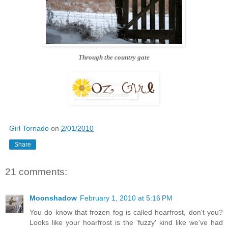
Through the country gate
Girl Tornado
on
2/01/2010
Share
21 comments:
Moonshadow
February 1, 2010 at 5:16 PM
You do know that frozen fog is called hoarfrost, don't you?
Looks like your hoarfrost is the 'fuzzy' kind like we've had