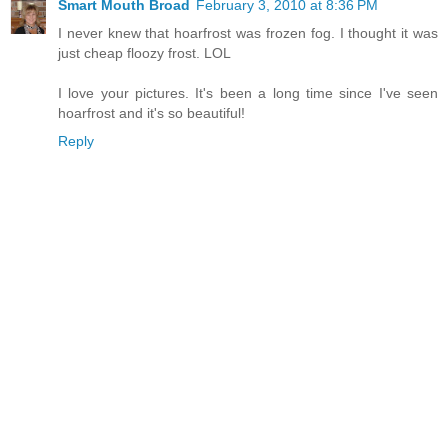
Smart Mouth Broad
February 3, 2010 at 8:36 PM
I never knew that hoarfrost was frozen fog. I thought it was
just cheap floozy frost. LOL
I love your pictures. It's been a long time since I've seen
hoarfrost and it's so beautiful!
Reply