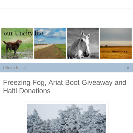
▼
Freezing Fog, Ariat Boot Giveaway and
Haiti Donations