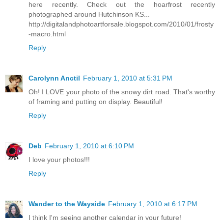
here recently. Check out the hoarfrost recently
photographed around Hutchinson KS...
http://digitalandphotoartforsale.blogspot.com/2010/01/frosty
-macro.html
Reply
Carolynn Anctil
February 1, 2010 at 5:31 PM
Oh! I LOVE your photo of the snowy dirt road. That's worthy
of framing and putting on display. Beautiful!
Reply
Deb
February 1, 2010 at 6:10 PM
I love your photos!!!
Reply
Wander to the Wayside
February 1, 2010 at 6:17 PM
I think I'm seeing another calendar in your future!