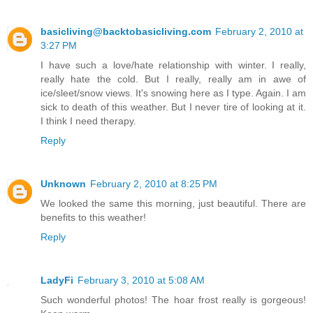
basicliving@backtobasicliving.com
February 2, 2010 at
3:27 PM
I have such a love/hate relationship with winter. I really,
really hate the cold. But I really, really am in awe of
ice/sleet/snow views. It's snowing here as I type. Again. I am
sick to death of this weather. But I never tire of looking at it.
I think I need therapy.
Reply
Unknown
February 2, 2010 at 8:25 PM
We looked the same this morning, just beautiful. There are
benefits to this weather!
Reply
LadyFi
February 3, 2010 at 5:08 AM
Such wonderful photos! The hoar frost really is gorgeous!