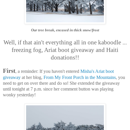
Our tree break, encased in thick snow/frost
Well, if that ain't everything all in one kaboodle ...
freezing fog, Ariat boot giveaway and Haiti
donations!!
First
, a reminder: If you haven't entered
Misha's Ariat boot
giveaway
at her blog,
From My Front Porch in the Mountains
, you
need to get on over there and do so! She extended the giveaway
until tonight at 7 p.m. since her comment button was playing
wonky yesterday!