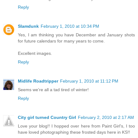
Reply
Slamdunk
February 1, 2010 at 10:34 PM
Yes, I am thinking you have December and January shots
for future calendars for many years to come.
Excellent images.
Reply
Midlife Roadtripper
February 1, 2010 at 11:12 PM
Seems we're all a tad tired of winter!
Reply
City girl turned Country Girl
February 2, 2010 at 2:17 AM
Love your blog!! I hopped over here from Paint Girl's, I too
have loved photographing these frosted days here in KS!!