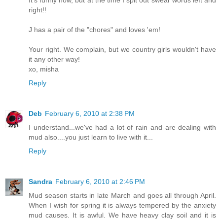
It's funny now, but at the time I spit out swear words left and
right!!
J has a pair of the "chores" and loves 'em!
Your right. We complain, but we country girls wouldn't have
it any other way!
xo, misha
Reply
Deb
February 6, 2010 at 2:38 PM
I understand...we've had a lot of rain and are dealing with
mud also....you just learn to live with it...
Reply
Sandra
February 6, 2010 at 2:46 PM
Mud season starts in late March and goes all through April.
When I wish for spring it is always tempered by the anxiety
mud causes. It is awful. We have heavy clay soil and it is