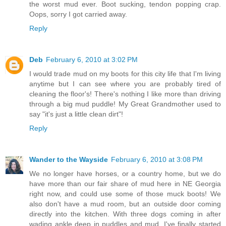
the worst mud ever. Boot sucking, tendon popping crap.
Oops, sorry I got carried away.
Reply
Deb
February 6, 2010 at 3:02 PM
I would trade mud on my boots for this city life that I'm living
anytime but I can see where you are probably tired of
cleaning the floor's! There's nothing I like more than driving
through a big mud puddle! My Great Grandmother used to
say "it's just a little clean dirt"!
Reply
Wander to the Wayside
February 6, 2010 at 3:08 PM
We no longer have horses, or a country home, but we do
have more than our fair share of mud here in NE Georgia
right now, and could use some of those muck boots! We
also don't have a mud room, but an outside door coming
directly into the kitchen. With three dogs coming in after
wading ankle deep in puddles and mud, I've finally started