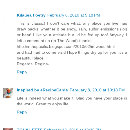
Kilauea Poetry
February 8, 2010 at 5:18 PM
This is classic! I don't care what, any place you live has
draw backs..whether it be snow, rain, sulfur emissions (lol)
or heat! I like your attitude but I'd be fed up too! Anyway, I
left a comment on (In The Wood)-thanks
http://inthepacific.blogspot.com/2010/02/in-wood.html
and had had to come visit! Hope things dry up for you..it's a
beautiful place.
Regards, Regina-
Reply
Inspired by eRecipeCards
February 8, 2010 at 10:18 PM
Life is indeed what you make it! Glad you have your place in
the world. Great to enjoy life!
Reply
TONY LETTS
February 12, 2010 at 12:36 PM