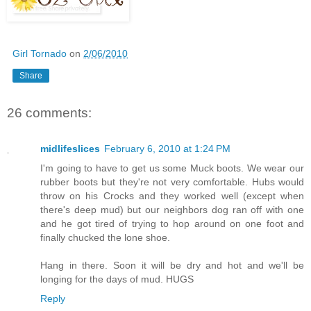
Girl Tornado
on
2/06/2010
Share
26 comments:
midlifeslices
February 6, 2010 at 1:24 PM
I'm going to have to get us some Muck boots. We wear our
rubber boots but they're not very comfortable. Hubs would
throw on his Crocks and they worked well (except when
there's deep mud) but our neighbors dog ran off with one
and he got tired of trying to hop around on one foot and
finally chucked the lone shoe.
Hang in there. Soon it will be dry and hot and we'll be
longing for the days of mud. HUGS
Reply