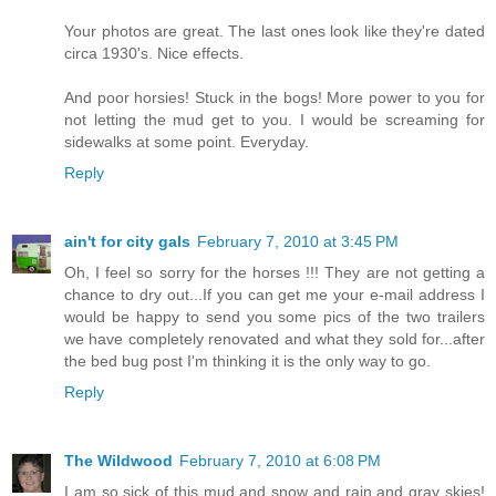
Your photos are great. The last ones look like they're dated
circa 1930's. Nice effects.
And poor horsies! Stuck in the bogs! More power to you for
not letting the mud get to you. I would be screaming for
sidewalks at some point. Everyday.
Reply
ain't for city gals
February 7, 2010 at 3:45 PM
Oh, I feel so sorry for the horses !!! They are not getting a
chance to dry out...If you can get me your e-mail address I
would be happy to send you some pics of the two trailers
we have completely renovated and what they sold for...after
the bed bug post I'm thinking it is the only way to go.
Reply
The Wildwood
February 7, 2010 at 6:08 PM
I am so sick of this mud and snow and rain and gray skies!