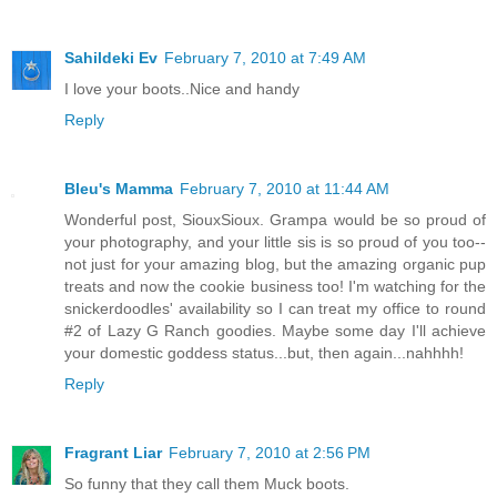
Sahildeki Ev
February 7, 2010 at 7:49 AM
I love your boots..Nice and handy
Reply
Bleu's Mamma
February 7, 2010 at 11:44 AM
Wonderful post, SiouxSioux. Grampa would be so proud of
your photography, and your little sis is so proud of you too--
not just for your amazing blog, but the amazing organic pup
treats and now the cookie business too! I'm watching for the
snickerdoodles' availability so I can treat my office to round
#2 of Lazy G Ranch goodies. Maybe some day I'll achieve
your domestic goddess status...but, then again...nahhhh!
Reply
Fragrant Liar
February 7, 2010 at 2:56 PM
So funny that they call them Muck boots.