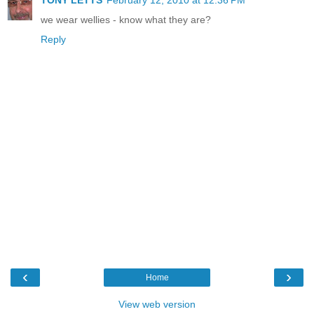
we wear wellies - know what they are?
Reply
‹
›
Home
View web version