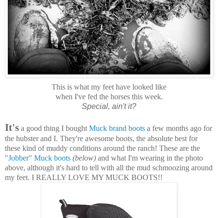
This is what my feet have looked like
when I've fed the horses this week.
Special, ain't it?
It's
a good thing I bought
Muck brand boots
a few months ago for
the hubster and I. They're awesome boots, the absolute best for
these kind of muddy conditions around the ranch! These are the
"Jobber" Muck boots
(below)
and what I'm wearing in the photo
above, although it's hard to tell with all the mud schmoozing around
my feet. I REALLY LOVE MY MUCK BOOTS!!