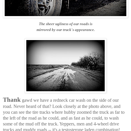
The sheer ugliness of our roads is
mirrored by our truck's appearance.
Thank
gawd we have a redneck car wash on the side of our
road. Never heard of that? Look closely at the photo above, and
you can see the tire tracks where hubby zoomed the truck as far to
the left of the road as he could, and as fast as he could, to wash
some of the mud off the truck. Yeppers, men and 4-wheel drive
trucks and muddy roads -- it's a testosterone laden combination!