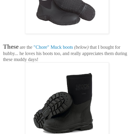
These
are the
"Chore" Muck boots
(below)
that I bought for
hubby... he loves his boots too, and really appreciates them during
these muddy days!