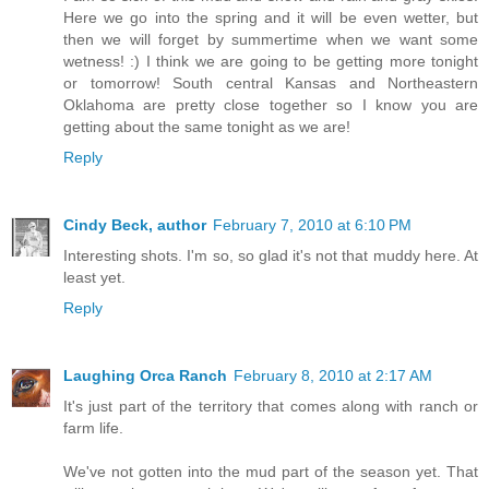
Here we go into the spring and it will be even wetter, but
then we will forget by summertime when we want some
wetness! :) I think we are going to be getting more tonight
or tomorrow! South central Kansas and Northeastern
Oklahoma are pretty close together so I know you are
getting about the same tonight as we are!
Reply
Cindy Beck, author
February 7, 2010 at 6:10 PM
Interesting shots. I'm so, so glad it's not that muddy here. At
least yet.
Reply
Laughing Orca Ranch
February 8, 2010 at 2:17 AM
It's just part of the territory that comes along with ranch or
farm life.
We've not gotten into the mud part of the season yet. That