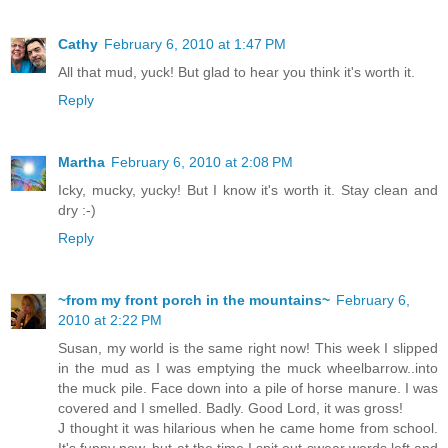
Cathy
February 6, 2010 at 1:47 PM
All that mud, yuck! But glad to hear you think it's worth it.
Reply
Martha
February 6, 2010 at 2:08 PM
Icky, mucky, yucky! But I know it's worth it. Stay clean and
dry :-)
Reply
~from my front porch in the mountains~
February 6,
2010 at 2:22 PM
Susan, my world is the same right now! This week I slipped
in the mud as I was emptying the muck wheelbarrow..into
the muck pile. Face down into a pile of horse manure. I was
covered and I smelled. Badly. Good Lord, it was gross!
J thought it was hilarious when he came home from school.