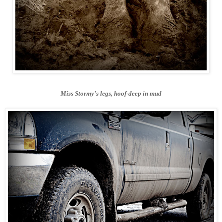
Miss Stormy's legs, hoof-deep in mud