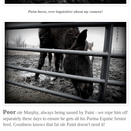
Paint horse, ever inquisitive about my camera!
Poor
ole Murphy, always being sassed by Paint - we rope him off
separately these days to ensure he gets all his Purina Equine Senior
feed. Goodness knows that fat ole Paint doesn't need it!