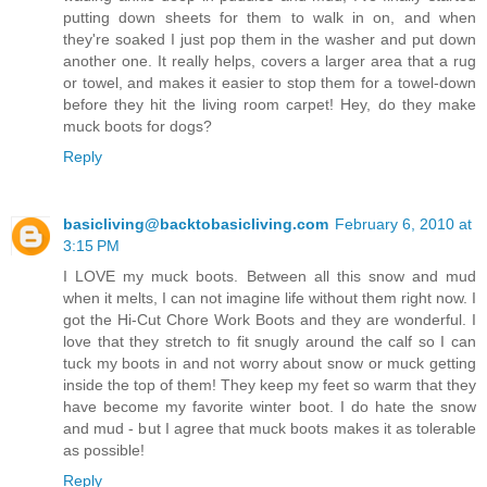
putting down sheets for them to walk in on, and when
they're soaked I just pop them in the washer and put down
another one. It really helps, covers a larger area that a rug
or towel, and makes it easier to stop them for a towel-down
before they hit the living room carpet! Hey, do they make
muck boots for dogs?
Reply
basicliving@backtobasicliving.com
February 6, 2010 at
3:15 PM
I LOVE my muck boots. Between all this snow and mud
when it melts, I can not imagine life without them right now. I
got the Hi-Cut Chore Work Boots and they are wonderful. I
love that they stretch to fit snugly around the calf so I can
tuck my boots in and not worry about snow or muck getting
inside the top of them! They keep my feet so warm that they
have become my favorite winter boot. I do hate the snow
and mud - but I agree that muck boots makes it as tolerable
as possible!
Reply