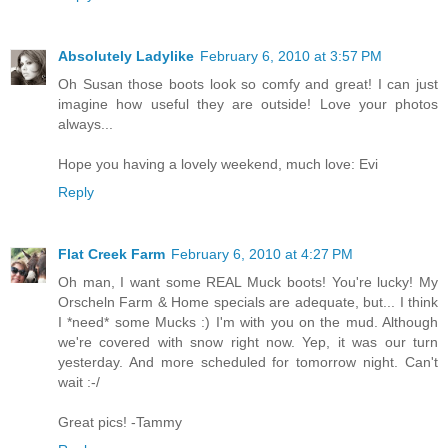
Absolutely Ladylike
February 6, 2010 at 3:57 PM
Oh Susan those boots look so comfy and great! I can just
imagine how useful they are outside! Love your photos
always...
Hope you having a lovely weekend, much love: Evi
Reply
Flat Creek Farm
February 6, 2010 at 4:27 PM
Oh man, I want some REAL Muck boots! You're lucky! My
Orscheln Farm & Home specials are adequate, but... I think
I *need* some Mucks :) I'm with you on the mud. Although
we're covered with snow right now. Yep, it was our turn
yesterday. And more scheduled for tomorrow night. Can't
wait :-/
Great pics! -Tammy