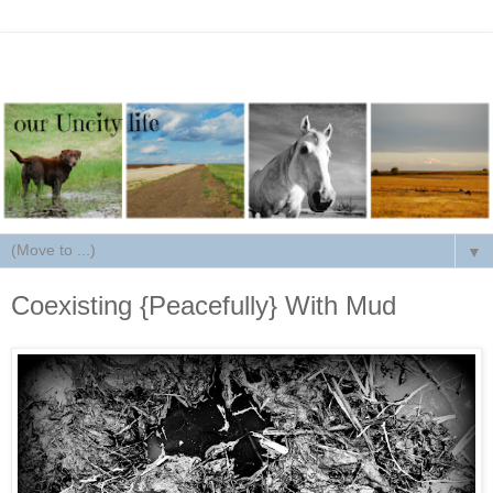
▼
Coexisting {Peacefully} With Mud