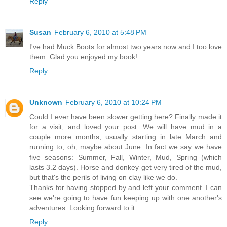
Reply
Susan
February 6, 2010 at 5:48 PM
I've had Muck Boots for almost two years now and I too love
them. Glad you enjoyed my book!
Reply
Unknown
February 6, 2010 at 10:24 PM
Could I ever have been slower getting here? Finally made it
for a visit, and loved your post. We will have mud in a
couple more months, usually starting in late March and
running to, oh, maybe about June. In fact we say we have
five seasons: Summer, Fall, Winter, Mud, Spring (which
lasts 3.2 days). Horse and donkey get very tired of the mud,
but that's the perils of living on clay like we do.
Thanks for having stopped by and left your comment. I can
see we're going to have fun keeping up with one another's
adventures. Looking forward to it.
Reply