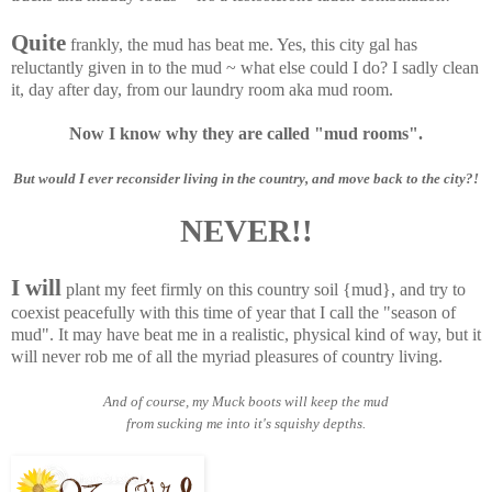
Quite
frankly, the mud has beat me. Yes, this city gal has
reluctantly given in to the mud ~ what else could I do? I sadly clean
it, day after day, from our laundry room aka mud room.
Now I know why they are called "mud rooms".
But would I ever reconsider living in the country, and move back to the city?!
NEVER!!
I will
plant my feet firmly on this country soil {mud}, and try to
coexist peacefully with this time of year that I call the "season of
mud". It may have beat me in a realistic, physical kind of way, but it
will never rob me of all the myriad pleasures of country living.
And of course, my Muck boots will keep the mud
from sucking me into it's squishy depths.