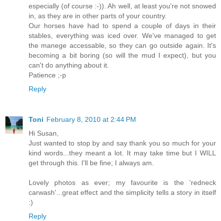
especially (of course :-)). Ah well, at least you're not snowed
in, as they are in other parts of your country.
Our horses have had to spend a couple of days in their
stables, everything was iced over. We've managed to get
the manege accessable, so they can go outside again. It's
becoming a bit boring (so will the mud I expect), but you
can't do anything about it.
Patience ;-p
Reply
Toni
February 8, 2010 at 2:44 PM
Hi Susan,
Just wanted to stop by and say thank you so much for your
kind words...they meant a lot. It may take time but I WILL
get through this. I'll be fine; I always am.
Lovely photos as ever; my favourite is the 'redneck
carwash'...great effect and the simplicity tells a story in itself
:)
Reply