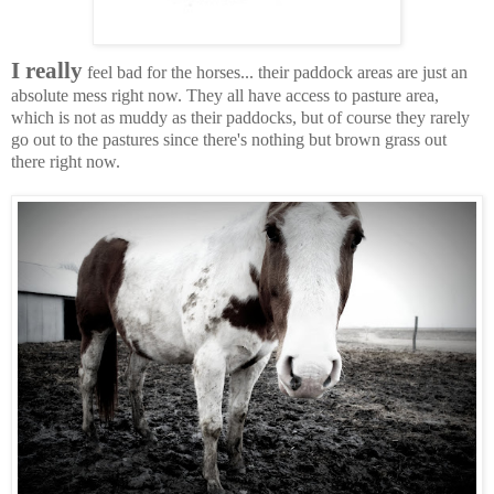
I really
feel bad for the horses... their paddock areas are just an
absolute mess right now. They all have access to pasture area,
which is not as muddy as their paddocks, but of course they rarely
go out to the pastures since there's nothing but brown grass out
there right now.