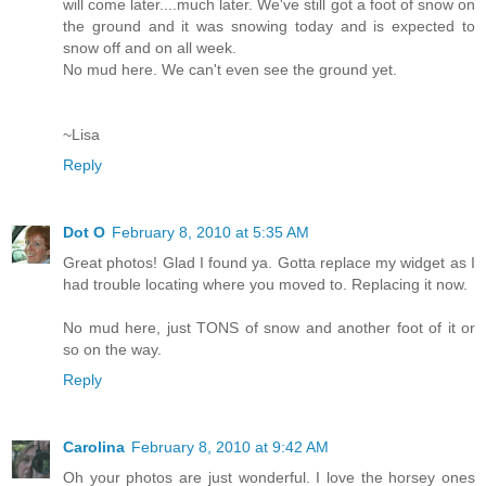
will come later....much later. We've still got a foot of snow on
the ground and it was snowing today and is expected to
snow off and on all week.
No mud here. We can't even see the ground yet.
~Lisa
Reply
Dot O
February 8, 2010 at 5:35 AM
Great photos! Glad I found ya. Gotta replace my widget as I
had trouble locating where you moved to. Replacing it now.
No mud here, just TONS of snow and another foot of it or
so on the way.
Reply
Carolina
February 8, 2010 at 9:42 AM
Oh your photos are just wonderful. I love the horsey ones