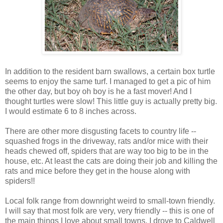
In addition to the resident barn swallows, a certain box turtle
seems to enjoy the same turf. I managed to get a pic of him
the other day, but boy oh boy is he a fast mover! And I
thought turtles were slow! This little guy is actually pretty big.
I would estimate 6 to 8 inches across.
There are other more disgusting facets to country life --
squashed frogs in the driveway, rats and/or mice with their
heads chewed off, spiders that are way too big to be in the
house, etc. At least the cats are doing their job and killing the
rats and mice before they get in the house along with
spiders!!
Local folk range from downright weird to small-town friendly.
I will say that most folk are very, very friendly -- this is one of
the main things I love about small towns. I drove to Caldwell