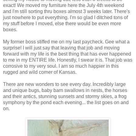
exact! We moved my furniture here the July 4th weekend
and I'm still sorting thru boxes almost 3 weeks later. There's
just nowhere to put everything. I'm so glad I ditched tons of
my stuff before I moved, else there would be even more
boxes.
My former boss stiffed me on my last paycheck. Gee what a
surprise! I will just say that leaving that job and moving
forward with my life is the best thing that has ever happened
to me in my ENTIRE life. Honestly, I swear it is. That job was
corrosive to my very soul. I am so much happier in this
rugged and wild corner of Kansas.
There are new wonders to see every day. Incredibly large
and unique bugs, baby barn swallows in nests, the horses
and their antics, stunning sunsets and stormy skies, a frog
symphony by the pond each evening... the list goes on and
on.