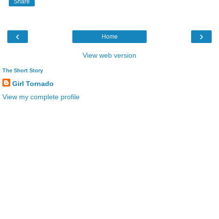
Share
‹
›
Home
View web version
The Short Story
Girl Tornado
View my complete profile