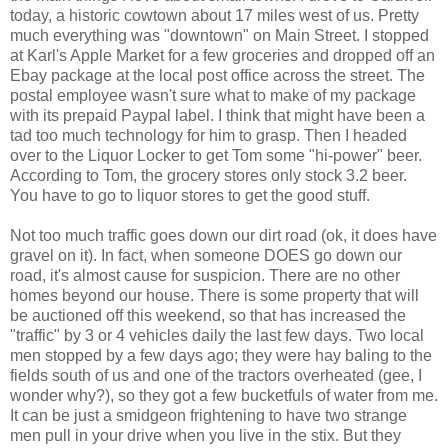
today, a historic cowtown about 17 miles west of us. Pretty
much everything was "downtown" on Main Street. I stopped
at Karl's Apple Market for a few groceries and dropped off an
Ebay package at the local post office across the street. The
postal employee wasn't sure what to make of my package
with its prepaid Paypal label. I think that might have been a
tad too much technology for him to grasp. Then I headed
over to the Liquor Locker to get Tom some "hi-power" beer.
According to Tom, the grocery stores only stock 3.2 beer.
You have to go to liquor stores to get the good stuff.
Not too much traffic goes down our dirt road (ok, it does have
gravel on it). In fact, when someone DOES go down our
road, it's almost cause for suspicion. There are no other
homes beyond our house. There is some property that will
be auctioned off this weekend, so that has increased the
"traffic" by 3 or 4 vehicles daily the last few days. Two local
men stopped by a few days ago; they were hay baling to the
fields south of us and one of the tractors overheated (gee, I
wonder why?), so they got a few bucketfuls of water from me.
It can be just a smidgeon frightening to have two strange
men pull in your drive when you live in the stix. But they