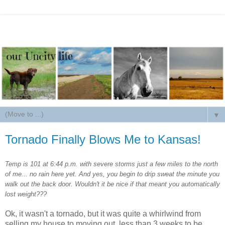
▼
Tornado Finally Blows Me to Kansas!
Temp is 101 at 6:44 p.m. with severe storms just a few miles to the north
of me... no rain here yet. And yes, you begin to drip sweat the minute you
walk out the back door. Wouldn't it be nice if that meant you automatically
lost weight???
Ok, it wasn't a tornado, but it was quite a whirlwind from
selling my house to moving out, less than 3 weeks to be