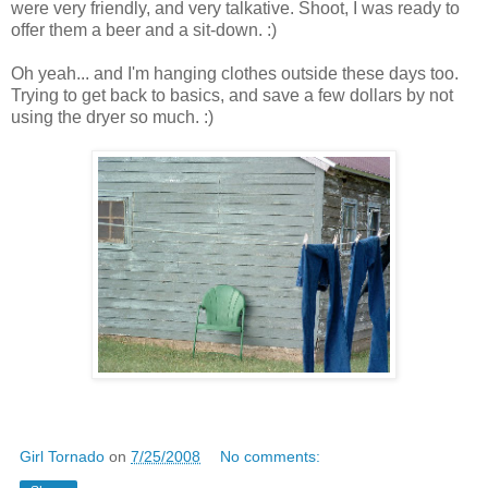
were very friendly, and very talkative. Shoot, I was ready to
offer them a beer and a sit-down. :)
Oh yeah... and I'm hanging clothes outside these days too.
Trying to get back to basics, and save a few dollars by not
using the dryer so much. :)
Girl Tornado
on
7/25/2008
No comments: