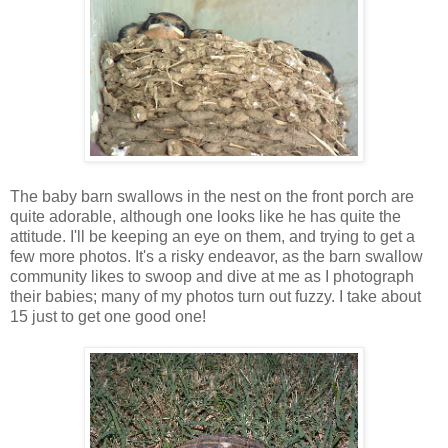
The baby barn swallows in the nest on the front porch are
quite adorable, although one looks like he has quite the
attitude. I'll be keeping an eye on them, and trying to get a
few more photos. It's a risky endeavor, as the barn swallow
community likes to swoop and dive at me as I photograph
their babies; many of my photos turn out fuzzy. I take about
15 just to get one good one!