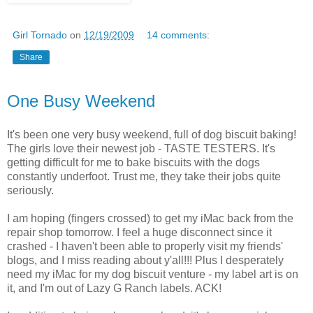
Girl Tornado
on
12/19/2009
14 comments:
Share
One Busy Weekend
It's been one very busy weekend, full of dog biscuit baking!
The girls love their newest job - TASTE TESTERS. It's
getting difficult for me to bake biscuits with the dogs
constantly underfoot. Trust me, they take their jobs quite
seriously.
I am hoping (fingers crossed) to get my iMac back from the
repair shop tomorrow. I feel a huge disconnect since it
crashed - I haven't been able to properly visit my friends'
blogs, and I miss reading about y'all!!! Plus I desperately
need my iMac for my dog biscuit venture - my label art is on
it, and I'm out of Lazy G Ranch labels. ACK!