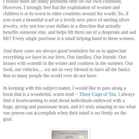
I realize there are many problems here on our own continent.
However, I strongly feel that the exploitation of women and
children is at its worst in other countries around the world. So, if
you want a beautiful scarf or a lovely new piece of sterling silver
jewelry, why not toss your dollars in a direction that actually
benefits someone else, and helps lift them out of a desperate and sad
life? Every single purchase is a small helping hand to these women.
And these cases are always good reminders for us to appreciate
everything we have in our lives. Our families. Our friends. Our
homes with warmth in the winter and coolness in the summer. Our
food, our vehicles.... we are so very blessed to have all the basics
that so many people the world over do not have.
In keeping with this subject matter, I would like to pass along a
book that is a wonderful, warm read ~
Three Cups of Tea
. I always
find it heartwarming to read about individuals endowed with a
huge, giving and passionate heart, and it's truly amazing to see what
one person can accomplish when their mind is set firmly on the
goal.