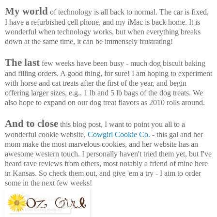
My world
of technology is all back to normal. The car is fixed,
I have a refurbished cell phone, and my iMac is back home. It is
wonderful when technology works, but when everything breaks
down at the same time, it can be immensely frustrating!
The last
few weeks have been busy - much dog biscuit baking
and filling orders. A good thing, for sure! I am hoping to experiment
with horse and cat treats after the first of the year, and begin
offering larger sizes, e.g., 1 lb and 5 lb bags of the dog treats. We
also hope to expand on our dog treat flavors as 2010 rolls around.
And to close
this blog post, I want to point you all to a
wonderful cookie website,
Cowgirl Cookie Co.
- this gal and her
mom make the most marvelous cookies, and her website has an
awesome western touch. I personally haven't tried them yet, but I've
heard rave reviews from others, most notably a friend of mine here
in Kansas. So check them out, and give 'em a try - I aim to order
some in the next few weeks!