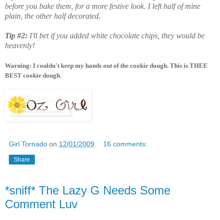
before you bake them, for a more festive look. I left half of mine
plain, the other half decorated.
Tip #2:
I'll bet if you added white chocolate chips, they would be
heavenly!
Warning: I couldn't keep my hands out of the cookie dough. This is THEE
BEST cookie dough.
Girl Tornado
on
12/01/2009
16 comments:
Share
*sniff* The Lazy G Needs Some
Comment Luv