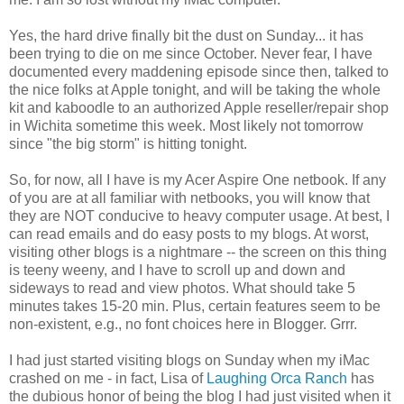
Yes, the hard drive finally bit the dust on Sunday... it has
been trying to die on me since October. Never fear, I have
documented every maddening episode since then, talked to
the nice folks at Apple tonight, and will be taking the whole
kit and kaboodle to an authorized Apple reseller/repair shop
in Wichita sometime this week. Most likely not tomorrow
since "the big storm" is hitting tonight.
So, for now, all I have is my Acer Aspire One netbook. If any
of you are at all familiar with netbooks, you will know that
they are NOT conducive to heavy computer usage. At best, I
can read emails and do easy posts to my blogs. At worst,
visiting other blogs is a nightmare -- the screen on this thing
is teeny weeny, and I have to scroll up and down and
sideways to read and view photos. What should take 5
minutes takes 15-20 min. Plus, certain features seem to be
non-existent, e.g., no font choices here in Blogger. Grrr.
I had just started visiting blogs on Sunday when my iMac
crashed on me - in fact, Lisa of
Laughing Orca Ranch
has
the dubious honor of being the blog I had just visited when it