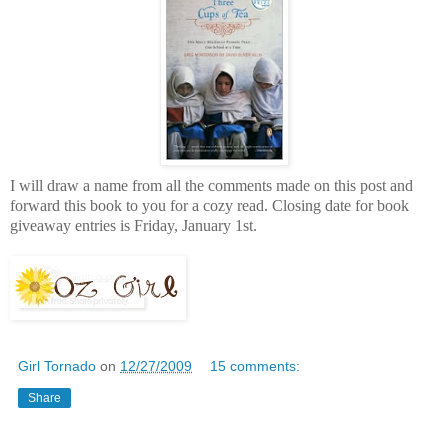
I will draw a name from all the comments made on this post and
forward this book to you for a cozy read. Closing date for book
giveaway entries is Friday, January 1st.
Girl Tornado
on
12/27/2009
15 comments:
Share