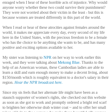
enraged when I hear of these horrible acts of injustice. Why would
anyone worry whether these two could survive their punishment?
They were not worried about their victim in the least - but this is
because women are treated differently in this part of the world.
When I read or hear of these atrocities against females around the
world, it makes me appreciate every day, every second of my life
here in the United States, with the precious freedom to be a female
who has the choice to be anything she wants to be, and has many
positive and exciting options available to her.
My sister was listening to
NPR
on her way to work earlier this
week, and they were talking about
Mekong Blue
. Thanks to the
help of an American woman, these Cambodian ladies are able to
learn a skill and earn enough money to make a decent living, about
$150/month which is roughly equivalent to a doctor's salary in their
region.
Hear the NPR broadcast here.
Since my sis feels that her alternate life might have been as a
staunch supporter of women's rights, she checked out this website
as soon as she got to work and promptly ordered a bright red scarf
to brighten her otherwise drab winter coat ~ and to offer her small