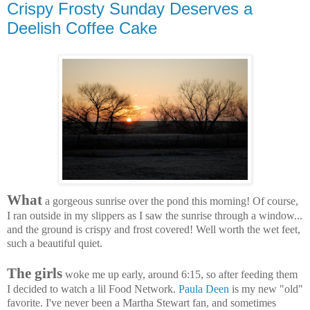
Crispy Frosty Sunday Deserves a
Deelish Coffee Cake
What
a gorgeous sunrise over the pond this morning! Of course,
I ran outside in my slippers as I saw the sunrise through a window...
and the ground is crispy and frost covered! Well worth the wet feet,
such a beautiful quiet.
The girls
woke me up early, around 6:15, so after feeding them
I decided to watch a lil Food Network.
Paula Deen
is my new "old"
favorite. I've never been a Martha Stewart fan, and sometimes