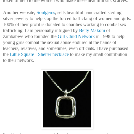
token of help to the women who make these beautiful silk scarves.
Another website,
Soulgems
, sells beautiful handcrafted sterling
silver jewelry to help stop the forced trafficking of women and girls.
100% of their profit is donated to charities working to combat sex
trafficking. I am personally intrigued by
Betty Makoni
of
Zimbabwe who founded the
Girl Child Network
in 1998 to help
young girls combat the sexual abuse endured at the hands of
teachers, relatives, and sometimes, even officials. I have purchased
the
Little Square - Shelter necklace
to make my small contribution
to their network.