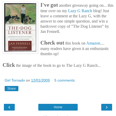
I've got
another giveaway going on... this
time over on my
Lazy G Ranch
blog! Just
leave a comment at the Lazy G, with the
answer to one simple question, and win a
hardcover copy of "The Dog Listener" by
Jan Fennell.
Check out
this book on
Amazon
....
many readers have given it an enthusiastic
thumbs up!
Click
the image of the book to go to The Lazy G Ranch...
Girl Tornado
on
12/01/2009
5 comments:
Share
‹
›
Home