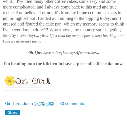
whirl... I've tried many other coffee cakes, some easy and some
more complicated, and I always come back to this tried and true
recipe. And believe it or not, it's from my home economics class in
junior high school! I added a lil nutmeg to the topping today, and I
greased and floured the cake pan, which my memory seems to think
I've never done before??! Who knows, my memory sure is getting
blotchy these days...
yikes, I just read the recipe I posted here last May, and
I guess I do grease the pan...
Oh, I just have to laugh at myself sometimes...
I'm heading into the kitchen to have a piece of coffee cake now.
Girl Tornado
on
12/20/2009
30 comments:
Share