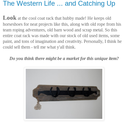
The Western Life ... and Catching Up
Look
at the cool coat rack that hubby made! He keeps old
horseshoes for neat projects like this, along with old rope from his
team roping adventures, old barn wood and scrap metal. So this
entire coat rack was made with our stock of old used items, some
paint, and tons of imagination and creativity. Personally, I think he
could sell them - tell me what y'all think.
Do you think there might be a market for this unique item?