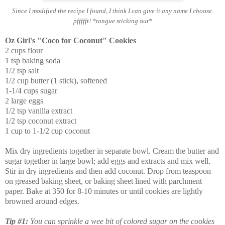
Since I modified the recipe I found, I think I can give it any name I choose.
pffffft! *tongue sticking out*
Oz Girl's "Coco for Coconut" Cookies
2 cups flour
1 tsp baking soda
1/2 tsp salt
1/2 cup butter (1 stick), softened
1-1/4 cups sugar
2 large eggs
1/2 tsp vanilla extract
1/2 tsp coconut extract
1 cup to 1-1/2 cup coconut
Mix dry ingredients together in separate bowl. Cream the butter and
sugar together in large bowl; add eggs and extracts and mix well.
Stir in dry ingredients and then add coconut. Drop from teaspoon
on greased baking sheet, or baking sheet lined with parchment
paper. Bake at 350 for 8-10 minutes or until cookies are lightly
browned around edges.
Tip #1:
You can sprinkle a wee bit of colored sugar on the cookies