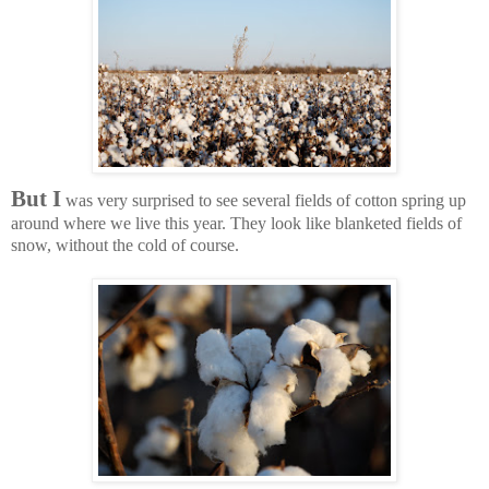
But I
was very surprised to see several fields of cotton spring up
around where we live this year. They look like blanketed fields of
snow, without the cold of course.