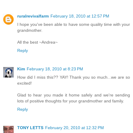
ruralrevivalfarm
February 18, 2010 at 12:57 PM
I hope you've been able to have some quality time with your
grandmother.
All the best ~Andrea~
Reply
Kim
February 18, 2010 at 8:23 PM
How did I miss this?? YAY! Thank you so much...we are so
excited!
Glad to hear you made it home safely and we're sending
lots of positive thoughts for your grandmother and family.
Reply
TONY LETTS
February 20, 2010 at 12:32 PM