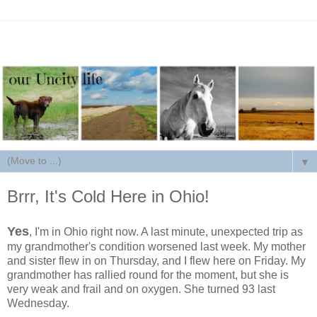
▼
Brrr, It's Cold Here in Ohio!
Yes
, I'm in Ohio right now. A last minute, unexpected trip as
my grandmother's condition worsened last week. My mother
and sister flew in on Thursday, and I flew here on Friday. My
grandmother has rallied round for the moment, but she is
very weak and frail and on oxygen. She turned 93 last
Wednesday.