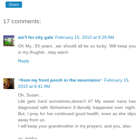
Share
17 comments:
ain't for city gals
February 15, 2010 at 8:29 AM
Oh My...93 years...we should all be so lucky. Will keep you
in my thughts...stay warm
Reply
~from my front porch in the mountains~
February 15,
2010 at 8:41 AM
Oh, Susan...
Life gets hard sometimes,doesn't it? My sweet nana has
diagnosed with Alzheimers It literally happened over night.
But, I pray for her continued good health, even as she slips
away from us.
I will keep your grandmother in my prayers, and you, also.
xo, misha