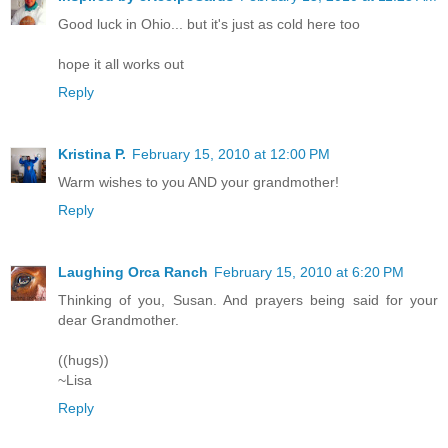
Good luck in Ohio... but it's just as cold here too
hope it all works out
Reply
Kristina P.
February 15, 2010 at 12:00 PM
Warm wishes to you AND your grandmother!
Reply
Laughing Orca Ranch
February 15, 2010 at 6:20 PM
Thinking of you, Susan. And prayers being said for your
dear Grandmother.
((hugs))
~Lisa
Reply