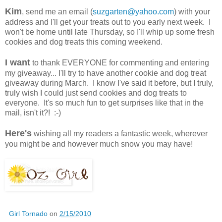
Kim
, send me an email (
suzgarten@yahoo.com
) with your
address and I'll get your treats out to you early next week. I
won't be home until late Thursday, so I'll whip up some fresh
cookies and dog treats this coming weekend.
I want
to thank EVERYONE for commenting and entering
my giveaway... I'll try to have another cookie and dog treat
giveaway during March. I know I've said it before, but I truly,
truly wish I could just send cookies and dog treats to
everyone. It's so much fun to get surprises like that in the
mail, isn't it?! :-)
Here's
wishing all my readers a fantastic week, wherever
you might be and however much snow you may have!
Girl Tornado
on
2/15/2010