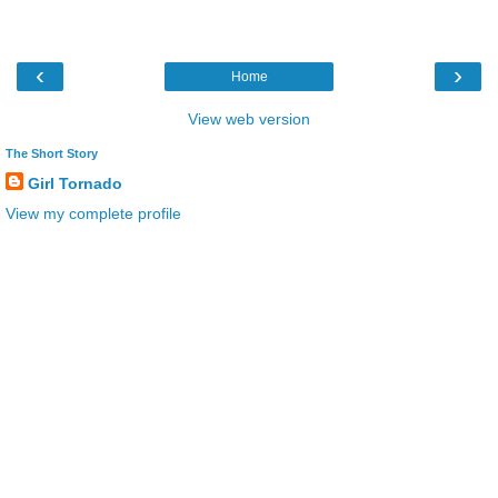
‹
›
Home
View web version
The Short Story
Girl Tornado
View my complete profile