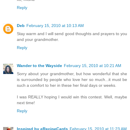
Reply
Deb
February 15, 2010 at 10:13 AM
Stay warm and I will send good thoughts and prayers to you
and your grandmother.
Reply
Wander to the Wayside
February 15, 2010 at 10:21 AM
Sorry about your grandmother, but how wonderful that she
is surrounded by people who love her so much...it must be
such a comfort to her in these her final days or weeks.
I was REALLY hoping I would win this contest. Well, maybe
next time!
Reply
Inspired by eRecipeCards
February 15, 2010 at 11:23 AM