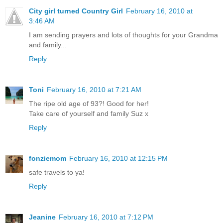
City girl turned Country Girl
February 16, 2010 at
3:46 AM
I am sending prayers and lots of thoughts for your Grandma
and family...
Reply
Toni
February 16, 2010 at 7:21 AM
The ripe old age of 93?! Good for her!
Take care of yourself and family Suz x
Reply
fonziemom
February 16, 2010 at 12:15 PM
safe travels to ya!
Reply
Jeanine
February 16, 2010 at 7:12 PM