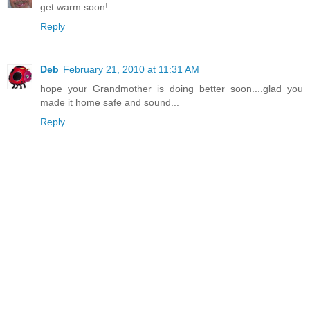
get warm soon!
Reply
Deb
February 21, 2010 at 11:31 AM
hope your Grandmother is doing better soon....glad you
made it home safe and sound...
Reply