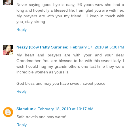
Never saying good bye is easy, 93 years wow she had a
long and hopefully a blessed life. I am glad you are with her.
My prayers are with you my friend. I'll keep in touch with
you, stay strong.
Reply
Nezzy (Cow Patty Surprise)
February 17, 2010 at 5:30 PM
My heart and prayers are with your and your dear
Grandmother. You are blessed to be with this sweet lady. I
wish I could hug my grandmothers one last time they were
incredible women as yours is.
God bless and may you have sweet, sweet peace.
Reply
Slamdunk
February 18, 2010 at 10:17 AM
Safe travels and stay warm!
Reply