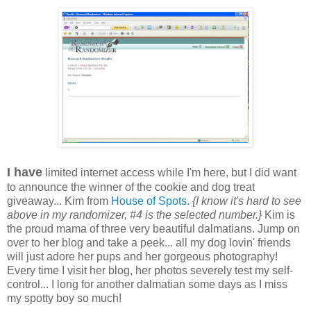
I have
limited internet access while I'm here, but I did want
to announce the winner of the cookie and dog treat
giveaway... Kim from
House of Spots
.
{I know it's hard to see
above in my randomizer, #4 is the selected number.}
Kim is
the proud mama of three very beautiful dalmatians. Jump on
over to her blog and take a peek... all my dog lovin' friends
will just adore her pups and her gorgeous photography!
Every time I visit her blog, her photos severely test my self-
control... I long for another dalmatian some days as I miss
my spotty boy so much!