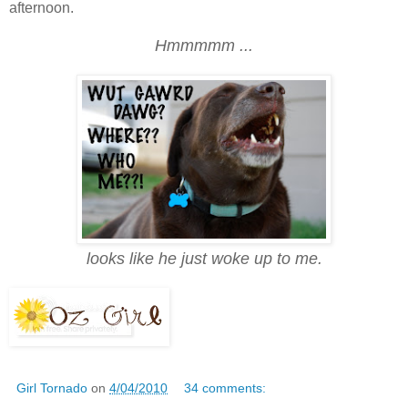
afternoon.
Hmmmmm ...
looks like he just woke up to me.
Girl Tornado
on
4/04/2010
34 comments: