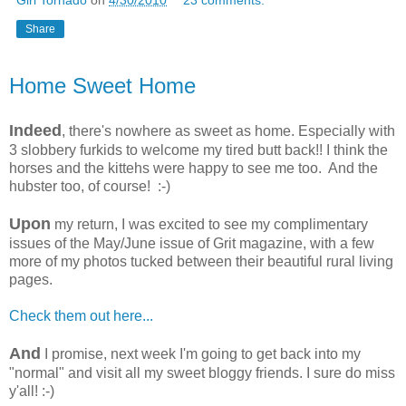
Share
Home Sweet Home
Indeed
, there's nowhere as sweet as home. Especially with
3 slobbery furkids to welcome my tired butt back!! I think the
horses and the kittehs were happy to see me too. And the
hubster too, of course! :-)
Upon
my return, I was excited to see my complimentary
issues of the May/June issue of Grit magazine, with a few
more of my photos tucked between their beautiful rural living
pages.
Check them out here...
And
I promise, next week I'm going to get back into my
"normal" and visit all my sweet bloggy friends. I sure do miss
y'all! :-)