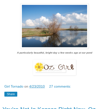
A particularly beautiful, bright day a few weeks ago at our pond
Girl Tornado
on
4/23/2010
27 comments:
Share