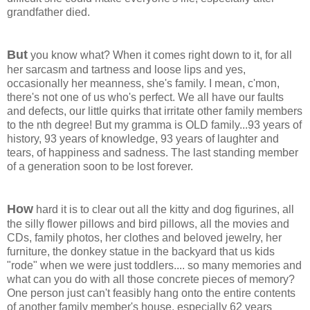
grandfather died.
But
you know what? When it comes right down to it, for all
her sarcasm and tartness and loose lips and yes,
occasionally her meanness, she's family. I mean, c'mon,
there's not one of us who's perfect. We all have our faults
and defects, our little quirks that irritate other family members
to the nth degree! But my gramma is OLD family...93 years of
history, 93 years of knowledge, 93 years of laughter and
tears, of happiness and sadness. The last standing member
of a generation soon to be lost forever.
How
hard it is to clear out all the kitty and dog figurines, all
the silly flower pillows and bird pillows, all the movies and
CDs, family photos, her clothes and beloved jewelry, her
furniture, the donkey statue in the backyard that us kids
"rode" when we were just toddlers.... so many memories and
what can you do with all those concrete pieces of memory?
One person just can't feasibly hang onto the entire contents
of another family member's house, especially 62 years