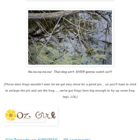
Na-na-na-na-na! That dog ain't EVER gonna catch us!!!
(Those darn frogs wouldn't even let me get very close for a good pic... so you'll have to click
to enlarge the pic and see the frog......we've got frogs here big enough to fry up some frog
legs, LOL)
Girl Tornado
on
4/30/2010
23 comments: