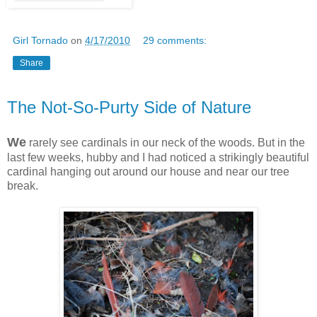
Girl Tornado
on
4/17/2010
29 comments:
Share
The Not-So-Purty Side of Nature
We
rarely see cardinals in our neck of the woods. But in the
last few weeks, hubby and I had noticed a strikingly beautiful
cardinal hanging out around our house and near our tree
break.