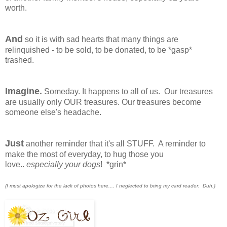
worth.
And
so it is with sad hearts that many things are
relinquished - to be sold, to be donated, to be *gasp*
trashed.
Imagine.
Someday. It happens to all of us. Our treasures
are usually only OUR treasures. Our treasures become
someone else's headache.
Just
another reminder that it's all STUFF. A reminder to
make the most of everyday, to hug those you
love..
especially your dogs
! *grin*
{I must apologize for the lack of photos here.... I neglected to bring my card reader. Duh.}