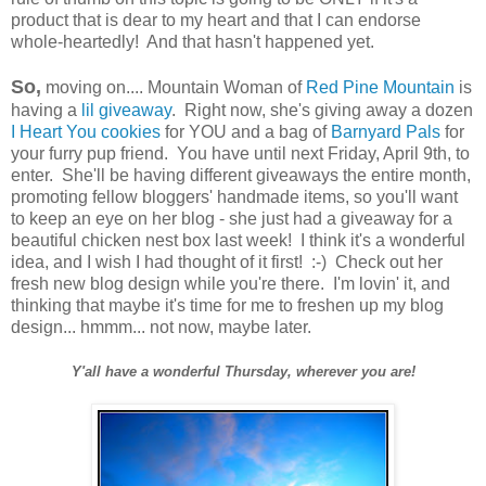
product that is dear to my heart and that I can endorse
whole-heartedly! And that hasn't happened yet.
So,
moving on.... Mountain Woman of
Red Pine Mountain
is
having a
lil giveaway
. Right now, she's giving away a dozen
I Heart You cookies
for YOU and a bag of
Barnyard Pals
for
your furry pup friend. You have until next Friday, April 9th, to
enter. She'll be having different giveaways the entire month,
promoting fellow bloggers' handmade items, so you'll want
to keep an eye on her blog - she just had a giveaway for a
beautiful chicken nest box last week! I think it's a wonderful
idea, and I wish I had thought of it first! :-) Check out her
fresh new blog design while you're there. I'm lovin' it, and
thinking that maybe it's time for me to freshen up my blog
design... hmmm... not now, maybe later.
Y'all have a wonderful Thursday, wherever you are!