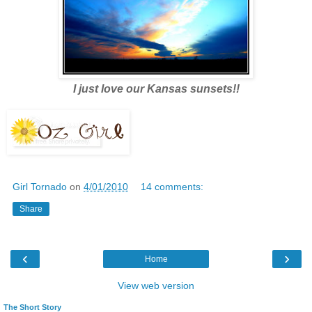
I just love our Kansas sunsets!!
Girl Tornado
on
4/01/2010
14 comments:
Share
‹
›
Home
View web version
The Short Story