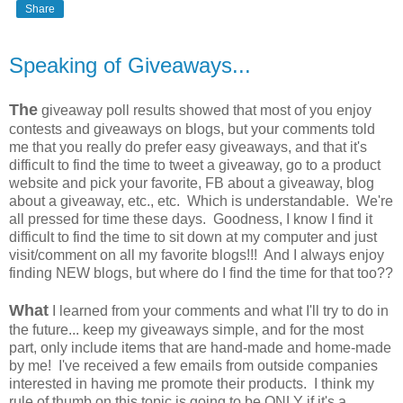
Share
Speaking of Giveaways...
The
giveaway poll results showed that most of you enjoy
contests and giveaways on blogs, but your comments told
me that you really do prefer easy giveaways, and that it's
difficult to find the time to tweet a giveaway, go to a product
website and pick your favorite, FB about a giveaway, blog
about a giveaway, etc., etc. Which is understandable. We're
all pressed for time these days. Goodness, I know I find it
difficult to find the time to sit down at my computer and just
visit/comment on all my favorite blogs!!! And I always enjoy
finding NEW blogs, but where do I find the time for that too??
What
I learned from your comments and what I'll try to do in
the future... keep my giveaways simple, and for the most
part, only include items that are hand-made and home-made
by me! I've received a few emails from outside companies
interested in having me promote their products. I think my
rule of thumb on this topic is going to be ONLY if it's a