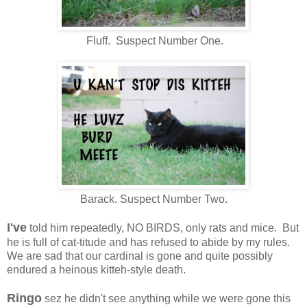
Fluff. Suspect Number One.
Barack. Suspect Number Two.
I've
told him repeatedly, NO BIRDS, only rats and mice. But
he is full of cat-titude and has refused to abide by my rules.
We are sad that our cardinal is gone and quite possibly
endured a heinous kitteh-style death.
Ringo
sez he didn't see anything while we were gone this