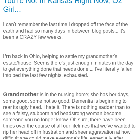
You're Not In Kansas Right Now, Oz
Girl...
I
can't remember the last time I dropped off the face of the
earth and had so many days in between blog posts... it's
been a CRAZY few weeks.
I'm
back in Ohio, helping to settle my grandmother's
estate/house. Seems there's just enough minutes in the day
to get everything done that needs done.... I've literally fallen
into bed the last few nights, exhausted.
Grandmother
is in the nursing home; she has her days,
some good, some not so good. Dementia is beginning to
rear its ugly head. I hate it. There is nothing sadder than to
see a feisty, stubborn and headstrong woman become
someone you no longer know. Oh sure, there have been
times over the course of all our lifetimes that we've wanted to
rip her head off in frustration and sheer aggravation at how
difficult she could make everyone's life, especially after