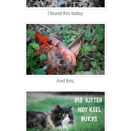
I found this today.
And this.