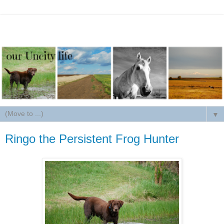
▼
Ringo the Persistent Frog Hunter