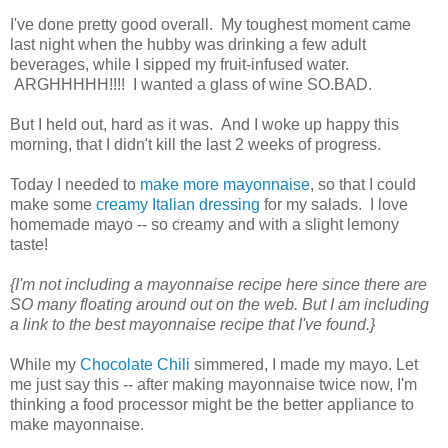
I've done pretty good overall. My toughest moment came
last night when the hubby was drinking a few adult
beverages, while I sipped my fruit-infused water.
ARGHHHHH!!!! I wanted a glass of wine SO.BAD.
But I held out, hard as it was. And I woke up happy this
morning, that I didn't kill the last 2 weeks of progress.
Today I needed to
make more mayonnaise
, so that I could
make some
creamy Italian dressing
for my salads. I love
homemade mayo -- so creamy and with a slight lemony
taste!
{I'm not including a mayonnaise recipe here since there are
SO many floating around out on the web. But I am including
a link to the best mayonnaise recipe that I've found.}
While my
Chocolate Chili
simmered, I made my mayo. Let
me just say this -- after making mayonnaise twice now, I'm
thinking a food processor might be the better appliance to
make mayonnaise.