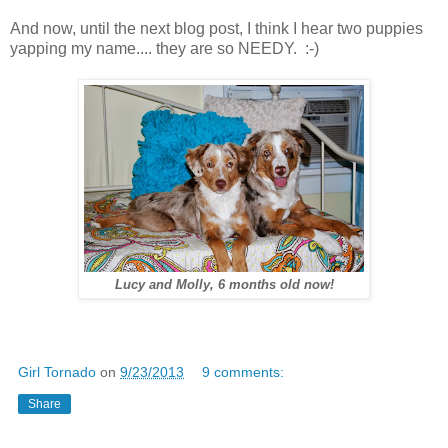
And now, until the next blog post, I think I hear two puppies
yapping my name.... they are so NEEDY. :-)
Lucy and Molly, 6 months old now!
Girl Tornado
on
9/23/2013
9 comments:
Share