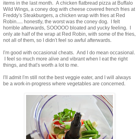
items in the last month. A chicken flatbread pizza at Buffalo
Wild Wings, a coney dog with cheese covered french fries at
Freddy's Steakburgers, a chicken wrap with fries at Red
Robin..... honestly, the worst was the coney dog. I felt
horrible afterwards, SOOOOO bloated and yucky feeling. I
only ate half of the wrap at Red Robin, with some of the fries,
not all of them, so I didn't feel so awful afterwards.
I'm good with occasional cheats. And I do mean occasional.
I feel so much more alive and vibrant when I eat the right
things, and that's worth a lot to me.
I'll admit I'm still not the best veggie eater, and I will always
be a work-in-progress where vegetables are concerned.