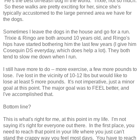
He's the best off-leash dog in the world. Trixie, not so much.
So these walks are pretty exciting for her, since she's
typically accustomed to the large penned area we have for
the dogs.
Sometimes I leave the dogs in the house and go for a run.
Trixie & Ringo are both around 10 years old, and Ringo's
hips have started bothering him the last few years (I give him
Cosequin DS everyday, which does help a lot). They both
tend to slow me down when I run.
I still have more to do -- more exercise, a few more pounds to
lose. I've lost in the vicinity of 10-12 lbs but would like to
lose at least 5 more pounds. It's not imperative, just a minor
goal at this point. The major goal was to FEEL better, and
I've accomplished that.
Bottom line?
This is what's right for me, at this point in my life. I'm not
saying it's right for everyone out there. In the first place, you
need to reach that point in your life where you just can't
stand the crappy way you feel most days. You have to reach