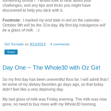
something similar? I would love to hear about your
challenges, and any tips and tricks you might have
discovered to help you stick with it.
Footnote:
I marked my end date in red on the calendar -
October 9th will be the 31st day. My first big indulgence will
be a glass of milk. :-)
Girl Tornado
on
9/12/2013
4 comments:
Share
Day One ~ The Whole30 with Oz Girl
So my first day has been uneventful thus far. I will admit that I
let some of my dietary favorites go days ago, so that today
didn't feel like a very depriving day.
My last glass of milk was Friday evening. The milk was now
gone, no need to buy more with my Whole30 looming.