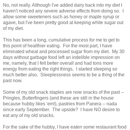
No, not really. Although I've added dairy back into my diet I
haven't noticed any severe adverse effects from doing so. I
allow some sweeteners such as honey or maple syrup or
agave, but I've been pretty good at keeping white sugar out
of my diet.
This has been a long, cumulative process for me to get to
this point of healthier eating. For the most part, I have
eliminated wheat and processed sugar from my diet. My 30
days without garbage food left an indelible impression on
me, namely, that I felt better overall and had tons more
energy from eating the right things. I started sleeping so
much better also. Sleeplessness seems to be a thing of the
past now.
Some of my old snack staples are now snacks of the past --
Pringles, Butterfingers (and these are still in the house
because hubby likes 'em!), pastries from Panera -- nada
since early September. The upside? I have NO desire to
eat any of my old snacks.
For the sake of the hubby, I have eaten some restaurant food