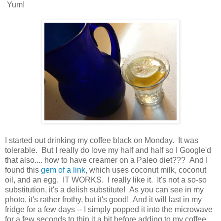
Yum!
I started out drinking my coffee black on Monday. It was
tolerable. But I really do love my half and half so I Google'd
that also.... how to have creamer on a Paleo diet??? And I
found this
gem of a link
, which uses coconut milk, coconut
oil, and an egg. IT WORKS. I really like it. It's not a so-so
substitution, it's a delish substitute! As you can see in my
photo, it's rather frothy, but it's good! And it will last in my
fridge for a few days -- I simply popped it into the microwave
for a few seconds to thin it a bit before adding to my coffee