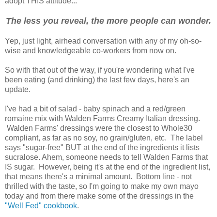
adopt THIS attitude...
The less you reveal, the more people can wonder.
Yep, just light, airhead conversation with any of my oh-so-
wise and knowledgeable co-workers from now on.
So with that out of the way, if you're wondering what I've
been eating (and drinking) the last few days, here's an
update.
I've had a bit of salad - baby spinach and a red/green
romaine mix with Walden Farms Creamy Italian dressing.
Walden Farms' dressings were the closest to Whole30
compliant, as far as no soy, no grain/gluten, etc. The label
says "sugar-free" BUT at the end of the ingredients it lists
sucralose. Ahem, someone needs to tell Walden Farms that
IS sugar. However, being it's at the end of the ingredient list,
that means there's a minimal amount. Bottom line - not
thrilled with the taste, so I'm going to make my own mayo
today and from there make some of the dressings in the
"Well Fed" cookbook
.