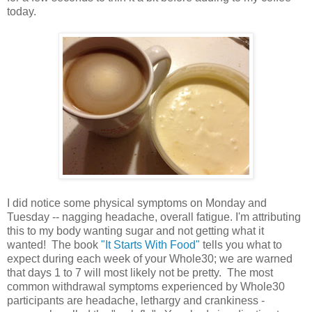
today.
I did notice some physical symptoms on Monday and
Tuesday -- nagging headache, overall fatigue. I'm attributing
this to my body wanting sugar and not getting what it
wanted! The book
"It Starts With Food"
tells you what to
expect during each week of your Whole30; we are warned
that days 1 to 7 will most likely not be pretty. The most
common withdrawal symptoms experienced by Whole30
participants are headache, lethargy and crankiness -