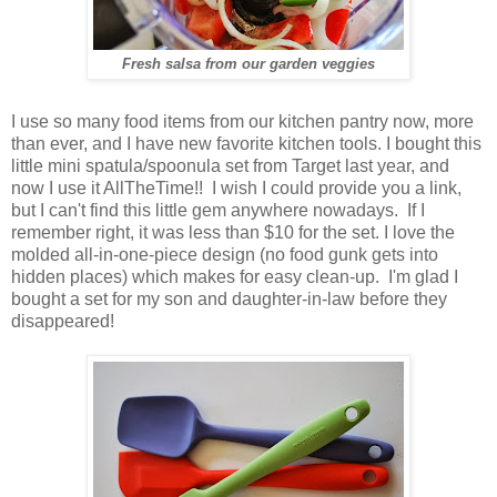
Fresh salsa from our garden veggies
I use so many food items from our kitchen pantry now, more
than ever, and I have new favorite kitchen tools. I bought this
little mini spatula/spoonula set from Target last year, and
now I use it AllTheTime!! I wish I could provide you a link,
but I can't find this little gem anywhere nowadays. If I
remember right, it was less than $10 for the set. I love the
molded all-in-one-piece design (no food gunk gets into
hidden places) which makes for easy clean-up. I'm glad I
bought a set for my son and daughter-in-law before they
disappeared!