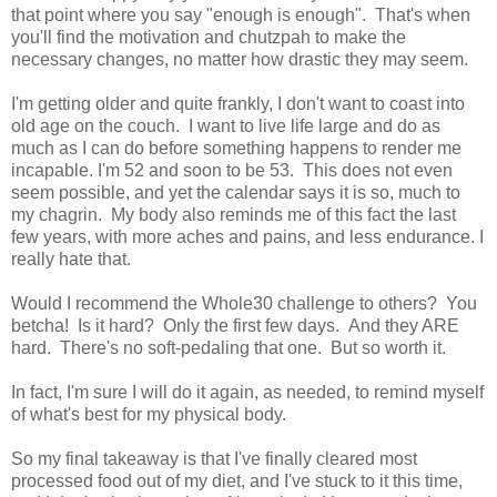
that point where you say "enough is enough". That's when
you'll find the motivation and chutzpah to make the
necessary changes, no matter how drastic they may seem.
I'm getting older and quite frankly, I don't want to coast into
old age on the couch. I want to live life large and do as
much as I can do before something happens to render me
incapable. I'm 52 and soon to be 53. This does not even
seem possible, and yet the calendar says it is so, much to
my chagrin. My body also reminds me of this fact the last
few years, with more aches and pains, and less endurance. I
really hate that.
Would I recommend the Whole30 challenge to others? You
betcha! Is it hard? Only the first few days. And they ARE
hard. There's no soft-pedaling that one. But so worth it.
In fact, I'm sure I will do it again, as needed, to remind myself
of what's best for my physical body.
So my final takeaway is that I've finally cleared most
processed food out of my diet, and I've stuck to it this time,