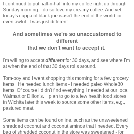
I continued to put half-n-half into my coffee right up through
Sunday morning. I do so love my creamy coffee. And yet
today's cuppa of black joe wasn't the end of the world, or
even awful. It was just different.
And sometimes we're so unaccustomed to
different
that we don't want to accept it.
I'm willing to accept
different
for 30 days, and see where I'm
at when the end of that 30 days rolls around.
Tom-boy and I went shopping this morning for a few grocery
items. He needed lunch items - I needed paleo Whole30
items. Of course I didn't find everything I needed at our local
Walmart or Dillon's. I plan to go to a few health food stores
in Wichita later this week to source some other items, e.g.,
pastured meat.
Some items can be found online, such as the unsweetened
shredded coconut and coconut aminos that I needed. Every
bag of shredded coconut in the store was sweetened - for