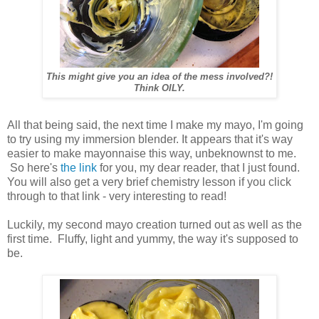
This might give you an idea of the mess involved?!
Think OILY.
All that being said, the next time I make my mayo, I'm going
to try using my immersion blender. It appears that it's way
easier to make mayonnaise this way, unbeknownst to me.
So here's
the link
for you, my dear reader, that I just found.
You will also get a very brief chemistry lesson if you click
through to that link - very interesting to read!
Luckily, my second mayo creation turned out as well as the
first time. Fluffy, light and yummy, the way it's supposed to
be.