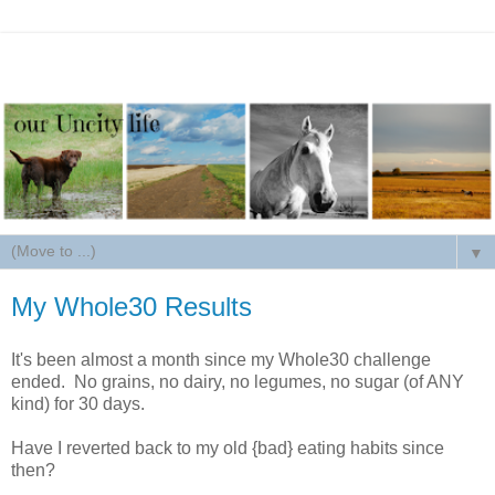
▼
My Whole30 Results
It's been almost a month since my Whole30 challenge
ended. No grains, no dairy, no legumes, no sugar (of ANY
kind) for 30 days.
Have I reverted back to my old {bad} eating habits since
then?