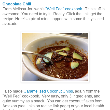
Chocolate Chili
From Melissa Joulwan's
"Well Fed" cookbook
. This stuff is
awesome. You need to try it. Really. Click the link, get the
recipe. Here's a pic of mine, topped with some thinly sliced
avocado.
I also made
Caramelized Coconut Chips
, again from the
"Well Fed" cookbook. Very easy, only 3 ingredients, and
quite yummy as a snack. You can get coconut flakes from
Amazon (see links on recipe link page) or your local health