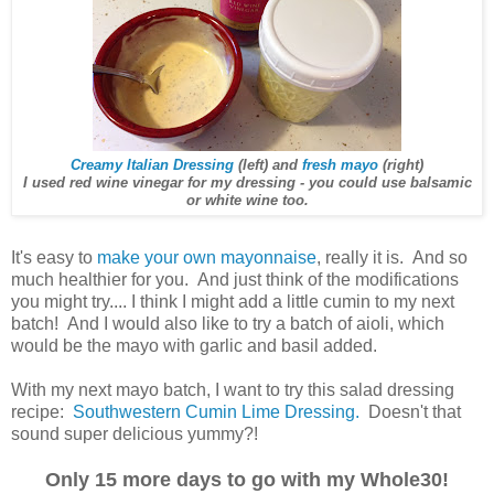
Creamy Italian Dressing
(left) and
fresh mayo
(right)
I used red wine vinegar for my dressing - you could use balsamic
or white wine too.
It's easy to
make your own mayonnaise
, really it is. And so
much healthier for you. And just think of the modifications
you might try.... I think I might add a little cumin to my next
batch! And I would also like to try a batch of aioli, which
would be the mayo with garlic and basil added.
With my next mayo batch, I want to try this salad dressing
recipe:
Southwestern Cumin Lime Dressing.
Doesn't that
sound super delicious yummy?!
Only 15 more days to go with my Whole30!