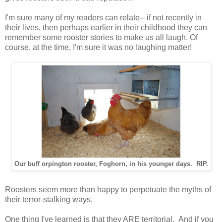
I'm sure many of my readers can relate-- if not recently in
their lives, then perhaps earlier in their childhood they can
remember some rooster stories to make us all laugh. Of
course, at the time, I'm sure it was no laughing matter!
Our buff orpington rooster, Foghorn, in his younger days. RIP.
Roosters seem more than happy to perpetuate the myths of
their terror-stalking ways.
One thing I've learned is that they ARE territorial. And if you