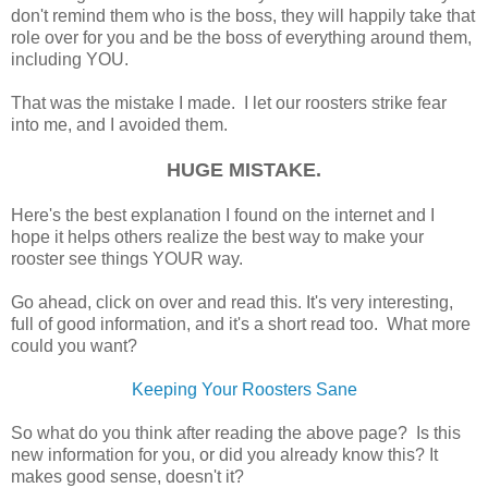
don't remind them who is the boss, they will happily take that
role over for you and be the boss of everything around them,
including YOU.
That was the mistake I made. I let our roosters strike fear
into me, and I avoided them.
HUGE MISTAKE.
Here's the best explanation I found on the internet and I
hope it helps others realize the best way to make your
rooster see things YOUR way.
Go ahead, click on over and read this. It's very interesting,
full of good information, and it's a short read too. What more
could you want?
Keeping Your Roosters Sane
So what do you think after reading the above page? Is this
new information for you, or did you already know this? It
makes good sense, doesn't it?