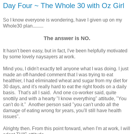
Day Four ~ The Whole 30 with Oz Girl
So I know everyone is wondering, have I given up on my
Whole30 plan.........
The answer is NO.
It hasn't been easy, but in fact, I've been helpfully motivated
by some lovely naysayers at work.
Mind you, I didn't exactly tell anyone what I was doing. I just
made an off-handed comment that I was trying to eat
healthier, I had eliminated wheat and sugar from my diet for
30 days, and it's really hard to eat the right foods on a daily
basis. That's all I said. And one co-worker said, quite
snottily and with a hearty "I know everything" attitude, "You
can't do it." Another person said "you can't undo all the
damage of eating wrong for years, you'll still have health
issues".
Alrighty then. From this point forward, when I'm at work, I will