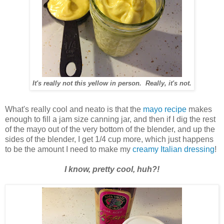
It's really not this yellow in person. Really, it's not.
What's really cool and neato is that the
mayo recipe
makes
enough to fill a jam size canning jar, and then if I dig the rest
of the mayo out of the very bottom of the blender, and up the
sides of the blender, I get 1/4 cup more, which just happens
to be the amount I need to make my
creamy Italian dressing
!
I know, pretty cool, huh?!