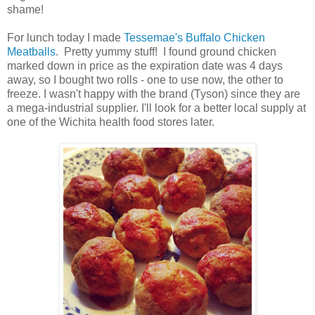
shame!
For lunch today I made
Tessemae's Buffalo Chicken
Meatballs
. Pretty yummy stuff! I found ground chicken
marked down in price as the expiration date was 4 days
away, so I bought two rolls - one to use now, the other to
freeze. I wasn't happy with the brand (Tyson) since they are
a mega-industrial supplier. I'll look for a better local supply at
one of the Wichita health food stores later.