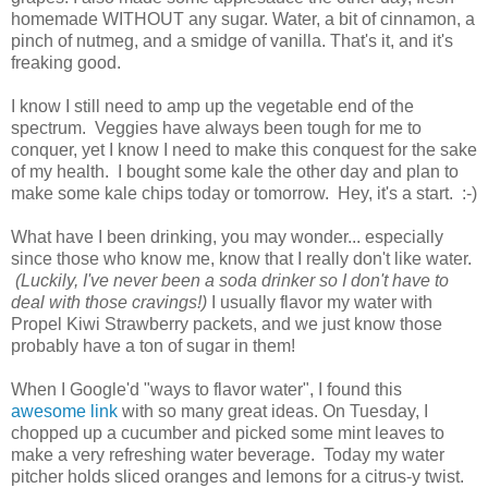
homemade WITHOUT any sugar. Water, a bit of cinnamon, a
pinch of nutmeg, and a smidge of vanilla. That's it, and it's
freaking good.
I know I still need to amp up the vegetable end of the
spectrum. Veggies have always been tough for me to
conquer, yet I know I need to make this conquest for the sake
of my health. I bought some kale the other day and plan to
make some kale chips today or tomorrow. Hey, it's a start. :-)
What have I been drinking, you may wonder... especially
since those who know me, know that I really don't like water.
(Luckily, I've never been a soda drinker so I don't have to
deal with those cravings!)
I usually flavor my water with
Propel Kiwi Strawberry packets, and we just know those
probably have a ton of sugar in them!
When I Google'd "ways to flavor water", I found this
awesome link
with so many great ideas. On Tuesday, I
chopped up a cucumber and picked some mint leaves to
make a very refreshing water beverage. Today my water
pitcher holds sliced oranges and lemons for a citrus-y twist.