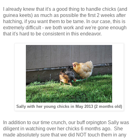
I already knew that it's a good thing to handle chicks (and
guinea keets) as much as possible the first 2 weeks after
hatching, if you want them to be tame. In our case, this is
extremely difficult - we both work and we're gone enough
that it's hard to be consistent in this endeavor.
Sally with her young chicks in May 2013 (2 months old)
In addition to our time crunch, our buff orpington Sally was
diligent in watching over her chicks 6 months ago. She
made absolutely sure that we did NOT touch them in any