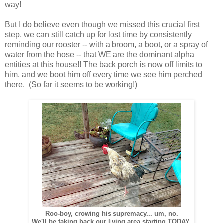
way!
But I do believe even though we missed this crucial first
step, we can still catch up for lost time by consistently
reminding our rooster -- with a broom, a boot, or a spray of
water from the hose -- that WE are the dominant alpha
entities at this house!! The back porch is now off limits to
him, and we boot him off every time we see him perched
there. (So far it seems to be working!)
Roo-boy, crowing his supremacy... um, no.
We'll be taking back our living area starting TODAY.