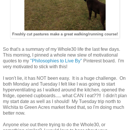
Freshly cut pastures make a great walking/running course!
So that's a summary of my Whole30 life the last few days.
This morning, I pinned a whole new slew of motivational
quotes to my
"Philosophies to Live By"
Pinterest board. I'm
very motivated to stick with this!
I won't lie, it has NOT been easy. It is a huge challenge. On
both Monday and Tuesday I felt like I was going to start
hyperventilating as I walked around the kitchen, opened the
fridge, opened cupboards..... what CAN I eat??!! I didn't plan
my start date as well as I should! My Tuesday trip north to
Wichita to Green Acres market fixed that, so I'm doing much
better now.
Anyone else out there trying to do the Whole30, or