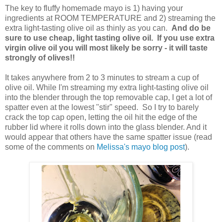
The key to fluffy homemade mayo is 1) having your
ingredients at ROOM TEMPERATURE and 2) streaming the
extra light-tasting olive oil as thinly as you can.
And do be
sure to use cheap, light tasting olive oil. If you use extra
virgin olive oil you will most likely be sorry - it will taste
strongly of olives!!
It takes anywhere from 2 to 3 minutes to stream a cup of
olive oil. While I'm streaming my extra light-tasting olive oil
into the blender through the top removable cap, I get a lot of
spatter even at the lowest "stir" speed. So I try to barely
crack the top cap open, letting the oil hit the edge of the
rubber lid where it rolls down into the glass blender. And it
would appear that others have the same spatter issue (read
some of the comments on
Melissa's mayo blog post
).