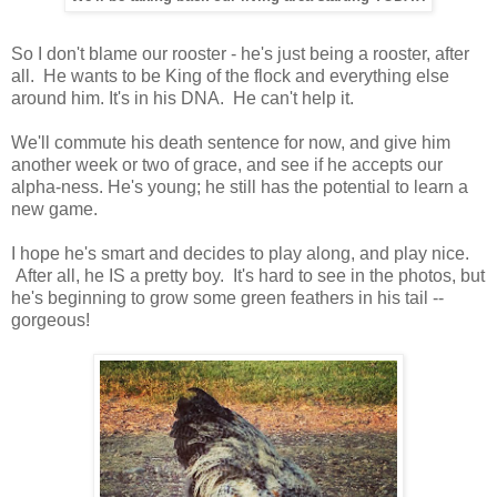
So I don't blame our rooster - he's just being a rooster, after
all. He wants to be King of the flock and everything else
around him. It's in his DNA. He can't help it.
We'll commute his death sentence for now, and give him
another week or two of grace, and see if he accepts our
alpha-ness. He's young; he still has the potential to learn a
new game.
I hope he's smart and decides to play along, and play nice.
After all, he IS a pretty boy. It's hard to see in the photos, but
he's beginning to grow some green feathers in his tail --
gorgeous!