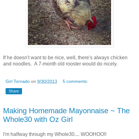
If he doesn't want to be nice, well, there's always chicken
and noodles. A 7-month old rooster would do nicely.
Girl Tornado
on
9/30/2013
5 comments:
Share
Making Homemade Mayonnaise ~ The
Whole30 with Oz Girl
I'm halfway through my Whole30.... WOOHOO!!