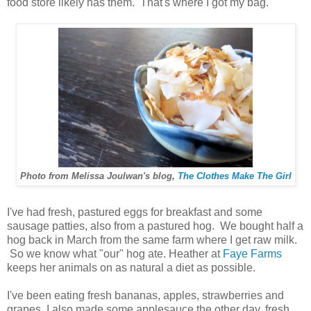
food store likely has them. That's where I got my bag.
Photo from Melissa Joulwan's blog,
The Clothes Make The Girl
I've had fresh, pastured eggs for breakfast and some
sausage patties, also from a pastured hog. We bought half a
hog back in March from the same farm where I get raw milk.
So we know what "our" hog ate. Heather at
Faye Farms
keeps her animals on as natural a diet as possible.
I've been eating fresh bananas, apples, strawberries and
grapes. I also made some applesauce the other day, fresh