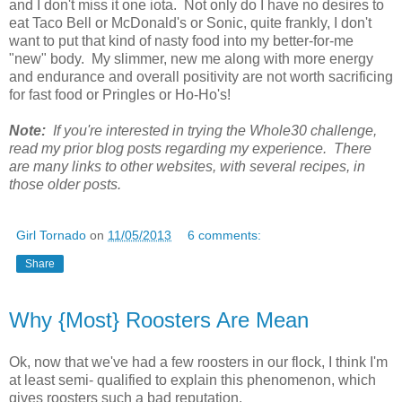
and I don't miss it one iota. Not only do I have no desires to
eat Taco Bell or McDonald's or Sonic, quite frankly, I don't
want to put that kind of nasty food into my better-for-me
"new" body. My slimmer, new me along with more energy
and endurance and overall positivity are not worth sacrificing
for fast food or Pringles or Ho-Ho's!
Note:
If you're interested in trying the Whole30 challenge,
read my prior blog posts regarding my experience. There
are many links to other websites, with several recipes, in
those older posts.
Girl Tornado
on
11/05/2013
6 comments:
Share
Why {Most} Roosters Are Mean
Ok, now that we've had a few roosters in our flock, I think I'm
at least semi- qualified to explain this phenomenon, which
gives roosters such a bad reputation.