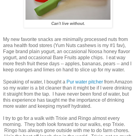
Can't live without.
My new favorite snacks are minimally processed nuts from
area health food stores (Yum Nuts cashews is my #1 fav),
Fage brand plain yogurt, an occasional Noosa honey flavor
yogurt, and occasional Bare Fruits apple chips. I eat way
more fresh fruit these days -- apples, bananas, pears -- and I
keep oranges and limes on hand to slice up for my water.
Speaking of water, I bought a
Pur water pitcher
from Amazon
so my water is a bit cleaner than it might be if I were drinking
it straight from the tap. I have never been fond of water, but
this experience has taught me the importance of drinking
more water and keeping myself hydrated.
I try to go for a walk with Trixie and Ringo almost every
morning. They both look forward to our walks, esp Trixie.
Ringo has always gone outside with me to do farm chores.