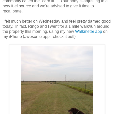
commonly called the "carb flu". Your body is adjusting to a
new fuel source and we're advised to give it time to
recalibrate.
I felt much better on Wednesday and feel pretty darned good
today. In fact, Ringo and I went for a 1 mile walk/run around
the property this morning, using my new
Walkmeter app
on
my iPhone (awesome app - check it out!)