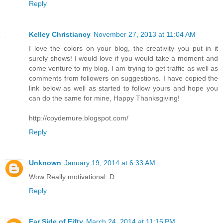
Reply
Kelley Christiancy
November 27, 2013 at 11:04 AM
I love the colors on your blog, the creativity you put in it
surely shows! I would love if you would take a moment and
come venture to my blog. I am trying to get traffic as well as
comments from followers on suggestions. I have copied the
link below as well as started to follow yours and hope you
can do the same for mine, Happy Thanksgiving!
http://coydemure.blogspot.com/
Reply
Unknown
January 19, 2014 at 6:33 AM
Wow Really motivational :D
Reply
Far Side of Fifty
March 24, 2014 at 11:16 PM