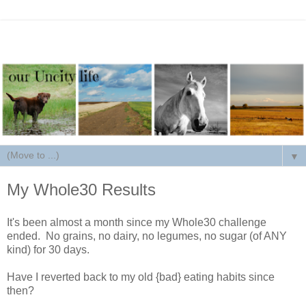
▼
My Whole30 Results
It's been almost a month since my Whole30 challenge
ended. No grains, no dairy, no legumes, no sugar (of ANY
kind) for 30 days.
Have I reverted back to my old {bad} eating habits since
then?