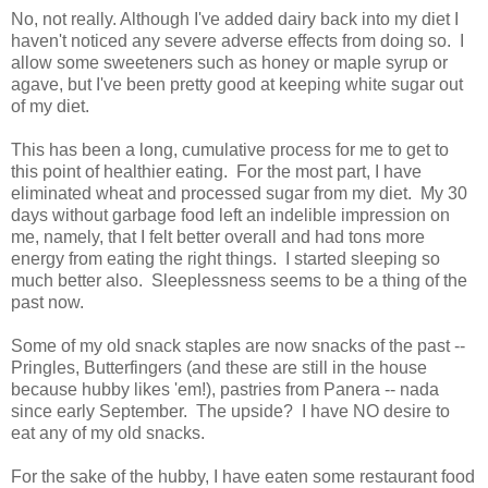
No, not really. Although I've added dairy back into my diet I
haven't noticed any severe adverse effects from doing so. I
allow some sweeteners such as honey or maple syrup or
agave, but I've been pretty good at keeping white sugar out
of my diet.
This has been a long, cumulative process for me to get to
this point of healthier eating. For the most part, I have
eliminated wheat and processed sugar from my diet. My 30
days without garbage food left an indelible impression on
me, namely, that I felt better overall and had tons more
energy from eating the right things. I started sleeping so
much better also. Sleeplessness seems to be a thing of the
past now.
Some of my old snack staples are now snacks of the past --
Pringles, Butterfingers (and these are still in the house
because hubby likes 'em!), pastries from Panera -- nada
since early September. The upside? I have NO desire to
eat any of my old snacks.
For the sake of the hubby, I have eaten some restaurant food