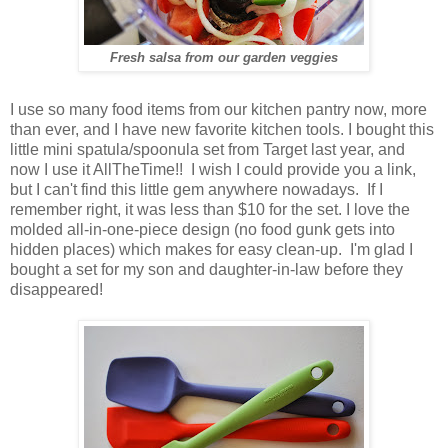
Fresh salsa from our garden veggies
I use so many food items from our kitchen pantry now, more
than ever, and I have new favorite kitchen tools. I bought this
little mini spatula/spoonula set from Target last year, and
now I use it AllTheTime!! I wish I could provide you a link,
but I can't find this little gem anywhere nowadays. If I
remember right, it was less than $10 for the set. I love the
molded all-in-one-piece design (no food gunk gets into
hidden places) which makes for easy clean-up. I'm glad I
bought a set for my son and daughter-in-law before they
disappeared!