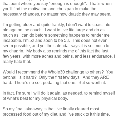
that point where you say "enough is enough". That's when
you'll find the motivation and chutzpah to make the
necessary changes, no matter how drastic they may seem.
I'm getting older and quite frankly, I don't want to coast into
old age on the couch. I want to live life large and do as
much as I can do before something happens to render me
incapable. I'm 52 and soon to be 53. This does not even
seem possible, and yet the calendar says it is so, much to
my chagrin. My body also reminds me of this fact the last
few years, with more aches and pains, and less endurance. I
really hate that.
Would I recommend the Whole30 challenge to others? You
betcha! Is it hard? Only the first few days. And they ARE
hard. There's no soft-pedaling that one. But so worth it.
In fact, I'm sure I will do it again, as needed, to remind myself
of what's best for my physical body.
So my final takeaway is that I've finally cleared most
processed food out of my diet, and I've stuck to it this time,