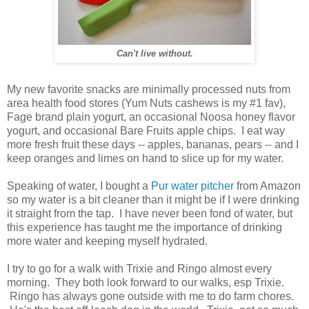
Can't live without.
My new favorite snacks are minimally processed nuts from
area health food stores (Yum Nuts cashews is my #1 fav),
Fage brand plain yogurt, an occasional Noosa honey flavor
yogurt, and occasional Bare Fruits apple chips. I eat way
more fresh fruit these days -- apples, bananas, pears -- and I
keep oranges and limes on hand to slice up for my water.
Speaking of water, I bought a
Pur water pitcher
from Amazon
so my water is a bit cleaner than it might be if I were drinking
it straight from the tap. I have never been fond of water, but
this experience has taught me the importance of drinking
more water and keeping myself hydrated.
I try to go for a walk with Trixie and Ringo almost every
morning. They both look forward to our walks, esp Trixie.
Ringo has always gone outside with me to do farm chores.