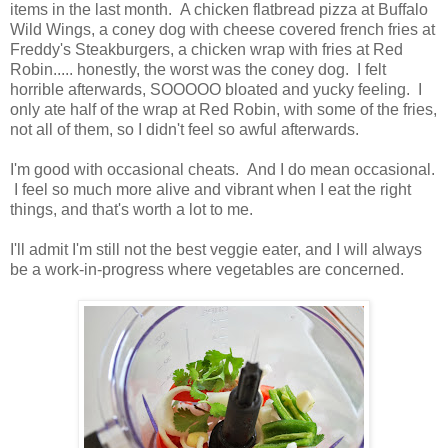
items in the last month. A chicken flatbread pizza at Buffalo
Wild Wings, a coney dog with cheese covered french fries at
Freddy's Steakburgers, a chicken wrap with fries at Red
Robin..... honestly, the worst was the coney dog. I felt
horrible afterwards, SOOOOO bloated and yucky feeling. I
only ate half of the wrap at Red Robin, with some of the fries,
not all of them, so I didn't feel so awful afterwards.
I'm good with occasional cheats. And I do mean occasional.
I feel so much more alive and vibrant when I eat the right
things, and that's worth a lot to me.
I'll admit I'm still not the best veggie eater, and I will always
be a work-in-progress where vegetables are concerned.