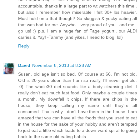
accountable, thanks in a large part to wt watchers this time..
but also I remember how miserable I felt 30+ lbs heavier.
Must hold onto that thought! So sluggish & yucky eating all
that was bad for me. Anywho... very proud of you.. and me..
go us! :) p.s. I am a huge fan of Fage yogurt.. our ALDI
carries it. Yay! -Tammy (and yikes, I need to blog! lol)
Reply
David
November 8, 2013 at 8:28 AM
Susan, old age isn't so bad. Of course at 66, I'm not old.
Old is 20 years older than I am so really, I'll never get old.
:0) The whole30 diet sounds like a body cleansing diet. I
really don't eat much fast food. Only maybe a couple times
a month. My downfall it chips. If there are chips in the
house, they keep calling my name until they're all
consumed. That's why I don't have them in the house. I am
amazed that you can have all the foods that you used to eat
in the house for the sake of your hubby and aren't tempted
to just eat a little which leads to a down ward spiral to going
back to the same old eating habits.