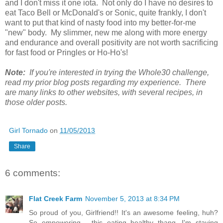
and I don't miss it one iota. Not only do I have no desires to
eat Taco Bell or McDonald's or Sonic, quite frankly, I don't
want to put that kind of nasty food into my better-for-me
"new" body. My slimmer, new me along with more energy
and endurance and overall positivity are not worth sacrificing
for fast food or Pringles or Ho-Ho's!
Note:
If you're interested in trying the Whole30 challenge,
read my prior blog posts regarding my experience. There
are many links to other websites, with several recipes, in
those older posts.
Girl Tornado
on
11/05/2013
Share
6 comments:
Flat Creek Farm
November 5, 2013 at 8:34 PM
So proud of you, Girlfriend!! It's an awesome feeling, huh?
So empowering - this eating healthy thang. I'm staying