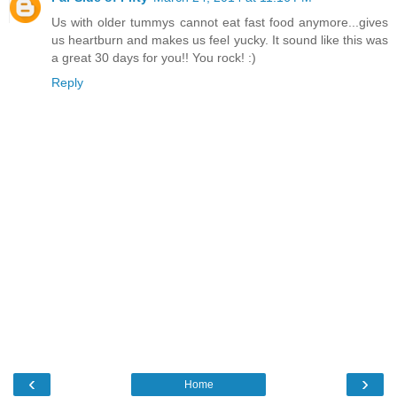
Us with older tummys cannot eat fast food anymore...gives
us heartburn and makes us feel yucky. It sound like this was
a great 30 days for you!! You rock! :)
Reply
‹
›
Home