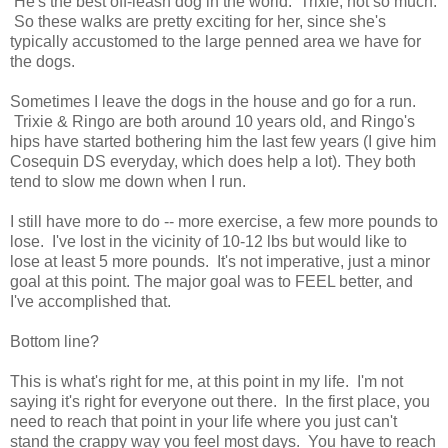
He's the best off-leash dog in the world. Trixie, not so much.
So these walks are pretty exciting for her, since she's
typically accustomed to the large penned area we have for
the dogs.
Sometimes I leave the dogs in the house and go for a run.
Trixie & Ringo are both around 10 years old, and Ringo's
hips have started bothering him the last few years (I give him
Cosequin DS everyday, which does help a lot). They both
tend to slow me down when I run.
I still have more to do -- more exercise, a few more pounds to
lose. I've lost in the vicinity of 10-12 lbs but would like to
lose at least 5 more pounds. It's not imperative, just a minor
goal at this point. The major goal was to FEEL better, and
I've accomplished that.
Bottom line?
This is what's right for me, at this point in my life. I'm not
saying it's right for everyone out there. In the first place, you
need to reach that point in your life where you just can't
stand the crappy way you feel most days. You have to reach