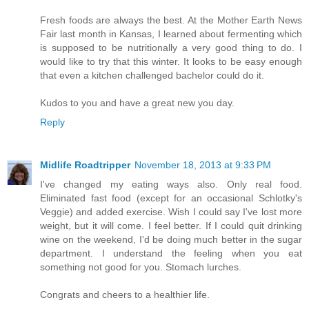
Fresh foods are always the best. At the Mother Earth News
Fair last month in Kansas, I learned about fermenting which
is supposed to be nutritionally a very good thing to do. I
would like to try that this winter. It looks to be easy enough
that even a kitchen challenged bachelor could do it.
Kudos to you and have a great new you day.
Reply
Midlife Roadtripper
November 18, 2013 at 9:33 PM
I've changed my eating ways also. Only real food.
Eliminated fast food (except for an occasional Schlotky's
Veggie) and added exercise. Wish I could say I've lost more
weight, but it will come. I feel better. If I could quit drinking
wine on the weekend, I'd be doing much better in the sugar
department. I understand the feeling when you eat
something not good for you. Stomach lurches.
Congrats and cheers to a healthier life.