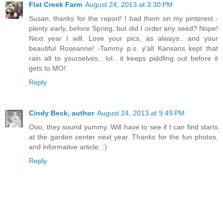
Flat Creek Farm
August 24, 2013 at 3:30 PM
Susan, thanks for the report! I had them on my pinterest -
plenty early, before Spring, but did I order any seed? Nope!
Next year I will. Love your pics, as always.. and your
beautiful Roseanne! -Tammy p.s. y'all Kansans kept that
rain all to yourselves.. lol.. it keeps piddling out before it
gets to MO!
Reply
Cindy Beck, author
August 24, 2013 at 9:49 PM
Ooo, they sound yummy. Will have to see if I can find starts
at the garden center next year. Thanks for the fun photos,
and informative article. :)
Reply