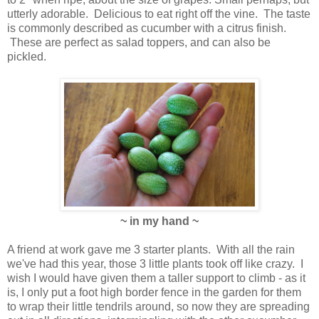
utterly adorable. Delicious to eat right off the vine. The taste
is commonly described as cucumber with a citrus finish.
These are perfect as salad toppers, and can also be
pickled.
~ in my hand ~
A friend at work gave me 3 starter plants. With all the rain
we've had this year, those 3 little plants took off like crazy. I
wish I would have given them a taller support to climb - as it
is, I only put a foot high border fence in the garden for them
to wrap their little tendrils around, so now they are spreading