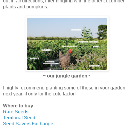
out in all directions, intermingling with the other cucumber
plants and pumpkins.
~ our jungle garden ~
I highly recommend planting some of these in your garden
next year, if only for the cute factor!
Where to buy:
Rare Seeds
Territorial Seed
Seed Savers Exchange