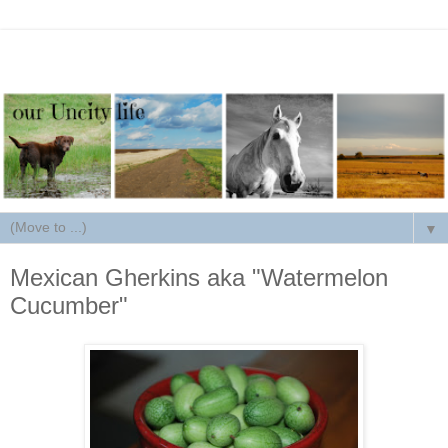
▼
Mexican Gherkins aka "Watermelon
Cucumber"