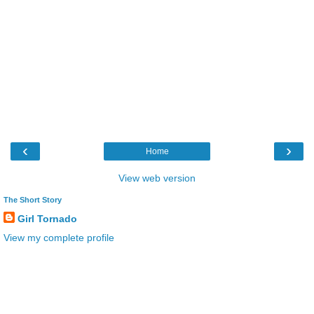
‹
›
Home
View web version
The Short Story
Girl Tornado
View my complete profile