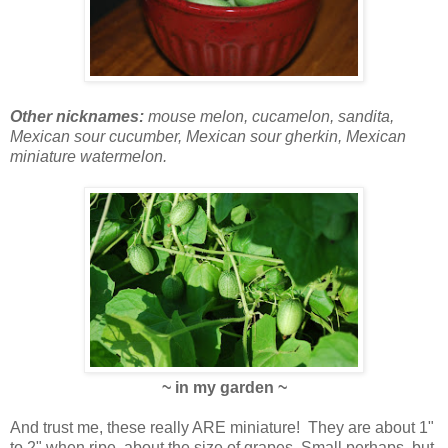
Other nicknames:
mouse melon, cucamelon, sandita,
Mexican sour cucumber, Mexican sour gherkin, Mexican
miniature watermelon.
~ in my garden ~
And trust me, these really ARE miniature! They are about 1"
to 2" when ripe, about the size of grapes. Small perhaps, but