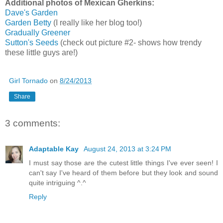
Additional photos of Mexican Gherkins:
Dave's Garden
Garden Betty
(I really like her blog too!)
Gradually Greener
Sutton's Seeds
(check out picture #2- shows how trendy
these little guys are!)
Girl Tornado
on
8/24/2013
Share
3 comments:
Adaptable Kay
August 24, 2013 at 3:24 PM
I must say those are the cutest little things I've ever seen! I
can't say I've heard of them before but they look and sound
quite intriguing ^.^
Reply