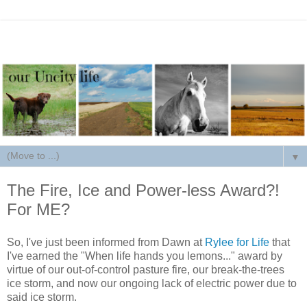
▼
The Fire, Ice and Power-less Award?!
For ME?
So, I've just been informed from Dawn at
Rylee for Life
that
I've earned the "When life hands you lemons..." award by
virtue of our out-of-control pasture fire, our break-the-trees
ice storm, and now our ongoing lack of electric power due to
said ice storm.