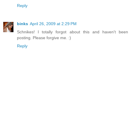
Reply
binks
April 26, 2009 at 2:29 PM
Schnikes! I totally forgot about this and haven't been
posting. Please forgive me. :)
Reply