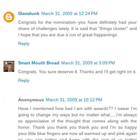
Slamdunk
March 31, 2009 at 12:24 PM
Congrats for the nomination--you have definitely had your
share of challenges lately. It is said that "things cluster" and
I hope that you are due a run of great happenings.
Reply
Smart Mouth Broad
March 31, 2009 at 3:09 PM
Congrats. You sure deserve it. Thanks and I'll get right on it.
Reply
Anonymous
March 31, 2009 at 10:12 PM
Have I mentioned how bad I am with awards?? I swear I'm
going to change my ways but no matter what.....i'm always
so appreciative of the thought that comes along with the
honor. Thank you thank you thank you and I'm so happy
your little blue fingers are now all warmed up and pink again
so you can twitter and hang with the rest of us twitter