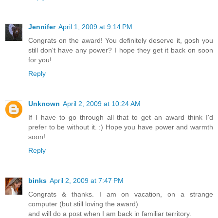
Jennifer
April 1, 2009 at 9:14 PM
Congrats on the award! You definitely deserve it, gosh you
still don't have any power? I hope they get it back on soon
for you!
Reply
Unknown
April 2, 2009 at 10:24 AM
If I have to go through all that to get an award think I'd
prefer to be without it. :) Hope you have power and warmth
soon!
Reply
binks
April 2, 2009 at 7:47 PM
Congrats & thanks. I am on vacation, on a strange
computer (but still loving the award)
and will do a post when I am back in familiar territory.