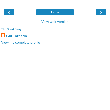
‹
›
Home
View web version
The Short Story
Girl Tornado
View my complete profile