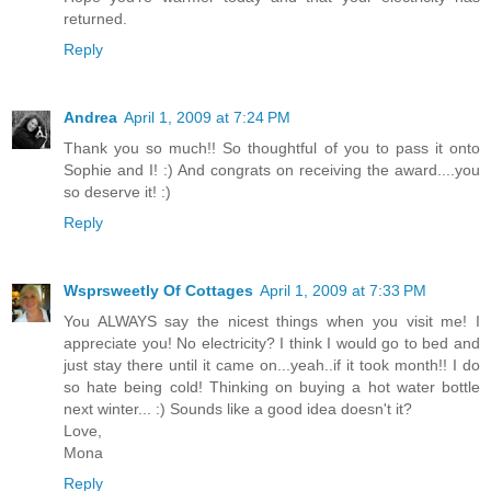
returned.
Reply
Andrea
April 1, 2009 at 7:24 PM
Thank you so much!! So thoughtful of you to pass it onto
Sophie and I! :) And congrats on receiving the award....you
so deserve it! :)
Reply
Wsprsweetly Of Cottages
April 1, 2009 at 7:33 PM
You ALWAYS say the nicest things when you visit me! I
appreciate you! No electricity? I think I would go to bed and
just stay there until it came on...yeah..if it took month!! I do
so hate being cold! Thinking on buying a hot water bottle
next winter... :) Sounds like a good idea doesn't it?
Love,
Mona
Reply