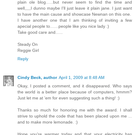
plain ole blog......but never seem to find the time and
well,,,,,I dunno maybe I'll just leave it plain jane. I just want
to have the main cause and showcase Newnan on this one.
I have another one that I am thinking of inviting a few
apecial people to.......people like you nice lady :)
Take good care and......
Steady On
Reggie Girl
Reply
Cindy Beck, author
April 1, 2009 at 8:48 AM
Okay, I posted a comment, and it disappeared. Who says
the world is a better place because of computers, hmmm?
Just let me at 'em for even suggesting such a thing! :)
Thanks so much for honoring me with the award. I shall
strive to uphold the code that has been placed upon me ...
and to make more lemonade. :)
Hope you're warmer today and that your electricity has