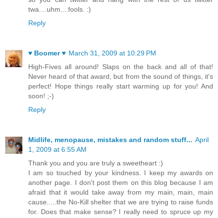
twa....uhm....fools. :)
Reply
♥ Boomer ♥
March 31, 2009 at 10:29 PM
High-Fives all around! Slaps on the back and all of that!
Never heard of that award, but from the sound of things, it's
perfect! Hope things really start warming up for you! And
soon! ;-)
Reply
Midlife, menopause, mistakes and random stuff...
April
1, 2009 at 6:55 AM
Thank you and you are truly a sweetheart :)
I am so touched by your kindness. I keep my awards on
another page. I don't post them on this blog because I am
afraid that it would take away from my main, main, main
cause.....the No-Kill shelter that we are trying to raise funds
for. Does that make sense? I really need to spruce up my