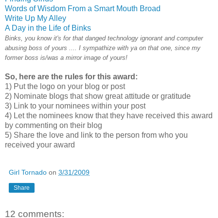
Words of Wisdom From a Smart Mouth Broad
Write Up My Alley
A Day in the Life of Binks
Binks, you know it's for that danged technology ignorant and computer
abusing boss of yours .... I sympathize with ya on that one, since my
former boss is/was a mirror image of yours!
So, here are the rules for this award:
1) Put the logo on your blog or post
2) Nominate blogs that show great attitude or gratitude
3) Link to your nominees within your post
4) Let the nominees know that they have received this award
by commenting on their blog
5) Share the love and link to the person from who you
received your award
Girl Tornado
on
3/31/2009
Share
12 comments: