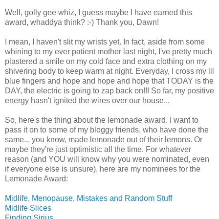
Well, golly gee whiz, I guess maybe I have earned this
award, whaddya think? :-) Thank you, Dawn!
I mean, I haven't slit my wrists yet. In fact, aside from some
whining to my ever patient mother last night, I've pretty much
plastered a smile on my cold face and extra clothing on my
shivering body to keep warm at night. Everyday, I cross my lil
blue fingers and hope and hope and hope that TODAY is the
DAY, the electric is going to zap back on!!! So far, my positive
energy hasn't ignited the wires over our house...
So, here's the thing about the lemonade award. I want to
pass it on to some of my bloggy friends, who have done the
same... you know, made lemonade out of their lemons. Or
maybe they're just optimistic all the time. For whatever
reason (and YOU will know why you were nominated, even
if everyone else is unsure), here are my nominees for the
Lemonade Award:
Midlife, Menopause, Mistakes and Random Stuff
Midlife Slices
Finding Sirius