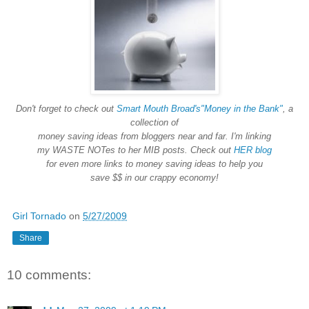
Don't forget to check out
Smart Mouth Broad's
"Money in the Bank"
, a
collection of
money saving ideas from bloggers near and far. I'm linking
my WASTE NOTes to her MIB posts. Check out
HER blog
for even more links to money saving ideas to help you
save $$ in our crappy economy!
Girl Tornado
on
5/27/2009
Share
10 comments: