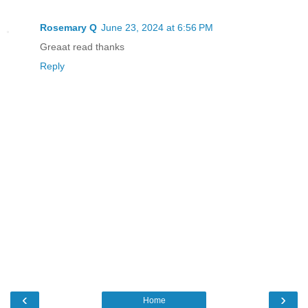
Rosemary Q
June 23, 2024 at 6:56 PM
Greaat read thanks
Reply
‹
›
Home