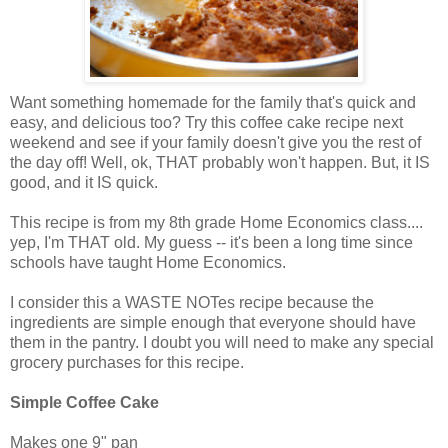
Want something homemade for the family that's quick and
easy, and delicious too? Try this coffee cake recipe next
weekend and see if your family doesn't give you the rest of
the day off! Well, ok, THAT probably won't happen. But, it IS
good, and it IS quick.
This recipe is from my 8th grade Home Economics class....
yep, I'm THAT old. My guess -- it's been a long time since
schools have taught Home Economics.
I consider this a WASTE NOTes recipe because the
ingredients are simple enough that everyone should have
them in the pantry. I doubt you will need to make any special
grocery purchases for this recipe.
Simple Coffee Cake
Makes one 9" pan