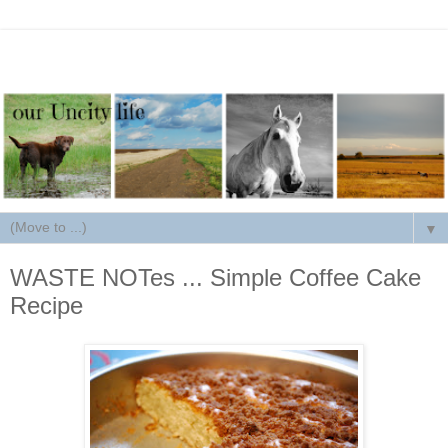
▼
WASTE NOTes ... Simple Coffee Cake
Recipe