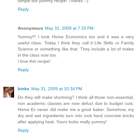
simple but yummy recipe! Thanks :-)
Reply
Anonymous
May 31, 2009 at 7:25 PM
Yummy!!! I took Home Economics too and it was a very
useful class. Today I think they call it Life Skills or Family
Science or something like that. They include a lot of males
in the class now too.
I love this recipe!
Reply
binks
May 31, 2009 at 10:34 PM
Do they still make shortning? I think all those non-essential,
non academic classes are now defuct due to budget cuts.
Home Ec never did make me a good baker. Somehow, my
dry and wet ingredients turn into rock hard concrete bricks
after applying heat. Yours looks really yummy!
Reply