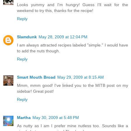
Looks yummy and I'm hungry! Guess I'll wait for the
weekend to try this, thanks for the recipe!
Reply
Slamdunk
May 28, 2009 at 12:04 PM
I am always attracted recipes labeled "simple." I would have
to add the nuts though.
Reply
Smart Mouth Broad
May 29, 2009 at 8:15 AM
Mmm, mmm good! I've linked you to the MITB post on my
sidebar! Great post!
Reply
Martha
May 30, 2009 at 5:48 PM
As nutty as I am I prefer mine nutless too. Sounds like a