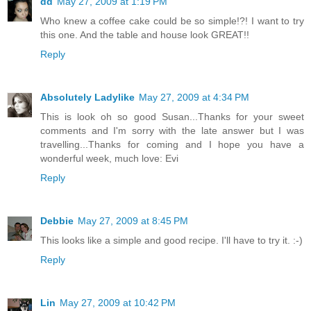
dd
May 27, 2009 at 1:19 PM
Who knew a coffee cake could be so simple!?! I want to try
this one. And the table and house look GREAT!!
Reply
Absolutely Ladylike
May 27, 2009 at 4:34 PM
This is look oh so good Susan...Thanks for your sweet
comments and I'm sorry with the late answer but I was
travelling...Thanks for coming and I hope you have a
wonderful week, much love: Evi
Reply
Debbie
May 27, 2009 at 8:45 PM
This looks like a simple and good recipe. I'll have to try it. :-)
Reply
Lin
May 27, 2009 at 10:42 PM