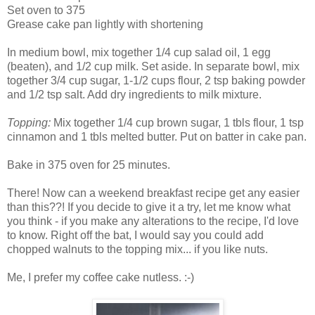
Set oven to 375
Grease cake pan lightly with shortening
In medium bowl, mix together 1/4 cup salad oil, 1 egg
(beaten), and 1/2 cup milk. Set aside. In separate bowl, mix
together 3/4 cup sugar, 1-1/2 cups flour, 2 tsp baking powder
and 1/2 tsp salt. Add dry ingredients to milk mixture.
Topping:
Mix together 1/4 cup brown sugar, 1 tbls flour, 1 tsp
cinnamon and 1 tbls melted butter. Put on batter in cake pan.
Bake in 375 oven for 25 minutes.
There! Now can a weekend breakfast recipe get any easier
than this??! If you decide to give it a try, let me know what
you think - if you make any alterations to the recipe, I'd love
to know. Right off the bat, I would say you could add
chopped walnuts to the topping mix... if you like nuts.
Me, I prefer my coffee cake nutless. :-)