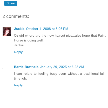
Share
2 comments:
Jackie
October 1, 2008 at 8:05 PM
Oz girl where are the new haircut pics...also hope that Paint
Horse is doing well.
Jackie
Reply
Barrie Brothels
January 29, 2025 at 6:28 AM
I can relate to feeling busy even without a traditional full-
time job.
Reply