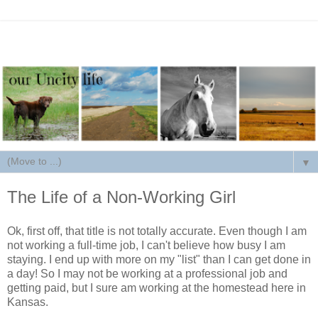
▼
The Life of a Non-Working Girl
Ok, first off, that title is not totally accurate. Even though I am
not working a full-time job, I can't believe how busy I am
staying. I end up with more on my "list" than I can get done in
a day! So I may not be working at a professional job and
getting paid, but I sure am working at the homestead here in
Kansas.