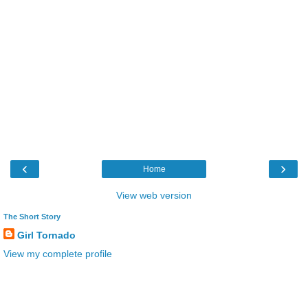
‹
›
Home
View web version
The Short Story
Girl Tornado
View my complete profile