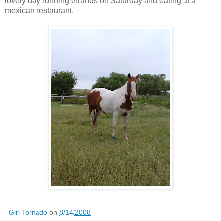
lovely day running errands on Saturday and eating at a
mexican restaurant.
Girl Tornado
on
8/14/2008