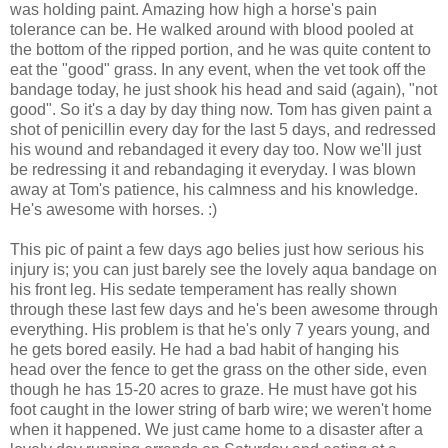
was holding paint. Amazing how high a horse's pain
tolerance can be. He walked around with blood pooled at
the bottom of the ripped portion, and he was quite content to
eat the "good" grass. In any event, when the vet took off the
bandage today, he just shook his head and said (again), "not
good". So it's a day by day thing now. Tom has given paint a
shot of penicillin every day for the last 5 days, and redressed
his wound and rebandaged it every day too. Now we'll just
be redressing it and rebandaging it everyday. I was blown
away at Tom's patience, his calmness and his knowledge.
He's awesome with horses. :)
This pic of paint a few days ago belies just how serious his
injury is; you can just barely see the lovely aqua bandage on
his front leg. His sedate temperament has really shown
through these last few days and he's been awesome through
everything. His problem is that he's only 7 years young, and
he gets bored easily. He had a bad habit of hanging his
head over the fence to get the grass on the other side, even
though he has 15-20 acres to graze. He must have got his
foot caught in the lower string of barb wire; we weren't home
when it happened. We just came home to a disaster after a