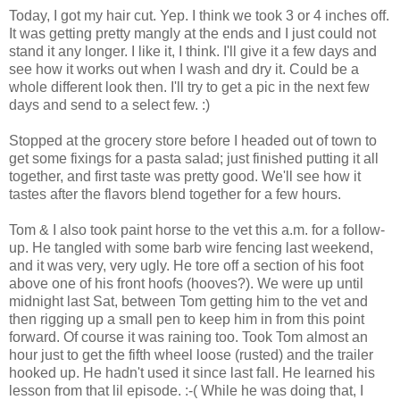
Today, I got my hair cut. Yep. I think we took 3 or 4 inches off.
It was getting pretty mangly at the ends and I just could not
stand it any longer. I like it, I think. I'll give it a few days and
see how it works out when I wash and dry it. Could be a
whole different look then. I'll try to get a pic in the next few
days and send to a select few. :)
Stopped at the grocery store before I headed out of town to
get some fixings for a pasta salad; just finished putting it all
together, and first taste was pretty good. We'll see how it
tastes after the flavors blend together for a few hours.
Tom & I also took paint horse to the vet this a.m. for a follow-
up. He tangled with some barb wire fencing last weekend,
and it was very, very ugly. He tore off a section of his foot
above one of his front hoofs (hooves?). We were up until
midnight last Sat, between Tom getting him to the vet and
then rigging up a small pen to keep him in from this point
forward. Of course it was raining too. Took Tom almost an
hour just to get the fifth wheel loose (rusted) and the trailer
hooked up. He hadn't used it since last fall. He learned his
lesson from that lil episode. :-( While he was doing that, I