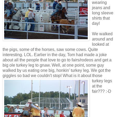
wearing
jeans and
long sleeve
shirts that
day!
We walked
around and
looked at
the pigs, some of the horses, saw some cows. Quite
interesting. LOL. Earlier in the day, Tom had made a joke
about all the people that love to go to fairs/rodeos and get a
big ole turkey leg to gnaw. Well, at one point, some guy
walked by us eating one big, honkin' turkey leg. We got the
giggles so bad we couldn't stop!
What is it about those
turkey legs
at the
fair??? :-D