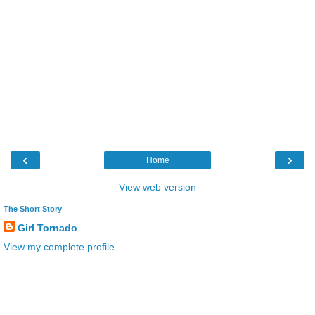
‹
›
Home
View web version
The Short Story
Girl Tornado
View my complete profile