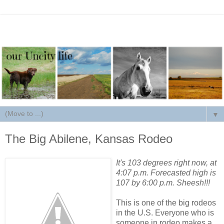
▼
The Big Abilene, Kansas Rodeo
It's 103 degrees right now, at
4:07 p.m. Forecasted high is
107 by 6:00 p.m. Sheesh!!!
This is one of the big rodeos
in the U.S. Everyone who is
someone in rodeo makes a