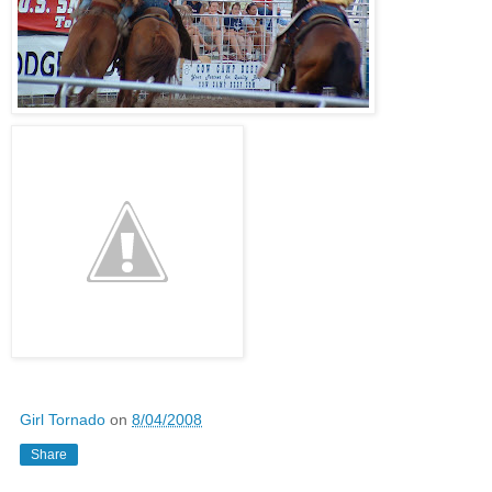
Girl Tornado
on
8/04/2008
Share