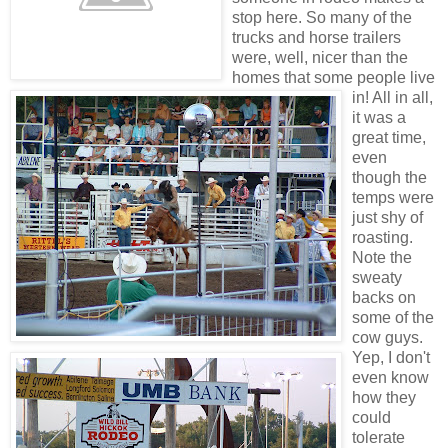
stop here. So many of the
trucks and horse trailers
were, well, nicer than the
homes that some people live
in! All in all,
it was a
great time,
even
though the
temps were
just shy of
roasting.
Note the
sweaty
backs on
some of the
cow guys.
Yep, I don't
even know
how they
could
tolerate