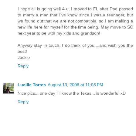
I hope all is going well 4 u. I moved to Fl. after Dad passed
to marry a man that I've know since I was a teenager, but
we found out that we are not compatible, so I am making a
new life here for myself for the time being. May move to SC
next year to be with my kids and grandson!
Anyway stay in touch, I do think of you....and wish you the
best!
Jackie
Reply
Lucille Torres
August 13, 2008 at 11:03 PM
Nice pics... one day I'll know the Texas... is wonderful xD
Reply