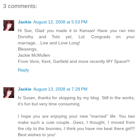
3 comments:
Jackie
August 12, 2008 at 5:53 PM
Hi Sue, Glad you made it to Kansas! Have you ran into
Dorothy and Toto yet, Lol. Congrads on your
marriage....Live and Love Long!
Blessings,
Jackie McMullen
From Voris, Kent, Garfield and more recently MY Space!!!
Reply
Jackie
August 13, 2008 at 7:28 PM
hi Susan, thanks for stopping by my blog. Still in the works,
it's fun but very time consuming.
I hope you are enjoying your new "married" life. You two
make such a cute couple...Geez, I thought, I moved from
the city to the boonies, I think you have me beat there girl!!!
Best wishes to you!