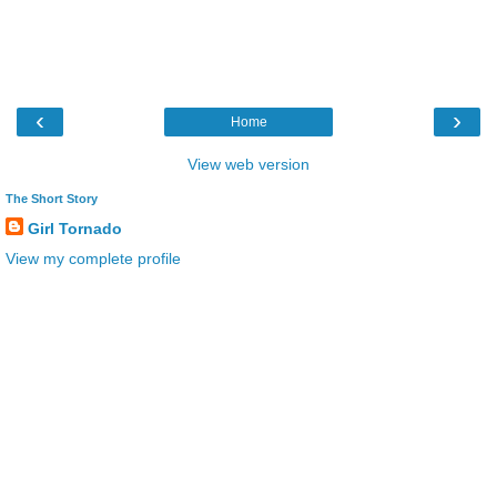
‹
›
Home
View web version
The Short Story
Girl Tornado
View my complete profile