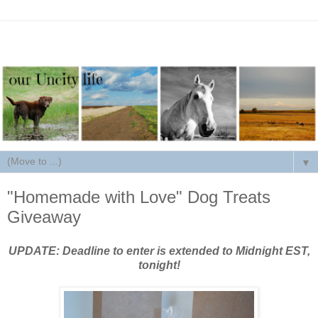
▼
"Homemade with Love" Dog Treats
Giveaway
UPDATE: Deadline to enter is extended to Midnight EST,
tonight!