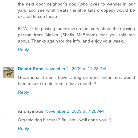
the next door neighbor's dog (who loves to wander in our
yard and see what treats the little kids dropped) would be
excited to see those.
BTW, I'll be posting tomorrow on the story about the missing
person from Alaska (Sheila McBroom) that you told me
about. Thanks again for the info. and enjoy your week.
Reply
Desert Rose
November 1, 2009 at 11:28 PM
Great idea...I don't have a dog so don't enter me...would
hate to take treats from a dog's mouth!!!
Reply
Anonymous
November 2, 2009 at 7:20 AM
Organic dog biscuits? Brilliant - well done you! :)
Reply