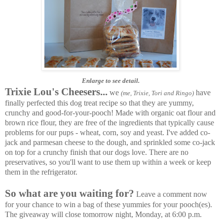
Enlarge to see detail.
Trixie Lou's Cheesers...
we
have
(me, Trixie, Tori and Ringo)
finally perfected this dog treat recipe so that they are yummy,
crunchy and good-for-your-pooch!
Made with organic oat flour and
brown rice flour, they are free of the ingredients that typically cause
problems for our pups - wheat, corn, soy and yeast. I've added co-
jack and parmesan cheese to the dough, and sprinkled some co-jack
on top for a crunchy finish that our dogs love. There are no
preservatives, so you'll want to use them up within a week or keep
them in the refrigerator.
So what are you waiting for?
Leave a comment now
for your chance to win a bag of these yummies for your pooch(es).
The giveaway will close tomorrow night, Monday, at 6:00 p.m.