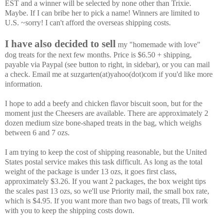
EST and a winner will be selected by none other than Trixie.
Maybe. If I can bribe her to pick a name! Winners are limited to
U.S. ~sorry! I can't afford the overseas shipping costs.
I have also decided to sell
my "homemade with love"
dog treats for the next few months. Price is $6.50 + shipping,
payable via Paypal (see button to right, in sidebar), or you can mail
a check. Email me at suzgarten(at)yahoo(dot)com if you'd like more
information.
I hope to add a beefy and chicken flavor biscuit soon, but for the
moment just the Cheesers are available.
There are approximately 2
dozen medium size bone-shaped treats in the bag, which weighs
between 6 and 7 ozs.
I am trying to keep the cost of shipping reasonable, but the United
States postal service makes this task difficult. As long as the total
weight of the package is under 13 ozs, it goes first class,
approximately $3.26. If you want 2 packages, the box weight tips
the scales past 13 ozs, so we'll use Priority mail, the small box rate,
which is $4.95. If you want more than two bags of treats, I'll work
with you to keep the shipping costs down.