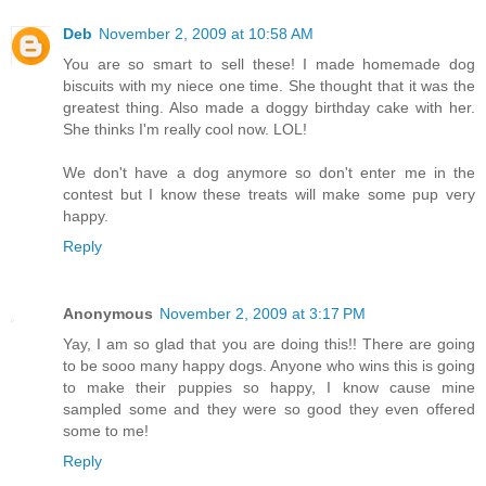
Deb
November 2, 2009 at 10:58 AM
You are so smart to sell these! I made homemade dog
biscuits with my niece one time. She thought that it was the
greatest thing. Also made a doggy birthday cake with her.
She thinks I'm really cool now. LOL!
We don't have a dog anymore so don't enter me in the
contest but I know these treats will make some pup very
happy.
Reply
Anonymous
November 2, 2009 at 3:17 PM
Yay, I am so glad that you are doing this!! There are going
to be sooo many happy dogs. Anyone who wins this is going
to make their puppies so happy, I know cause mine
sampled some and they were so good they even offered
some to me!
Reply