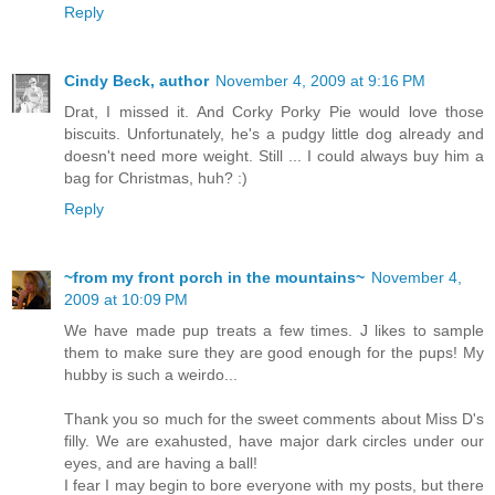
Reply
Cindy Beck, author
November 4, 2009 at 9:16 PM
Drat, I missed it. And Corky Porky Pie would love those
biscuits. Unfortunately, he's a pudgy little dog already and
doesn't need more weight. Still ... I could always buy him a
bag for Christmas, huh? :)
Reply
~from my front porch in the mountains~
November 4,
2009 at 10:09 PM
We have made pup treats a few times. J likes to sample
them to make sure they are good enough for the pups! My
hubby is such a weirdo...
Thank you so much for the sweet comments about Miss D's
filly. We are exahusted, have major dark circles under our
eyes, and are having a ball!
I fear I may begin to bore everyone with my posts, but there