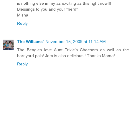
is nothing else in my as exciting as this right now!!!
Blessings to you and your "herd"
Misha
Reply
The Williams'
November 15, 2009 at 11:14 AM
The Beagles love Aunt Trixie's Cheesers as well as the
barnyard pals! Jam is also delicious!! Thanks Mama!
Reply