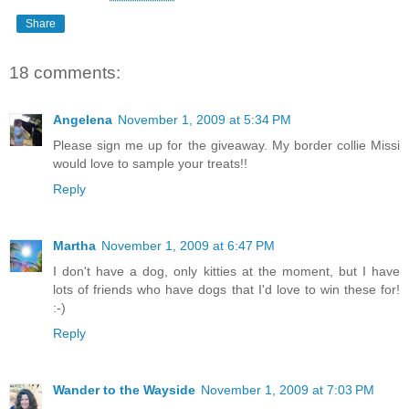
Share
18 comments:
Angelena
November 1, 2009 at 5:34 PM
Please sign me up for the giveaway. My border collie Missi
would love to sample your treats!!
Reply
Martha
November 1, 2009 at 6:47 PM
I don't have a dog, only kitties at the moment, but I have
lots of friends who have dogs that I'd love to win these for!
:-)
Reply
Wander to the Wayside
November 1, 2009 at 7:03 PM