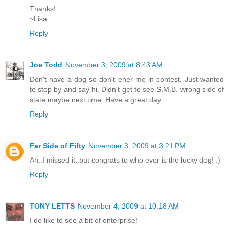
Thanks!
~Lisa
Reply
Joe Todd
November 3, 2009 at 8:43 AM
Don't have a dog so don't ener me in contest. Just wanted
to stop by and say hi. Didn't get to see S.M.B. wrong side of
state maybe next time. Have a great day.
Reply
Far Side of Fifty
November 3, 2009 at 3:21 PM
Ah..I missed it..but congrats to who ever is the lucky dog! :)
Reply
TONY LETTS
November 4, 2009 at 10:18 AM
I do like to see a bit of enterprise!