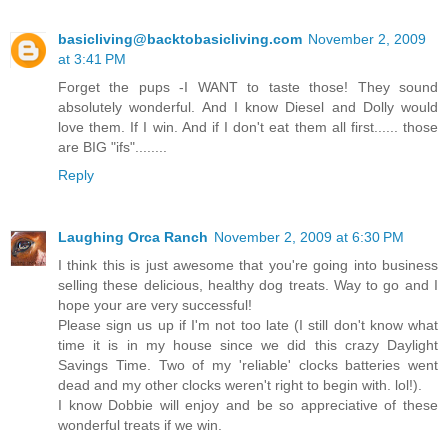
basicliving@backtobasicliving.com
November 2, 2009
at 3:41 PM
Forget the pups -I WANT to taste those! They sound
absolutely wonderful. And I know Diesel and Dolly would
love them. If I win. And if I don't eat them all first...... those
are BIG "ifs"........
Reply
Laughing Orca Ranch
November 2, 2009 at 6:30 PM
I think this is just awesome that you're going into business
selling these delicious, healthy dog treats. Way to go and I
hope your are very successful!
Please sign us up if I'm not too late (I still don't know what
time it is in my house since we did this crazy Daylight
Savings Time. Two of my 'reliable' clocks batteries went
dead and my other clocks weren't right to begin with. lol!).
I know Dobbie will enjoy and be so appreciative of these
wonderful treats if we win.