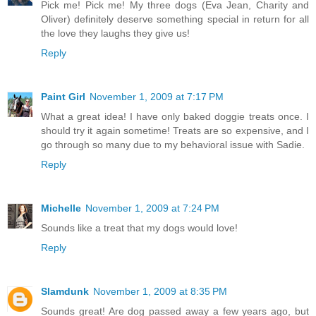
Pick me! Pick me! My three dogs (Eva Jean, Charity and
Oliver) definitely deserve something special in return for all
the love they laughs they give us!
Reply
Paint Girl
November 1, 2009 at 7:17 PM
What a great idea! I have only baked doggie treats once. I
should try it again sometime! Treats are so expensive, and I
go through so many due to my behavioral issue with Sadie.
Reply
Michelle
November 1, 2009 at 7:24 PM
Sounds like a treat that my dogs would love!
Reply
Slamdunk
November 1, 2009 at 8:35 PM
Sounds great! Are dog passed away a few years ago, but