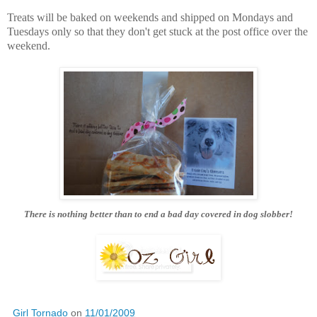
Treats will be baked on weekends and shipped on Mondays and
Tuesdays only so that they don't get stuck at the post office over the
weekend.
There is nothing better than to end a bad day covered in dog slobber!
Girl Tornado
on
11/01/2009