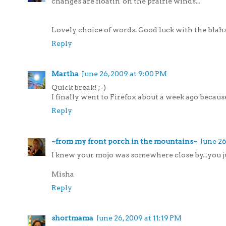
changes are floatin' on the prairie winds...
Lovely choice of words. Good luck with the blahs.
Reply
Martha
June 26, 2009 at 9:00 PM
Quick break! ;-)
I finally went to Firefox about a week ago because 
Reply
~from my front porch in the mountains~
June 26
I knew your mojo was somewhere close by...you ju
Misha
Reply
shortmama
June 26, 2009 at 11:19 PM