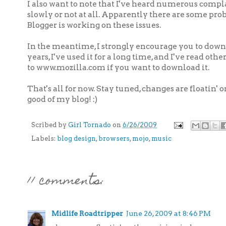
I also want to note that I've heard numerous compl
slowly or not at all. Apparently there are some pr
Blogger is working on these issues.
In the meantime, I strongly encourage you to down
years, I've used it for a long time, and I've read ot
to www.mozilla.com if you want to download it.
That's all for now. Stay tuned, changes are floatin' o
good of my blog! :)
Scribed by
Girl Tornado
on
6/26/2009
Labels:
blog design
,
browsers
,
mojo
,
music
11 comments:
Midlife Roadtripper
June 26, 2009 at 8:46 PM