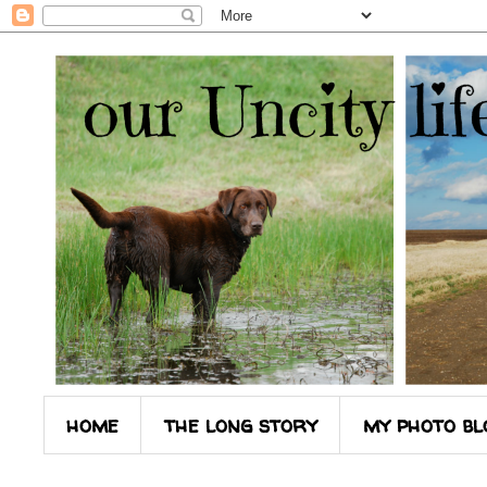
home
the long story
my photo bl