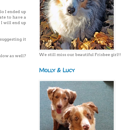
So I ended up
ate to have a
I will end up
suggesting it
We still miss our beautiful Frisbee girl!!
slow as well?
Molly & Lucy