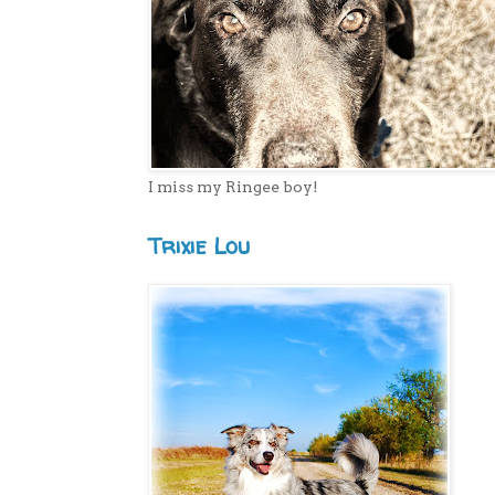
I miss my Ringee boy!
Trixie Lou