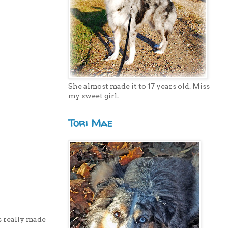
She almost made it to 17 years old. Miss
my sweet girl.
Tori Mae
s really made