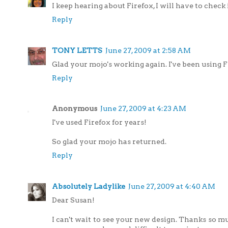
I keep hearing about Firefox, I will have to check 
Reply
TONY LETTS
June 27, 2009 at 2:58 AM
Glad your mojo's working again. I've been using F
Reply
Anonymous
June 27, 2009 at 4:23 AM
I've used Firefox for years!
So glad your mojo has returned.
Reply
Absolutely Ladylike
June 27, 2009 at 4:40 AM
Dear Susan!
I can't wait to see your new design. Thanks so m