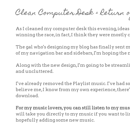
Clean Computer Desk = Return o
As I cleaned my computer desk this evening, ideas
winning the race, in fact, I think they were mostly
The gal who's designing my blog has finally sent m
of my navigation bar and sidebars, I'm hoping the n
Along with the new design, I'm going to be stream
and uncluttered.
I've already removed the Playlist music. I've had 
believe me, I know from my own experience, there'
download.
For my music lovers, you can still listen to my musi
will take you directly to my music if you want to list
hopefully adding some new music.