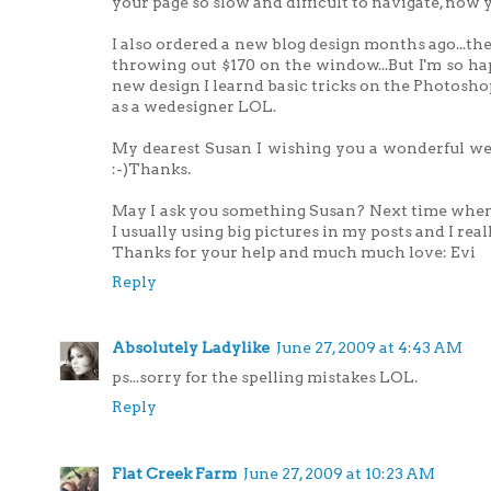
your page so slow and difficult to navigate, now y
I also ordered a new blog design months ago...the
throwing out $170 on the window...But I'm so happ
new design I learnd basic tricks on the Photos
as a wedesigner LOL.
My dearest Susan I wishing you a wonderful wee
:-)Thanks.
May I ask you something Susan? Next time when y
I usually using big pictures in my posts and I really
Thanks for your help and much much love: Evi
Reply
Absolutely Ladylike
June 27, 2009 at 4:43 AM
ps...sorry for the spelling mistakes LOL.
Reply
Flat Creek Farm
June 27, 2009 at 10:23 AM