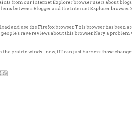
aints from our Internet Explorer browser users about blogs
oblems between Blogger and the Internet Explorer browser.
load and use the Firefox browser. This browser has been
her people's rave reviews about this browser. Nary a problem 
n the prairie winds... now, if I can just harness those change