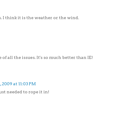
 I think it is the weather or the wind.
of all the issues. It's so much better than IE!
, 2009 at 11:03 PM
st needed to rope it in!