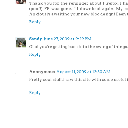
Thank you for the reminder about Firefox. I had
(poof!) FF was gone. I'll download again. My 
Anxiously awaiting your new blog design! Been 
Reply
Sandy
June 27, 2009 at 9:29 PM
Glad you're getting back into the swing of things.
Reply
Anonymous
August 11, 2009 at 12:30 AM
Pretty cool stuff, I saw this site with some useful
.
Reply