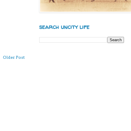
search uncity life
Older Post