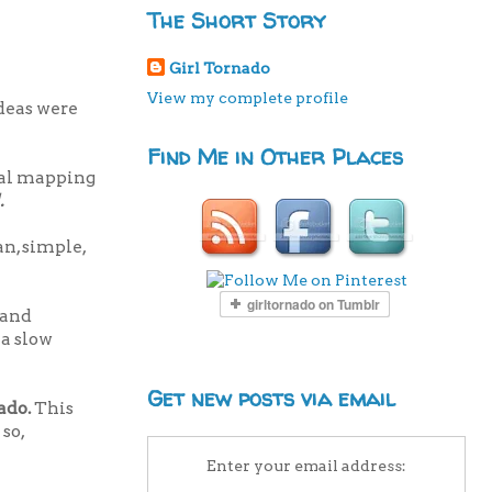
The Short Story
Girl Tornado
View my complete profile
deas were
Find Me in Other Places
inal mapping
.
n, simple,
 and
 a slow
Get new posts via email
nado.
This
 so,
Enter your email address: