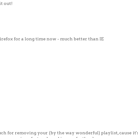
it out!
irefox for a long time now - much better than IE
uch for removing your (by the way wonderful) playlist, cause it'