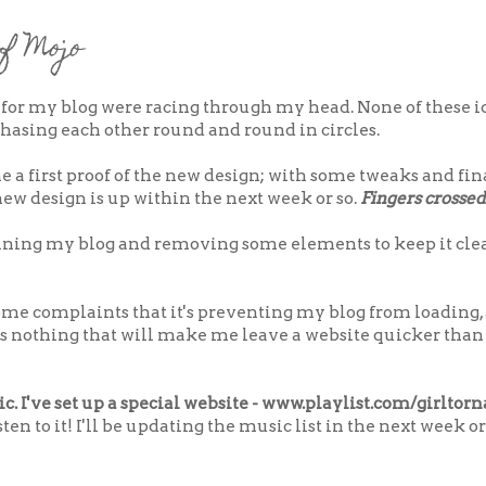
f Mojo
 for my blog were racing through my head. None of these i
 chasing each other round and round in circles.
e a first proof of the new design; with some tweaks and f
ew design is up within the next week or so.
Fingers crossed
lining my blog and removing some elements to keep it clea
some complaints that it's preventing my blog from loading,
s nothing that will make me leave a website quicker than
c. I've set up a special website - www.playlist.com/girltor
en to it! I'll be updating the music list in the next week or