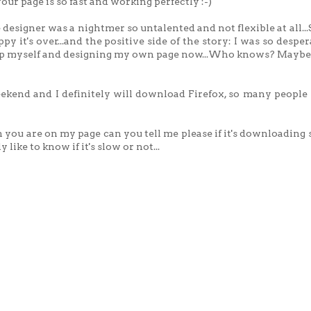
our page is so fast and working perfectly :-)
 designer was a nightmer so untalented and not flexible at all...
y it's over...and the positive side of the story: I was so desper
hop myself and designing my own page now...Who knows? Maybe 
kend and I definitely will download Firefox, so many people 
ou are on my page can you tell me please if it's downloading 
 like to know if it's slow or not...