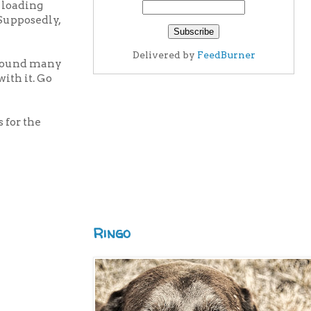
 loading
 Supposedly,
Delivered by
FeedBurner
 around many
with it. Go
s for the
Ringo