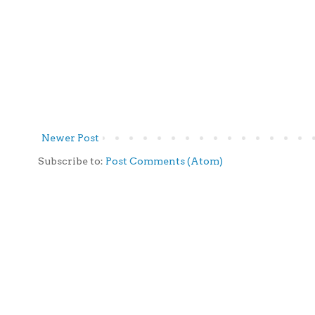
Newer Post
Subscribe to:
Post Comments (Atom)