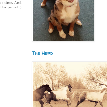
ier time. And
 be proud :)
The Herd