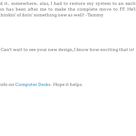
 it.. somewhere.. alas, I had to restore my system to an earl
son has been after me to make the complete move to FF. He'll
thinkin' of doin' something new as well! -Tammy
 Can't wait to see your new design, I know how exciting that is!
 info on
Computer Desks
. Hope it helps.