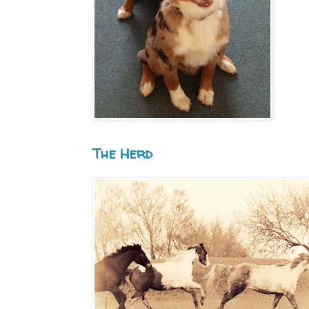
The Herd