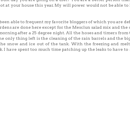
 not at your house this year. My will power would not be able to
 been able to frequent my favorite bloggers of which you are def
ardens are done here except for the Mesclun salad mix and the 
e morning after a 25 degree night. All the hoses and timers from
e only thing left is the cleaning of the rain barrels and the bi
he snow and ice out of the tank. With the freezing and melt
k. I have spent too much time patching up the leaks to have to s