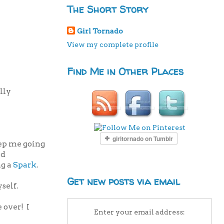
The Short Story
Girl Tornado
View my complete profile
Find Me in Other Places
lly
eep me going
nd
ng a
Spark
.
Get new posts via email
self.
 over! I
Enter your email address: