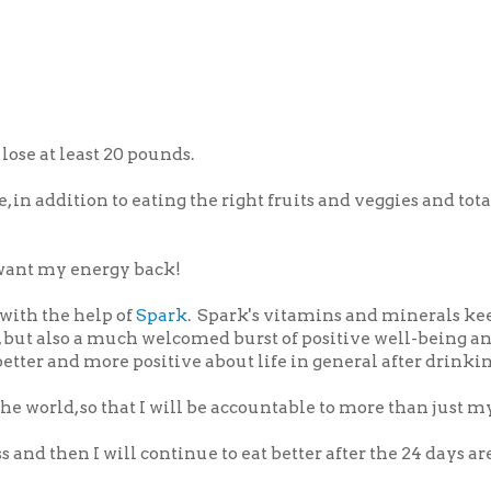
ose at least 20 pounds.
, in addition to eating the right fruits and veggies and tota
I want my energy back!
 with the help of
Spark
. Spark's vitamins and minerals k
 but also a much welcomed burst of positive well-being a
 better and more positive about life in general after drinki
e world, so that I will be accountable to more than just my
 and then I will continue to eat better after the 24 days are