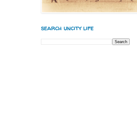
search uncity life