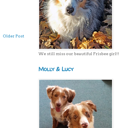
Older Post
We still miss our beautiful Frisbee girl!!
Molly & Lucy