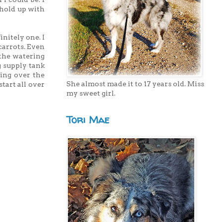
 hold up with
initely one. I
carrots. Even
 the watering
g supply tank
ing over the
She almost made it to 17 years old. Miss
tart all over
my sweet girl.
Tori Mae