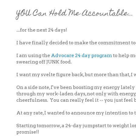
YOU Can Hold Me Accountable...
....for the next 24 days!
I have finally decided to make the commitment to l
I am using the
Advocare 24 day program
to help me
swearing off JUNK food.
I want my svelte figure back, but more than that, 
On a side note, I've been boosting my energy lately
through my work-laden days, not only with energy,
cheerfulness. You can really feel it -- you just feel
At any rate, I wanted to announce my intention to th
Starting tomorrow, a 24-day jumpstart to weight loss
promise!!