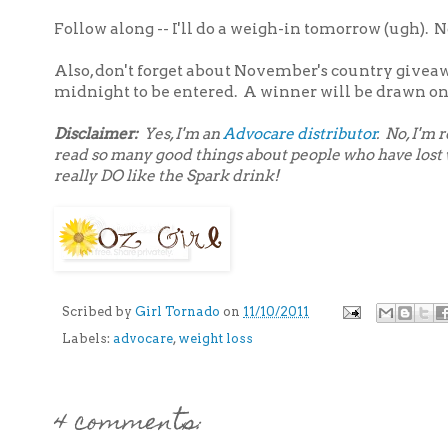
Follow along -- I'll do a weigh-in tomorrow (ugh). N
Also, don't forget about November's country givea
midnight to be entered. A winner will be drawn on
Disclaimer:
Yes, I'm an
Advocare distributor
. No, I'm
read so many good things about people who have lost we
really DO like the Spark drink!
Scribed by
Girl Tornado
on
11/10/2011
Labels:
advocare
,
weight loss
4 comments: