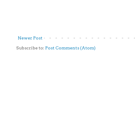
Newer Post
Subscribe to:
Post Comments (Atom)