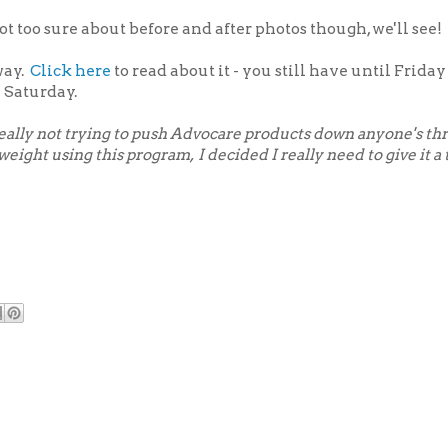
ot too sure about before and after photos though, we'll see!
way.
Click here
to read about it - you still have until Friday
 Saturday.
 really not trying to push Advocare products down anyone's thr
ight using this program, I decided I really need to give it a t