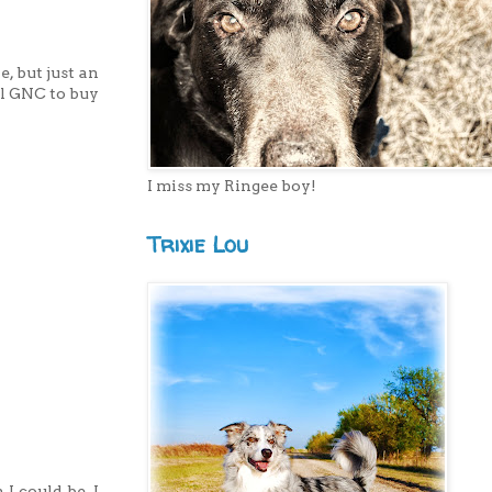
e, but just an
al GNC to buy
I miss my Ringee boy!
Trixie Lou
I could be. I