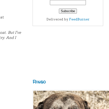
 at
Delivered by
FeedBurner
oat. But I've
ry.
And I
Ringo