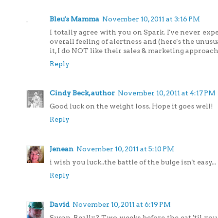
Bleu's Mamma
November 10, 2011 at 3:16 PM
I totally agree with you on Spark. I've never expe
overall feeling of alertness and (here's the unu
it, I do NOT like their sales & marketing approach 
Reply
Cindy Beck, author
November 10, 2011 at 4:17 PM
Good luck on the weight loss. Hope it goes well!
Reply
Jenean
November 10, 2011 at 5:10 PM
i wish you luck..the battle of the bulge isn't easy...
Reply
David
November 10, 2011 at 6:19 PM
Susan, Really? Two weeks before the eat 'til you