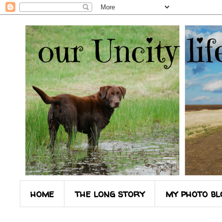
home
the long story
my photo bl