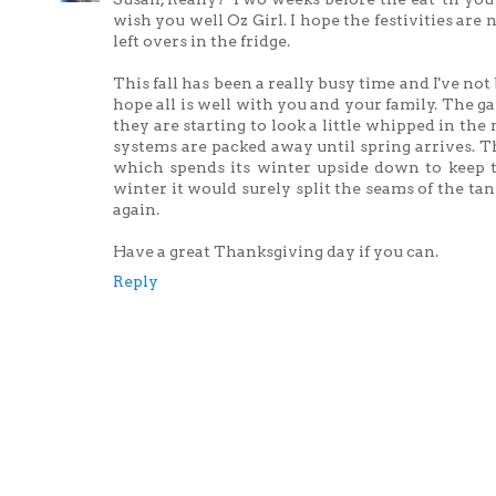
wish you well Oz Girl. I hope the festivities are
left overs in the fridge.
This fall has been a really busy time and I've not
hope all is well with you and your family. The g
they are starting to look a little whipped in th
systems are packed away until spring arrives. Th
which spends its winter upside down to keep t
winter it would surely split the seams of the tan
again.
Have a great Thanksgiving day if you can.
Reply