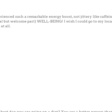
rienced such a remarkable energy boost, not jittery like caffein
sual but welcome part) WELL-BEING! I wish I could go to my loc
at all.
 bust day you are going on a diet? You are a better person than 