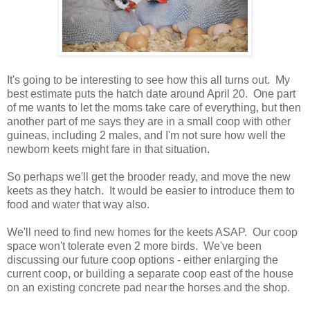
It's going to be interesting to see how this all turns out. My
best estimate puts the hatch date around April 20. One part
of me wants to let the moms take care of everything, but then
another part of me says they are in a small coop with other
guineas, including 2 males, and I'm not sure how well the
newborn keets might fare in that situation.
So perhaps we'll get the brooder ready, and move the new
keets as they hatch. It would be easier to introduce them to
food and water that way also.
We'll need to find new homes for the keets ASAP. Our coop
space won't tolerate even 2 more birds. We've been
discussing our future coop options - either enlarging the
current coop, or building a separate coop east of the house
on an existing concrete pad near the horses and the shop.