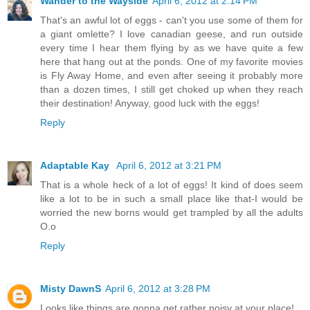
Wander to the Wayside
April 6, 2012 at 2:14 PM
That's an awful lot of eggs - can't you use some of them for
a giant omlette? I love canadian geese, and run outside
every time I hear them flying by as we have quite a few
here that hang out at the ponds. One of my favorite movies
is Fly Away Home, and even after seeing it probably more
than a dozen times, I still get choked up when they reach
their destination! Anyway, good luck with the eggs!
Reply
Adaptable Kay
April 6, 2012 at 3:21 PM
That is a whole heck of a lot of eggs! It kind of does seem
like a lot to be in such a small place like that-I would be
worried the new borns would get trampled by all the adults
O.o
Reply
Misty DawnS
April 6, 2012 at 3:28 PM
Looks like things are gonna get rather noisy at your place!