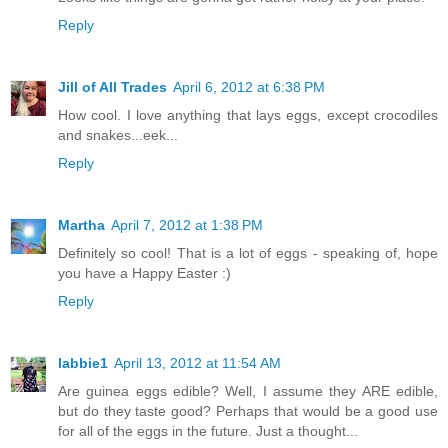
Reply
Jill of All Trades
April 6, 2012 at 6:38 PM
How cool. I love anything that lays eggs, except crocodiles
and snakes...eek...
Reply
Martha
April 7, 2012 at 1:38 PM
Definitely so cool! That is a lot of eggs - speaking of, hope
you have a Happy Easter :)
Reply
labbie1
April 13, 2012 at 11:54 AM
Are guinea eggs edible? Well, I assume they ARE edible,
but do they taste good? Perhaps that would be a good use
for all of the eggs in the future. Just a thought...