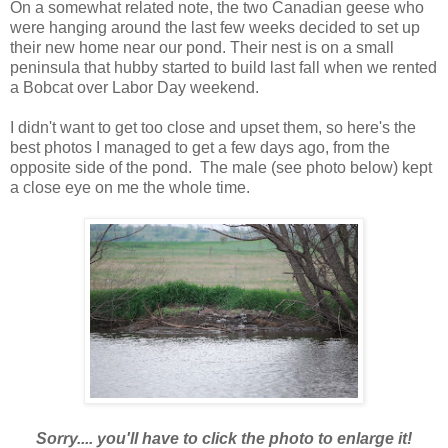
On a somewhat related note, the two Canadian geese who
were hanging around the last few weeks decided to set up
their new home near our pond. Their nest is on a small
peninsula that hubby started to build last fall when we rented
a Bobcat over Labor Day weekend.
I didn't want to get too close and upset them, so here's the
best photos I managed to get a few days ago, from the
opposite side of the pond. The male (see photo below) kept
a close eye on me the whole time.
Sorry.... you'll have to click the photo to enlarge it!