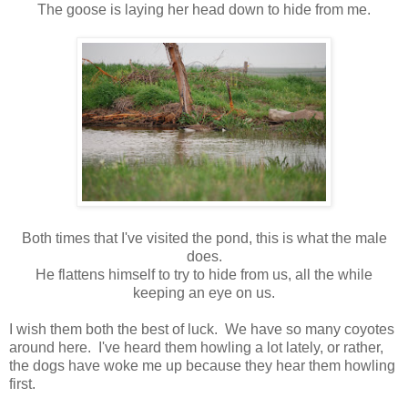
The goose is laying her head down to hide from me.
Both times that I've visited the pond, this is what the male
does.
He flattens himself to try to hide from us, all the while
keeping an eye on us.
I wish them both the best of luck. We have so many coyotes
around here. I've heard them howling a lot lately, or rather,
the dogs have woke me up because they hear them howling
first.