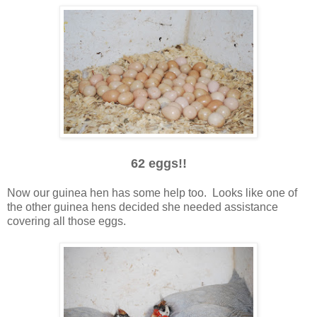
62 eggs!!
Now our guinea hen has some help too. Looks like one of
the other guinea hens decided she needed assistance
covering all those eggs.