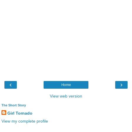
‹
›
Home
View web version
The Short Story
Girl Tornado
View my complete profile