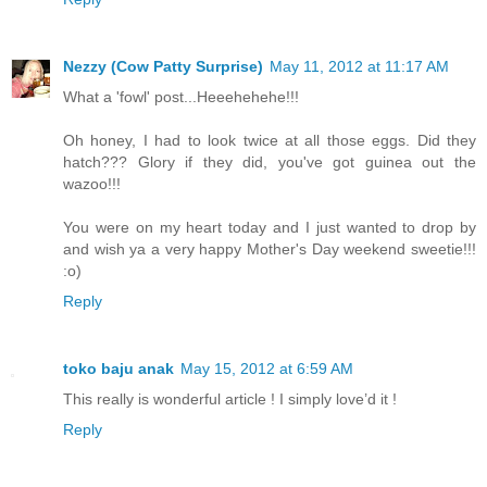
Nezzy (Cow Patty Surprise)
May 11, 2012 at 11:17 AM
What a 'fowl' post...Heeehehehe!!!
Oh honey, I had to look twice at all those eggs. Did they
hatch??? Glory if they did, you've got guinea out the
wazoo!!!
You were on my heart today and I just wanted to drop by
and wish ya a very happy Mother's Day weekend sweetie!!!
:o)
Reply
toko baju anak
May 15, 2012 at 6:59 AM
This really is wonderful article ! I simply love’d it !
Reply