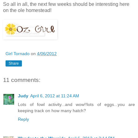
So all in all, the next few weeks should be interesting here
on the ole homestead!
Girl Tornado
on
4/06/2012
Share
11 comments:
Judy
April 6, 2012 at 11:24 AM
Lots of fowl activity...and wow!!lots of eggs...you are
keeping track on how many hatch?
Reply