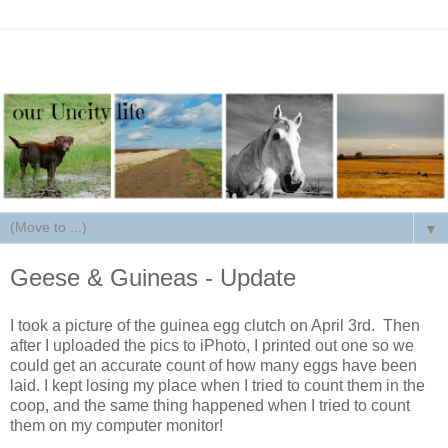
▼
Geese & Guineas - Update
I took a picture of the guinea egg clutch on April 3rd. Then
after I uploaded the pics to iPhoto, I printed out one so we
could get an accurate count of how many eggs have been
laid. I kept losing my place when I tried to count them in the
coop, and the same thing happened when I tried to count
them on my computer monitor!