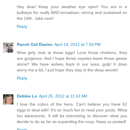
Hey dear! Keep your weather eye open! You are in a
bullseye for really BAD tornadoes--strong and sustained on
the 14th...take care!
Reply
Ranch Girl Diaries
April 14, 2012 at 7:50 PM
Wow girly, look at those eggs! Love those chickens, they
are gorgeous. And I hope those coyotes leave those geese
alone!! We have wolves back in our area...gulp! It does
worry me a bit, I just hope they stay in the deep woods!
Reply
Debbie Lo
April 25, 2012 at 11:42 AM
I love the colors of the hens. Can't believe you have 62
eggs to deal with! It's so much fun to read your posts. What
fun adventures. It will be interesting to discover what you
decide to do as far as expanding the coop. Keep us posted!
Reply