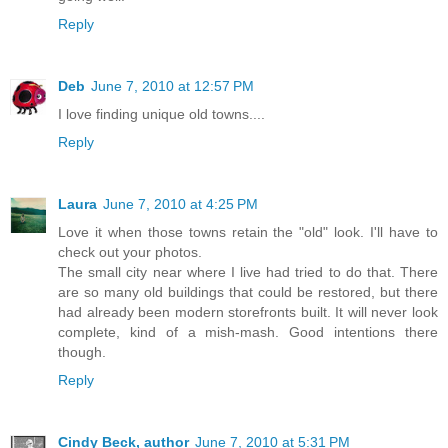
Reply
Deb
June 7, 2010 at 12:57 PM
I love finding unique old towns....
Reply
Laura
June 7, 2010 at 4:25 PM
Love it when those towns retain the "old" look. I'll have to
check out your photos.
The small city near where I live had tried to do that. There
are so many old buildings that could be restored, but there
had already been modern storefronts built. It will never look
complete, kind of a mish-mash. Good intentions there
though.
Reply
Cindy Beck, author
June 7, 2010 at 5:31 PM