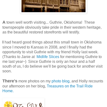
A
town well worth visiting... Guthrie, Oklahoma! These
townspeople obviously take pride in their western heritage,
as the beautiful restored storefronts will testify.
I
had heard good things about this small town in Oklahoma
since I moved to Kansas in 2008, and I finally had the
opportunity to visit Guthrie with my friend Holly last week.
(Thanks to Janie at
Midlife Slices
for mentioning Guthrie to
me last year~) Since Guthrie is only an hour and a half
south of us, I do believe we'll be going back for another visit
soon.
There's
more photos on my
photo blog
, and Holly recounts
our afternoon on her blog,
Treasures on the Trail Ride
Home.