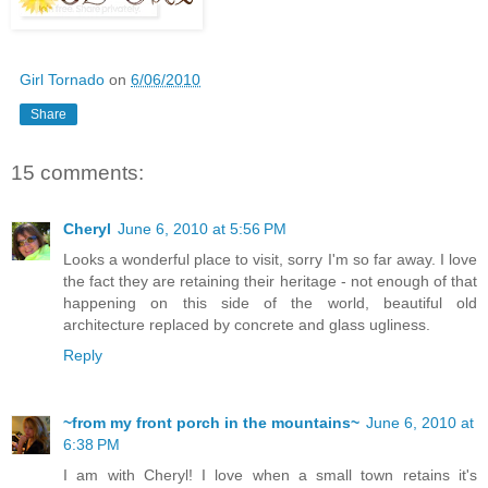
Girl Tornado
on
6/06/2010
Share
15 comments:
Cheryl
June 6, 2010 at 5:56 PM
Looks a wonderful place to visit, sorry I'm so far away. I love
the fact they are retaining their heritage - not enough of that
happening on this side of the world, beautiful old
architecture replaced by concrete and glass ugliness.
Reply
~from my front porch in the mountains~
June 6, 2010 at
6:38 PM
I am with Cheryl! I love when a small town retains it's