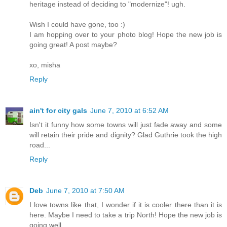
heritage instead of deciding to "modernize"! ugh.
Wish I could have gone, too :)
I am hopping over to your photo blog! Hope the new job is
going great! A post maybe?
xo, misha
Reply
ain't for city gals
June 7, 2010 at 6:52 AM
Isn't it funny how some towns will just fade away and some
will retain their pride and dignity? Glad Guthrie took the high
road...
Reply
Deb
June 7, 2010 at 7:50 AM
I love towns like that, I wonder if it is cooler there than it is
here. Maybe I need to take a trip North! Hope the new job is
going well.