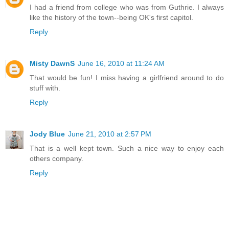
I had a friend from college who was from Guthrie. I always
like the history of the town--being OK's first capitol.
Reply
Misty DawnS
June 16, 2010 at 11:24 AM
That would be fun! I miss having a girlfriend around to do
stuff with.
Reply
Jody Blue
June 21, 2010 at 2:57 PM
That is a well kept town. Such a nice way to enjoy each
others company.
Reply