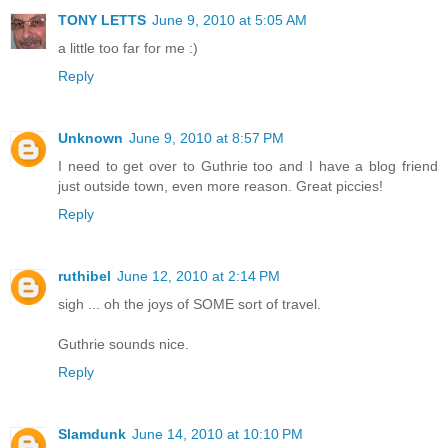
TONY LETTS
June 9, 2010 at 5:05 AM
a little too far for me :)
Reply
Unknown
June 9, 2010 at 8:57 PM
I need to get over to Guthrie too and I have a blog friend
just outside town, even more reason. Great piccies!
Reply
ruthibel
June 12, 2010 at 2:14 PM
sigh ... oh the joys of SOME sort of travel.
Guthrie sounds nice.
Reply
Slamdunk
June 14, 2010 at 10:10 PM