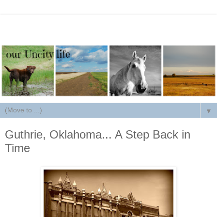
▼
Guthrie, Oklahoma... A Step Back in
Time