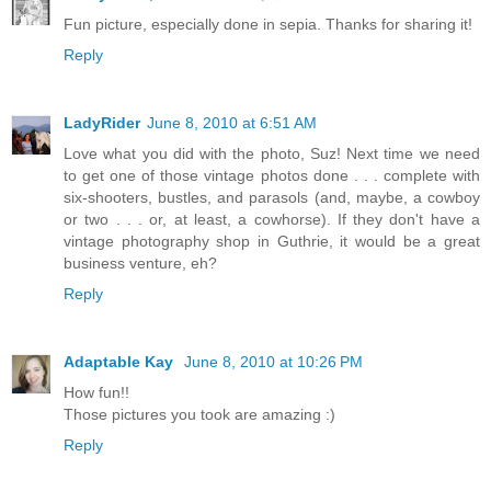
Fun picture, especially done in sepia. Thanks for sharing it!
Reply
LadyRider
June 8, 2010 at 6:51 AM
Love what you did with the photo, Suz! Next time we need
to get one of those vintage photos done . . . complete with
six-shooters, bustles, and parasols (and, maybe, a cowboy
or two . . . or, at least, a cowhorse). If they don't have a
vintage photography shop in Guthrie, it would be a great
business venture, eh?
Reply
Adaptable Kay
June 8, 2010 at 10:26 PM
How fun!!
Those pictures you took are amazing :)
Reply