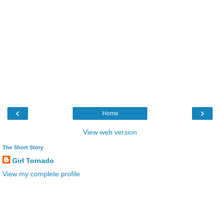
‹
›
Home
View web version
The Short Story
Girl Tornado
View my complete profile