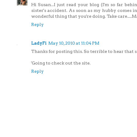
Hi Susan...I just read your blog (I'm so far beh
sister's accident. As soon as my hubby comes in
wonderful thing that you're doing. Take care.....
Reply
LadyFi
May 10, 2010 at 11:04 PM
Thanks for posting this. So terrible to hear that sh
'Going to check out the site.
Reply