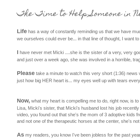
The Time to Help Someone in N
Life
has a way of constantly reminding us that we have much
we ourselves could ever be... in that line of thought, I want 
I
have never met Micki ....she is the sister of a very, very g
and just over a week ago, she was involved in a horrible, trag
Please
take a minute to watch this very short (1:36) news vid
just how big HER heart is... my eyes well up with tears every 
Now,
what my heart is compelling me to do, right now, is to 
Lisa, Micki's sister, that Micki's husband lost his job recent
video, you found out that she's the mom of 3 adoptive kids 
and not one of the therapeutic horses at the center, she's not
As
my readers, you know I've been jobless for the past year or