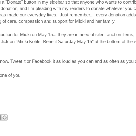
a "Donate" button in my sidebar so that anyone who wants to contrib
0 donation, and I'm pleading with my readers to donate whatever you ca
y has made our everyday lives. Just remember.... every donation adds
ing of care, compassion and support for Micki and her family.
ction for Micki on May 15... they are in need of silent auction items, 
lick on "Micki Kohler Benefit Saturday May 15" at the bottom of the 
 know. Tweet it or Facebook it as loud as you can and as often as you 
one of you.