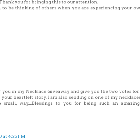
Thank you for bringing this to our attention.
 to be thinking of others when you are experiencing your ow
er you in my Necklace Giveaway and give you the two votes for
your heartfelt story, I am also sending on one of my necklaces
e small, way....Blessings to you for being such an amazin
0 at 4:25 PM