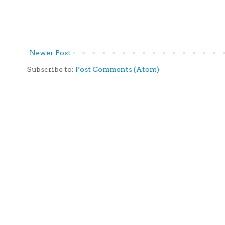
Newer Post
Subscribe to:
Post Comments (Atom)