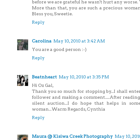
before we are grateful he wasn't hurt any worse. 
More than that, you are such a precious woman
Bless you, Sweetie.
Reply
Carolina
May 10, 2010 at 3:42 AM
You are a good person :-)
Reply
Beatnheart
May 10, 2010 at 3:35 PM
Hi Oz Gal,
Thank you so much for stopping by...I shall ent
follower and making a comment.....After reading 
silent auction...I do hope that helps in som
woman...Warm Regards, Cynthia
Reply
Maura @ Kisiwa Creek Photography
May 10, 201