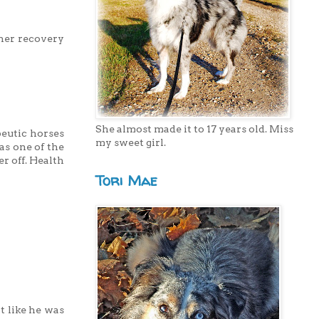
 her recovery
She almost made it to 17 years old. Miss
peutic horses
my sweet girl.
as one of the
r off. Health
Tori Mae
t like he was