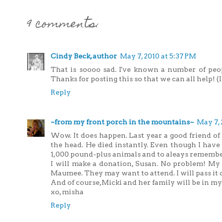
9 comments:
Cindy Beck, author
May 7, 2010 at 5:37 PM
That is soooo sad. I've known a number of peop
Thanks for posting this so that we can all help! (I
Reply
~from my front porch in the mountains~
May 7, 
Wow. It does happen. Last year a good friend of
the head. He died instantly. Even though I have 
1,000 pound-plus animals and to aleays remember
I will make a donation, Susan. No problem! My 
Maumee. They may want to attend. I will pass it 
And of course,Micki and her family will be in my
xo, misha
Reply