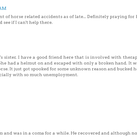
 AM
of horse related accidents as of late... Definitely praying for
 see if I can't help there.
's sister. I have a good friend here that is involved with thera
She had a helmut on and escaped with only a broken hand. It w
orse. It just got spooked for some unknown reason and bucked he
pecially with so much unemployment.
 and was in a coma for a while. He recovered and although no