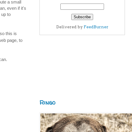
ute a small
n, even if it's
 up to
Delivered by
FeedBurner
so this is
web page, to
can.
Ringo