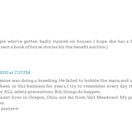
le who've gotten badly injured on horses. I hope she has a f
 sent a book of horse stories for the benefit auction.)
2010 at 7:27 PM
 mine was doing a breeding. He failed to hobble the mare, and 
been in this business for years, I try to remember every day t
 ALL safety precautions. But, things do happen.
aunt lives in Oregon, Ohio, not far from Vail Meadows! My p
on.
 prayers!