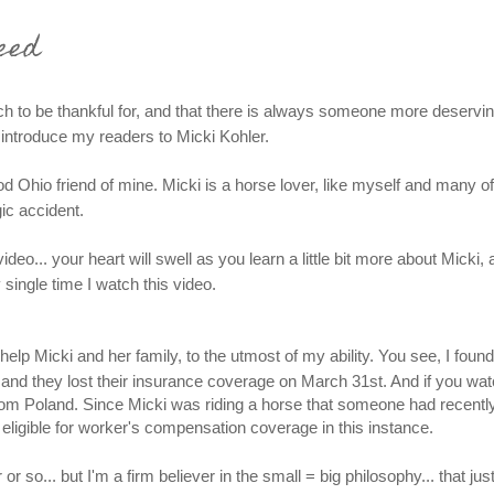
eed
 to be thankful for, and that there is always someone more deservin
to introduce my readers to Micki Kohler.
ood Ohio friend of mine. Micki is a horse lover, like myself and many o
ic accident.
eo... your heart will swell as you learn a little bit more about Micki, 
single time I watch this video.
help Micki and her family, to the utmost of my ability. You see, I foun
ly and they lost their insurance coverage on March 31st. And if you wa
from Poland. Since Micki was riding a horse that someone had recentl
 eligible for worker's compensation coverage in this instance.
 so... but I'm a firm believer in the small = big philosophy... that jus