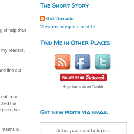
The Short Story
Girl Tornado
View my complete profile
g of help than
Find Me in Other Places
f my readers,
and find out
d out from
tched the
y given her
Get new posts via email
t means all
Enter your email address: