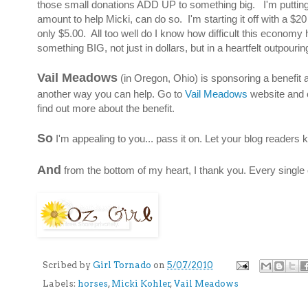
those small donations ADD UP to something big. I'm putting 
amount to help Micki, can do so. I'm starting it off with a $2
only $5.00. All too well do I know how difficult this econom
something BIG, not just in dollars, but in a heartfelt outpour
Vail Meadows
(in Oregon, Ohio) is sponsoring a benefit au
another way you can help. Go to
Vail Meadows
website and c
find out more about the benefit.
So
I'm appealing to you... pass it on. Let your blog readers
And
from the bottom of my heart, I thank you. Every single 
Scribed by
Girl Tornado
on
5/07/2010
Labels:
horses
,
Micki Kohler
,
Vail Meadows