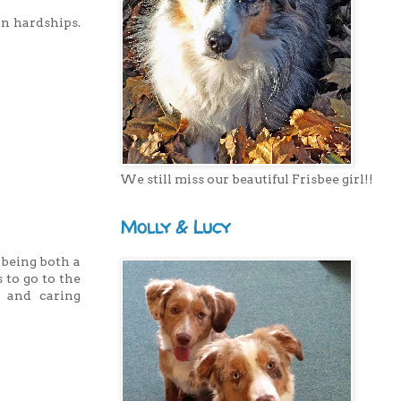
n hardships.
We still miss our beautiful Frisbee girl!!
Molly & Lucy
 being both a
 to go to the
g and caring