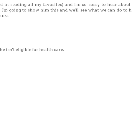
ind in reading all my favorites) and I'm so sorry to hear about
 I'm going to show him this and we'll see what we can do to he
Maura
e isn't eligible for health care.