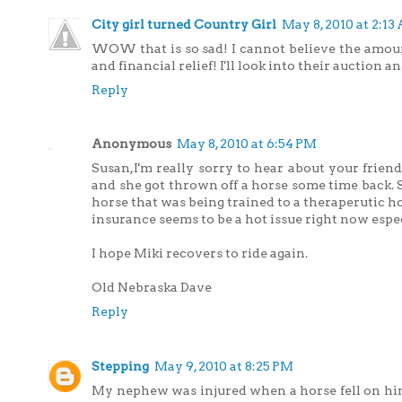
City girl turned Country Girl
May 8, 2010 at 2:13
WOW that is so sad! I cannot believe the amount 
and financial relief! I'll look into their auction and
Reply
Anonymous
May 8, 2010 at 6:54 PM
Susan,I'm really sorry to hear about your friend
and she got thrown off a horse some time back. 
horse that was being trained to a theraperutic h
insurance seems to be a hot issue right now es
I hope Miki recovers to ride again.
Old Nebraska Dave
Reply
Stepping
May 9, 2010 at 8:25 PM
My nephew was injured when a horse fell on him