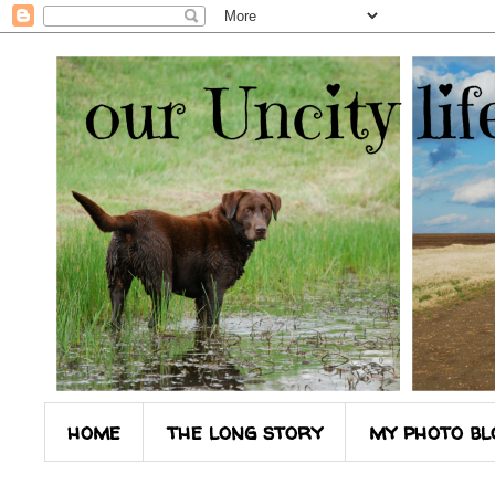
home
the long story
my photo bl