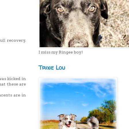
ull recovery.
I miss my Ringee boy!
Trixie Lou
was kicked in
hat these are
arents are in