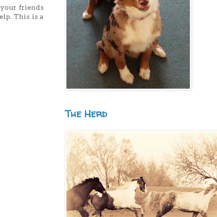
 your friends
lp. This is a
The Herd