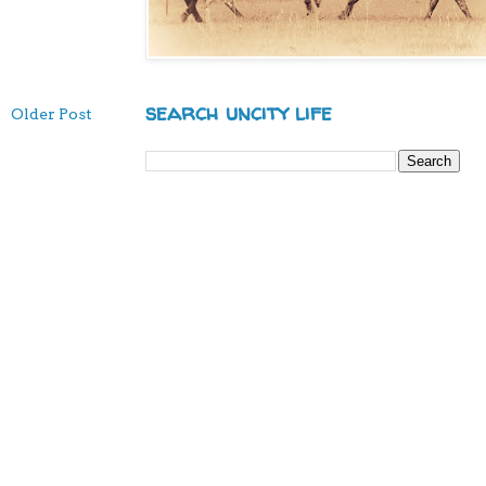
search uncity life
Older Post