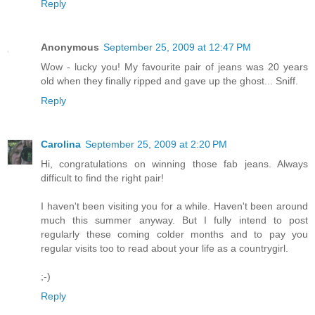
Reply
Anonymous
September 25, 2009 at 12:47 PM
Wow - lucky you! My favourite pair of jeans was 20 years
old when they finally ripped and gave up the ghost... Sniff.
Reply
Carolina
September 25, 2009 at 2:20 PM
Hi, congratulations on winning those fab jeans. Always
difficult to find the right pair!
I haven't been visiting you for a while. Haven't been around
much this summer anyway. But I fully intend to post
regularly these coming colder months and to pay you
regular visits too to read about your life as a countrygirl.
;-)
Reply