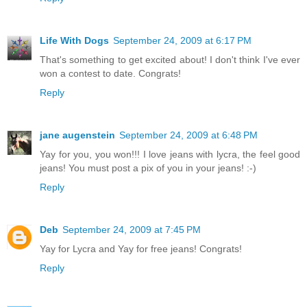
Life With Dogs
September 24, 2009 at 6:17 PM
That's something to get excited about! I don't think I've ever
won a contest to date. Congrats!
Reply
jane augenstein
September 24, 2009 at 6:48 PM
Yay for you, you won!!! I love jeans with lycra, the feel good
jeans! You must post a pix of you in your jeans! :-)
Reply
Deb
September 24, 2009 at 7:45 PM
Yay for Lycra and Yay for free jeans! Congrats!
Reply