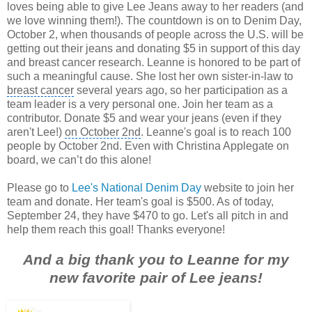
loves being able to give Lee Jeans away to her readers (and
we love winning them!). The countdown is on to Denim Day,
October 2, when thousands of people across the U.S. will be
getting out their jeans and donating $5 in support of this day
and breast cancer research. Leanne is honored to be part of
such a meaningful cause. She lost her own sister-in-law to
breast cancer
several years ago, so her participation as a
team leader is a very personal one. Join her team as a
contributor. Donate $5 and wear your jeans (even if they
aren't Lee!)
on October 2nd
. Leanne's goal is to reach 100
people by October 2nd. Even with
Christina Applegate
on
board, we can’t do this alone!
Please go to
Lee's National Denim Day
website to join her
team and donate. Her team's goal is $500. As of today,
September 24, they have $470 to go. Let's all pitch in and
help them reach this goal!
Thanks everyone!
And a big thank you to Leanne for my
new favorite pair of Lee jeans!