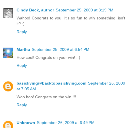
Cindy Beck, author
September 25, 2009 at 3:19 PM
Wahoo! Congrats to you! It's so fun to win something, isn't
it? :)
Reply
Martha
September 25, 2009 at 6:54 PM
How cool! Congrats on your win! :-)
Reply
basicliving@backtobasicliving.com
September 26, 2009
at 7:05 AM
Woo hoo! Congrats on the win!!!!
Reply
Unknown
September 26, 2009 at 6:49 PM