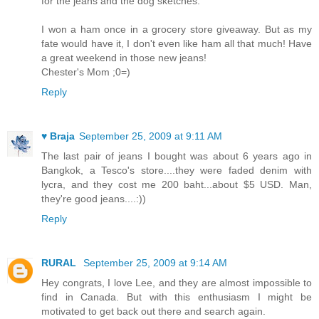
for the jeans and the dog sketches.
I won a ham once in a grocery store giveaway. But as my
fate would have it, I don't even like ham all that much! Have
a great weekend in those new jeans!
Chester's Mom ;0=)
Reply
♥ Braja
September 25, 2009 at 9:11 AM
The last pair of jeans I bought was about 6 years ago in
Bangkok, a Tesco's store....they were faded denim with
lycra, and they cost me 200 baht...about $5 USD. Man,
they're good jeans....:))
Reply
RURAL
September 25, 2009 at 9:14 AM
Hey congrats, I love Lee, and they are almost impossible to
find in Canada. But with this enthusiasm I might be
motivated to get back out there and search again.