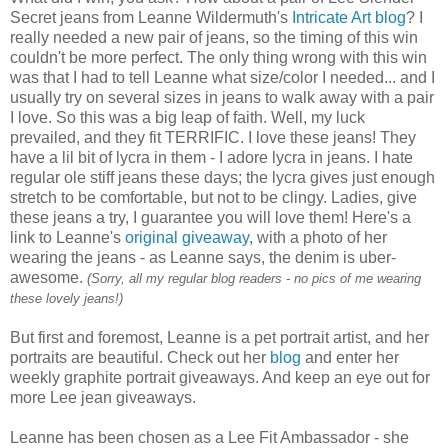
Secret jeans from Leanne Wildermuth's
Intricate Art blog
? I
really needed a new pair of jeans, so the timing of this win
couldn't be more perfect. The only thing wrong with this win
was that I had to tell Leanne what size/color I needed... and I
usually try on several sizes in jeans to walk away with a pair
I love. So this was a big leap of faith. Well, my luck
prevailed, and they fit TERRIFIC. I love these jeans! They
have a lil bit of lycra in them - I adore lycra in jeans. I hate
regular ole stiff jeans these days; the lycra gives just enough
stretch to be comfortable, but not to be clingy. Ladies, give
these jeans a try, I guarantee you will love them! Here's a
link to Leanne's
original giveaway
, with a photo of her
wearing the jeans - as Leanne says, the denim is uber-
awesome.
(Sorry, all my regular blog readers - no pics of me wearing
these lovely jeans!)
But first and foremost, Leanne is a pet portrait artist, and her
portraits are beautiful. Check out her
blog
and enter her
weekly graphite portrait giveaways. And keep an eye out for
more Lee jean giveaways.
Leanne has been chosen as a Lee Fit
Ambassador
- she