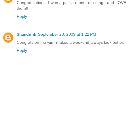
Congratulations! I won a pair a month or so ago and LOVE
them!!
Reply
Slamdunk
September 28, 2009 at 1:22 PM
Congrats on the win--makes a weekend always look better.
Reply