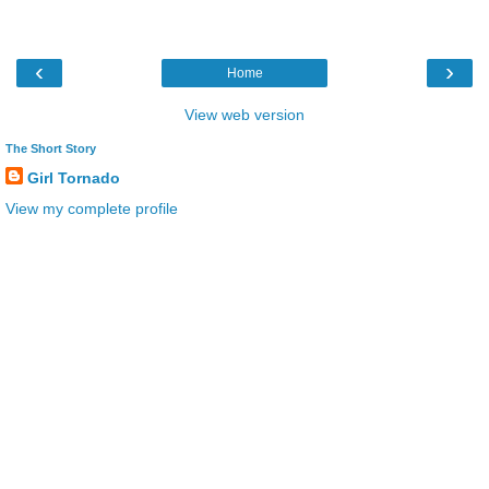
‹
›
Home
View web version
The Short Story
Girl Tornado
View my complete profile