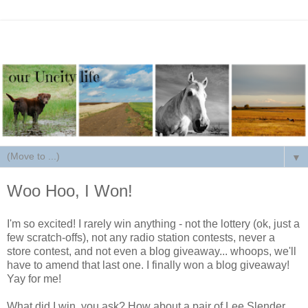
▼
Woo Hoo, I Won!
I'm so excited! I rarely win anything - not the lottery (ok, just a
few scratch-offs), not any radio station contests, never a
store contest, and not even a blog giveaway... whoops, we'll
have to amend that last one. I finally won a blog giveaway!
Yay for me!
What did I win, you ask? How about a pair of Lee Slender