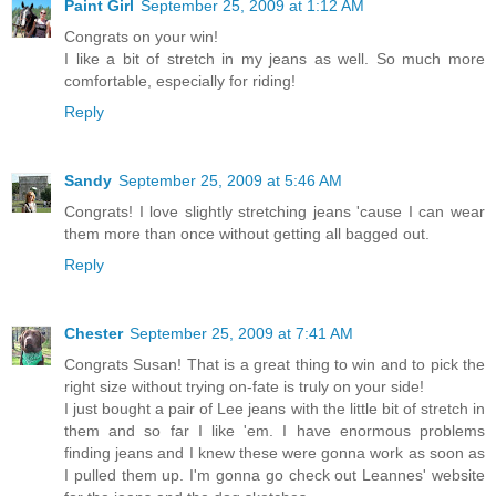
Paint Girl
September 25, 2009 at 1:12 AM
Congrats on your win!
I like a bit of stretch in my jeans as well. So much more
comfortable, especially for riding!
Reply
Sandy
September 25, 2009 at 5:46 AM
Congrats! I love slightly stretching jeans 'cause I can wear
them more than once without getting all bagged out.
Reply
Chester
September 25, 2009 at 7:41 AM
Congrats Susan! That is a great thing to win and to pick the
right size without trying on-fate is truly on your side!
I just bought a pair of Lee jeans with the little bit of stretch in
them and so far I like 'em. I have enormous problems
finding jeans and I knew these were gonna work as soon as
I pulled them up. I'm gonna go check out Leannes' website