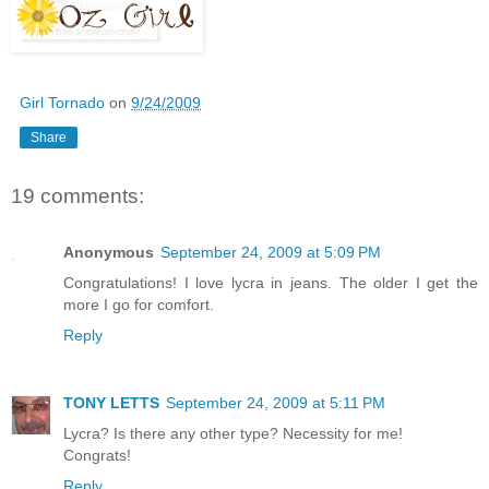
Girl Tornado
on
9/24/2009
Share
19 comments:
Anonymous
September 24, 2009 at 5:09 PM
Congratulations! I love lycra in jeans. The older I get the
more I go for comfort.
Reply
TONY LETTS
September 24, 2009 at 5:11 PM
Lycra? Is there any other type? Necessity for me!
Congrats!
Reply