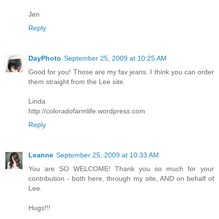
Jen
Reply
DayPhoto
September 25, 2009 at 10:25 AM
Good for you! Those are my fav jeans. I think you can order
them straight from the Lee site.
Linda
http://coloradofarmlife.wordpress.com
Reply
Leanne
September 25, 2009 at 10:33 AM
You are SO WELCOME! Thank you so much for your
contribution - both here, through my site, AND on behalf of
Lee.
Hugs!!!