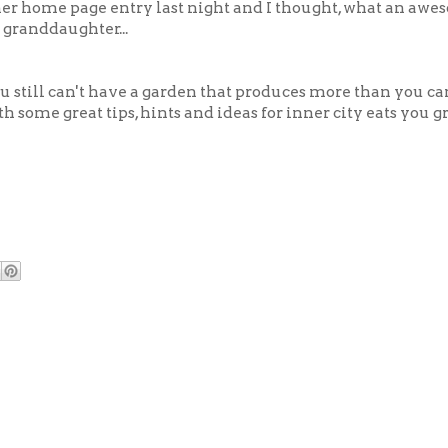
er home page entry last night and I thought, what an awe
 granddaughter...
u still can't have a garden that produces more than you can
th some great tips, hints and ideas for inner city eats you 