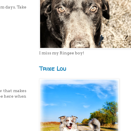
rm days. Take
I miss my Ringee boy!
Trixie Lou
ow that makes
l be here when