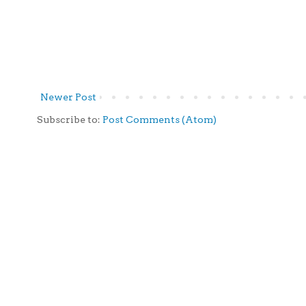
Newer Post
Subscribe to:
Post Comments (Atom)