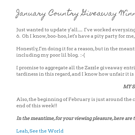
January Country Giveaway Winn
Just wanted to update y'all..... I've worked every.si
6. Oh I know, boo-hoo, let's have a pity party for me
Honestly, I'm doing it for a reason, but in the me
including my poor lil blog. :-(
I promise to aggregate all the Zazzle giveaway ent
tardiness in this regard, and I know how unfair it is 
MY S
Also, the beginning of February is just around the c
end of this week!!
In the meantime, for your viewing pleasure, here are two
Leah, See the World