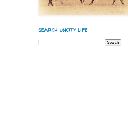
search uncity life