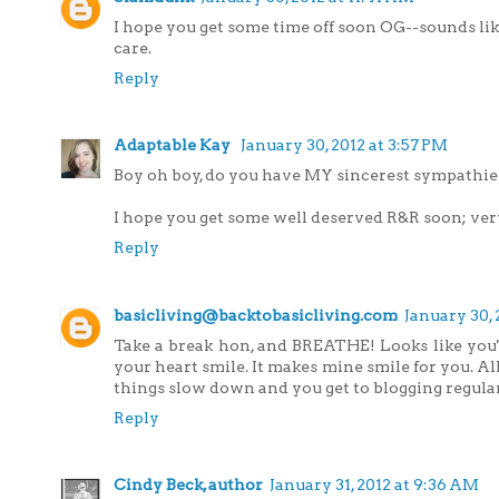
I hope you get some time off soon OG--sounds lik
care.
Reply
Adaptable Kay
January 30, 2012 at 3:57 PM
Boy oh boy, do you have MY sincerest sympathies
I hope you get some well deserved R&R soon; ve
Reply
basicliving@backtobasicliving.com
January 30, 
Take a break hon, and BREATHE! Looks like you'l
your heart smile. It makes mine smile for you. All
things slow down and you get to blogging regular
Reply
Cindy Beck, author
January 31, 2012 at 9:36 AM