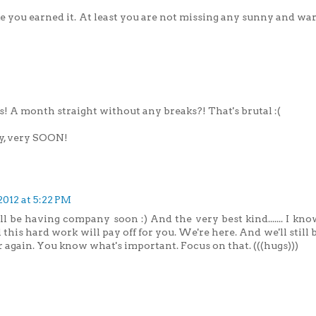
e you earned it. At least you are not missing any sunny and wa
! A month straight without any breaks?! That's brutal :(
ry, very SOON!
2012 at 5:22 PM
l be having company soon :) And the very best kind....... I kn
 this hard work will pay off for you. We're here. And we'll stil
 again. You know what's important. Focus on that. (((hugs)))