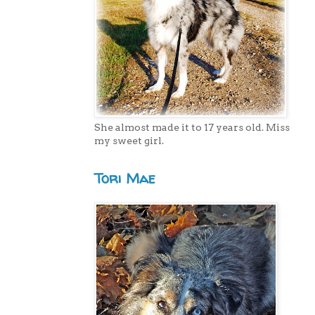
She almost made it to 17 years old. Miss
my sweet girl.
Tori Mae