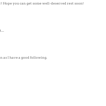
er! Hope you can get some well-deserved rest soon!
...
on as I have a good following.