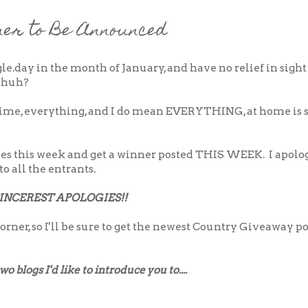
er to Be Announced
ngle.day in the month of January, and have no relief in sight
, huh?
antime, everything, and I do mean EVERYTHING, at home is s
ries this week and get a winner posted THIS WEEK. I apolo
to all the entrants.
INCEREST APOLOGIES!!
orner, so I'll be sure to get the newest Country Giveaway p
 blogs I'd like to introduce you to....