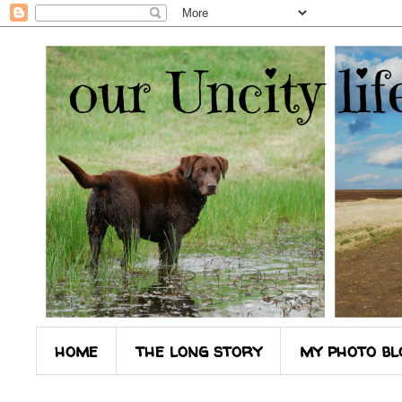
home
the long story
my photo bl