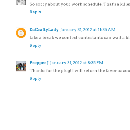
So sorry about your work schedule. That's a kill
Reply
DaCraftyLady
January 31, 2012 at 11:35 AM
take a break we contest contestants can wait a bit.
Reply
Prepper J
January 31, 2012 at 8:35 PM
Thanks for the plug! I will return the favor as so
Reply