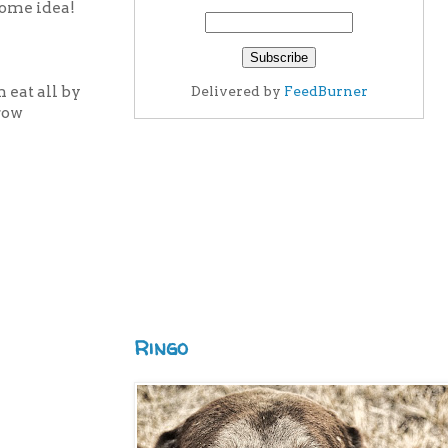
some idea!
 eat all by
Delivered by
FeedBurner
grow
Ringo