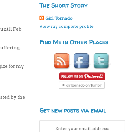
The Short Story
Girl Tornado
View my complete profile
 until Feb
Find Me in Other Places
uffering,
gize for my
osted by the
Get new posts via email
Enter your email address: