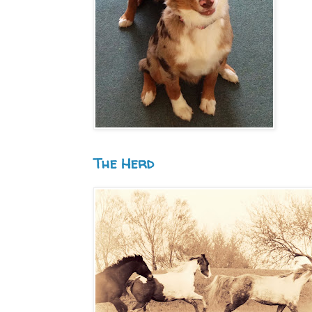
The Herd