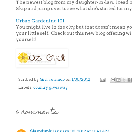
The newest blog from my daughter-in-law. I read h
Skip and jump over to see what she's started for my
Urban Gardening 101
You might live in the city, but that doesn't mean yo
your little self. Check out this new blog offering wi
yourself!
Scribed by
Girl Tornado
on
1/30/2012
Labels:
country giveaway
6 comments:
Slamdunk
January 30, 2012 at 11:41 AM