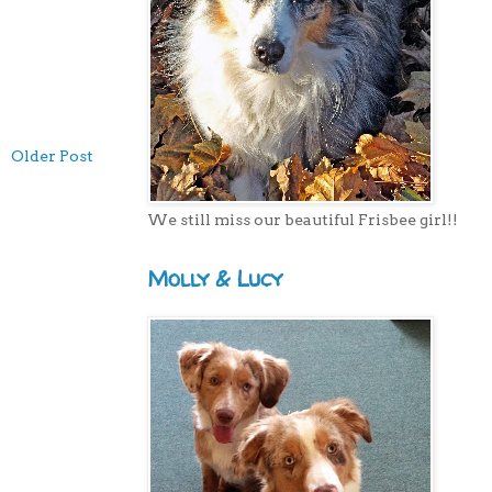
Older Post
We still miss our beautiful Frisbee girl!!
Molly & Lucy