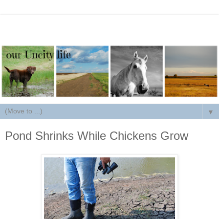
▼
Pond Shrinks While Chickens Grow