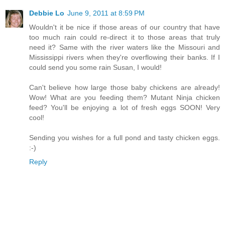
Debbie Lo
June 9, 2011 at 8:59 PM
Wouldn't it be nice if those areas of our country that have
too much rain could re-direct it to those areas that truly
need it? Same with the river waters like the Missouri and
Mississippi rivers when they're overflowing their banks. If I
could send you some rain Susan, I would!
Can't believe how large those baby chickens are already!
Wow! What are you feeding them? Mutant Ninja chicken
feed? You'll be enjoying a lot of fresh eggs SOON! Very
cool!
Sending you wishes for a full pond and tasty chicken eggs.
:-)
Reply