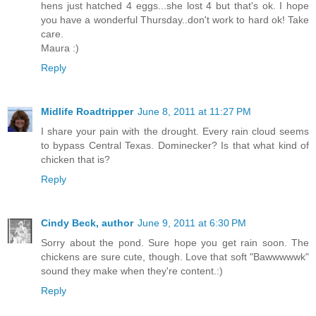
hens just hatched 4 eggs...she lost 4 but that's ok. I hope
you have a wonderful Thursday..don't work to hard ok! Take
care.
Maura :)
Reply
Midlife Roadtripper
June 8, 2011 at 11:27 PM
I share your pain with the drought. Every rain cloud seems
to bypass Central Texas. Dominecker? Is that what kind of
chicken that is?
Reply
Cindy Beck, author
June 9, 2011 at 6:30 PM
Sorry about the pond. Sure hope you get rain soon. The
chickens are sure cute, though. Love that soft "Bawwwwwk"
sound they make when they're content.:)
Reply