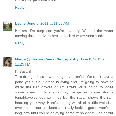
Hope you get some soon
Reply
Leslie
June 8, 2011 at 11:55 AM
Hmmm...I'm surprised you're that dry. With all the water
moving through rivers here, a lack of water seems odd!
Reply
Maura @ Kisiwa Creek Photography
June 8, 2011 at
11:25 PM
Hi Susan!
This drought is sure wreaking havoc isn't it. We don't have a
pond yet but our grass is dying and I'm going to have to
water the lilac groves or I'm afraid we're going to loose
some areas. I think you may be getting some storms
tonight..we've got warnings but the radar shows the rain
heading your way. Here's hoping we all et a little wet stuff
over night. Your chickens are really looking good...won't be
long now until you're enjoying some fresh eggs! One of our