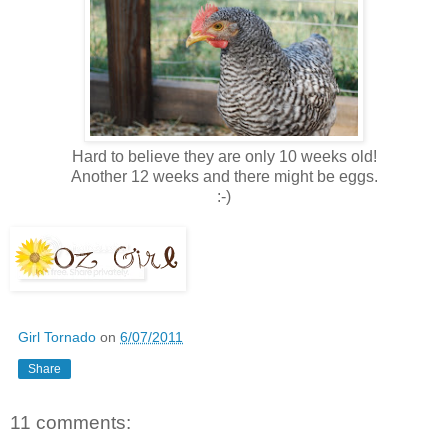
Hard to believe they are only 10 weeks old!
Another 12 weeks and there might be eggs.
:-)
Girl Tornado
on
6/07/2011
Share
11 comments: