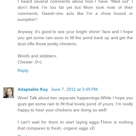
I heard several comments about how I have "filled out" I
don't think I'm too fat yet but Mom took note of their
comments. Geesh-she acts like I'm a chow hound or
sumpthin'!
Anyway, it's good to see your bright shinin' face and I hope
you get some rain soon to fill the pond back up and get the
dust offa those pretty chickens.
Woofs and slobbers,
Chester ;0=)
Reply
Adaptable Kay
June 7, 2011 at 3:49 PM
Wow! Talk about two separate happenings-While I hope you
guys get some rain to fill that lovely pond of yours, I'm really
happy to hear your chickens are doing so well!
I can't wait for them to start laying eggs-There is nothing
that compares to fresh, organic eggs xD