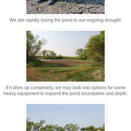
We are rapidly losing the pond to our ongoing drought.
If it dries up completely, we may look into options for some
heavy equipment to expand the pond boundaries and depth.