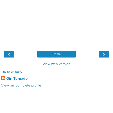
‹
›
Home
View web version
The Short Story
Girl Tornado
View my complete profile