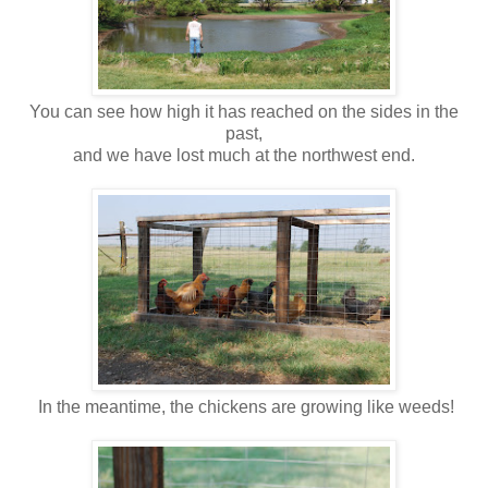
You can see how high it has reached on the sides in the
past,
and we have lost much at the northwest end.
In the meantime, the chickens are growing like weeds!