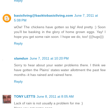
Reply
basicliving@backtobasicliving.com
June 7, 2011 at
5:08 PM
wOw! The chickens have gotten so big! And pretty :) Soon
you'll be basking in the glory of home grown eggs. Yay! I
hope you get some rain soon. I hope we do, too! (((hugs)))
Reply
slamdun
June 7, 2011 at 10:20 PM
Sorry to hear about your water problems there. I think we
have gotten the Plains' states water allottment the past few
months--it has rained and rained here.
Reply
TONY LETTS
June 8, 2011 at 8:05 AM
Lack of rain is not usually a problem for me :)