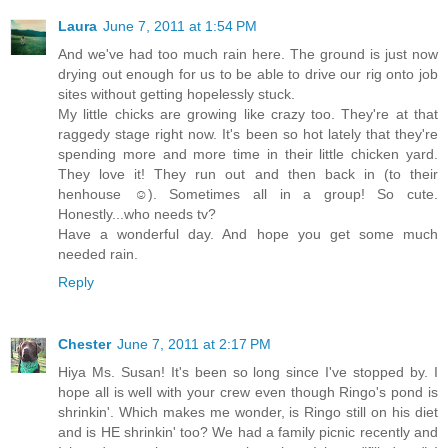
Laura
June 7, 2011 at 1:54 PM
And we've had too much rain here. The ground is just now
drying out enough for us to be able to drive our rig onto job
sites without getting hopelessly stuck.
My little chicks are growing like crazy too. They're at that
raggedy stage right now. It's been so hot lately that they're
spending more and more time in their little chicken yard.
They love it! They run out and then back in (to their
henhouse ☺). Sometimes all in a group! So cute.
Honestly...who needs tv?
Have a wonderful day. And hope you get some much
needed rain.
Reply
Chester
June 7, 2011 at 2:17 PM
Hiya Ms. Susan! It's been so long since I've stopped by. I
hope all is well with your crew even though Ringo's pond is
shrinkin'. Which makes me wonder, is Ringo still on his diet
and is HE shrinkin' too? We had a family picnic recently and