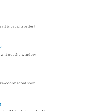
 all is back in order!
M
throw it out the window.
re-coonnected soon...
M