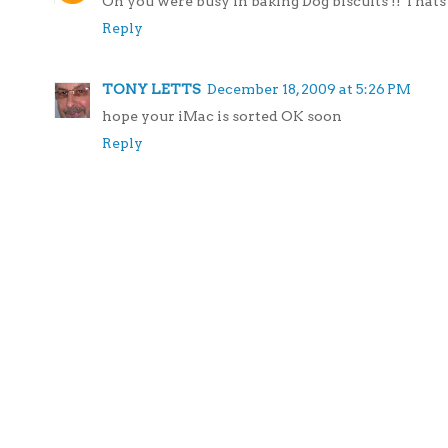
Oh you were busy in baking Dog biscuits !! Thats 
Reply
TONY LETTS
December 18, 2009 at 5:26 PM
hope your iMac is sorted OK soon
Reply