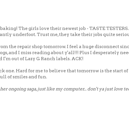
t baking! The girls love their newest job - TASTE TESTERS. I
tantly underfoot. Trust me, they take their jobs quite seriou
rom the repair shop tomorrow. I feel a huge disconnect sinc
blogs, and I miss reading about y'all!!! Plus I desperately n
and I'm out of Lazy G Ranch labels. ACK!
ck one. Hard for me to believe that tomorrow is the start o
ull of smiles and fun.
er ongoing saga, just like my computer... don't ya just love t