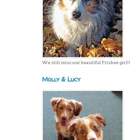
We still miss our beautiful Frisbee girl!!
Molly & Lucy