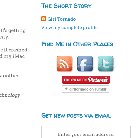
The Short Story
Girl Tornado
View my complete profile
t's getting
sly.
Find Me in Other Places
e it crashed
eed my iMac
f another
echnology
Get new posts via email
Enter your email address: