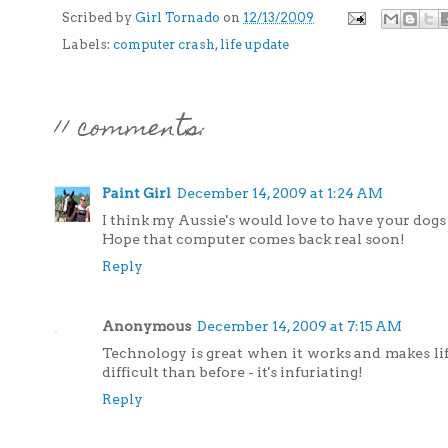
Scribed by
Girl Tornado
on
12/13/2009
Labels:
computer crash
,
life update
11 comments:
Paint Girl
December 14, 2009 at 1:24 AM
I think my Aussie's would love to have your dogs 
Hope that computer comes back real soon!
Reply
Anonymous
December 14, 2009 at 7:15 AM
Technology is great when it works and makes li
difficult than before - it's infuriating!
Reply