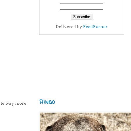
Delivered by
FeedBurner
Ringo
life way more