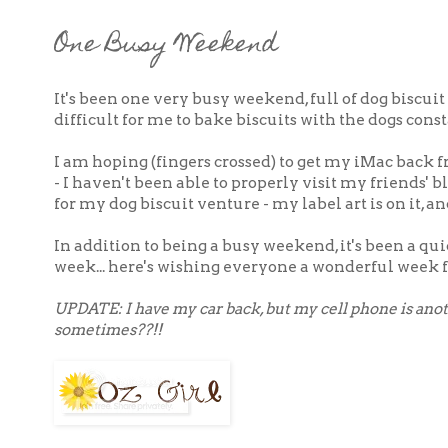
One Busy Weekend
It's been one very busy weekend, full of dog biscui
difficult for me to bake biscuits with the dogs cons
I am hoping (fingers crossed) to get my iMac back f
- I haven't been able to properly visit my friends' 
for my dog biscuit venture - my label art is on it, 
In addition to being a busy weekend, it's been a qui
week... here's wishing everyone a wonderful week f
UPDATE: I have my car back, but my cell phone is anoth
sometimes??!!