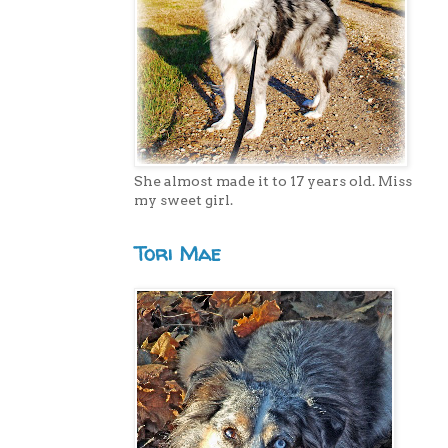
She almost made it to 17 years old. Miss
my sweet girl.
Tori Mae