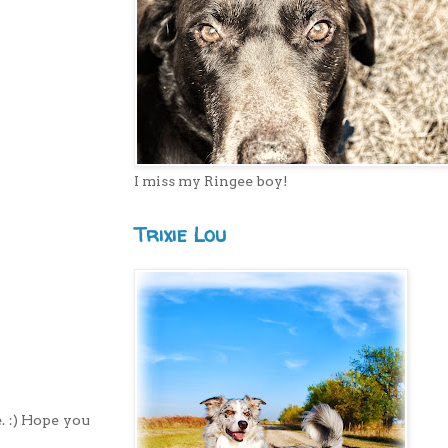
I miss my Ringee boy!
Trixie Lou
. :) Hope you