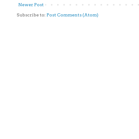
Newer Post
Subscribe to:
Post Comments (Atom)