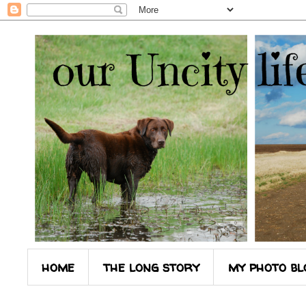
home
the long story
my photo bl