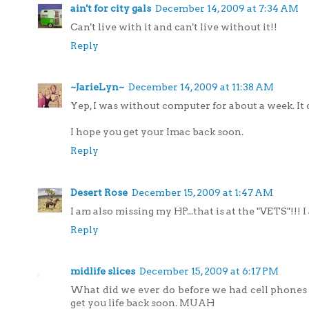
ain't for city gals
December 14, 2009 at 7:34 AM
Can't live with it and can't live without it!!
Reply
~JarieLyn~
December 14, 2009 at 11:38 AM
Yep, I was without computer for about a week. It 
I hope you get your Imac back soon.
Reply
Desert Rose
December 15, 2009 at 1:47 AM
I am also missing my HP...that is at the "VETS"!!!
Reply
midlife slices
December 15, 2009 at 6:17 PM
What did we ever do before we had cell phones 
get you life back soon. MUAH