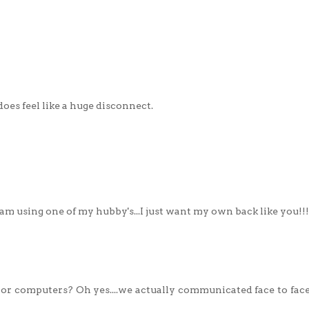
does feel like a huge disconnect.
 I am using one of my hubby's...I just want my own back like you!!!
or computers? Oh yes....we actually communicated face to face