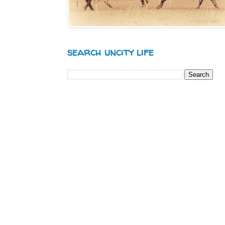
search uncity life