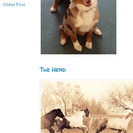
Older Post
The Herd