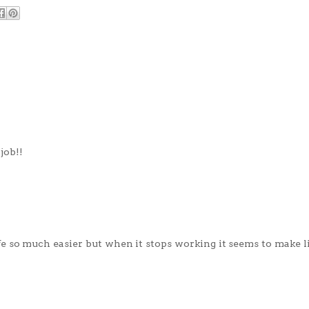
job!!
fe so much easier but when it stops working it seems to make 