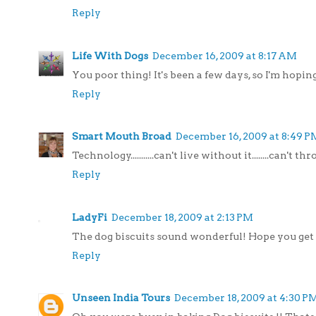
Reply
Life With Dogs
December 16, 2009 at 8:17 AM
You poor thing! It's been a few days, so I'm hoping
Reply
Smart Mouth Broad
December 16, 2009 at 8:49 P
Technology...........can't live without it........can't 
Reply
LadyFi
December 18, 2009 at 2:13 PM
The dog biscuits sound wonderful! Hope you get 
Reply
Unseen India Tours
December 18, 2009 at 4:30 P